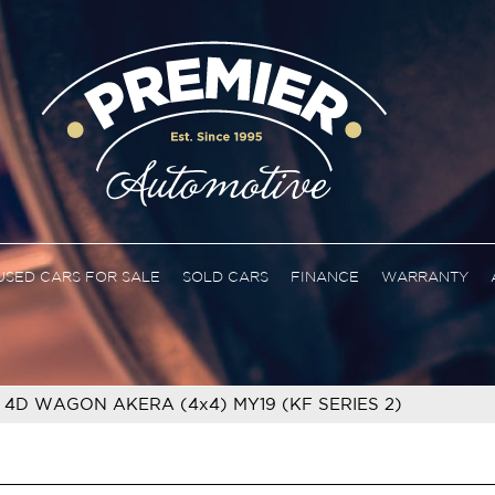
USED CARS FOR SALE
SOLD CARS
FINANCE
WARRANTY
 4D WAGON AKERA (4x4) MY19 (KF SERIES 2)