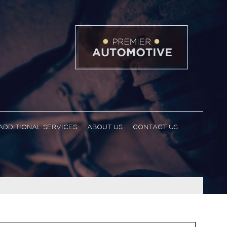
ADDITIONAL SERVICES
ABOUT US
CONTACT US