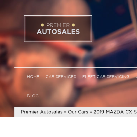
HOME
CAR SERVICES
FLEET CAR SERVICING
BLOG
Premier Autosales
»
Our Cars
»
2019 MAZDA CX-5