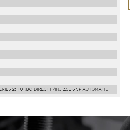
ERIES 2) TURBO DIRECT F/INJ 2.5L 6 SP AUTOMATIC