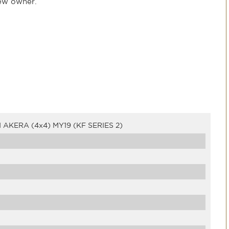
new owner.
KERA (4x4) MY19 (KF SERIES 2)