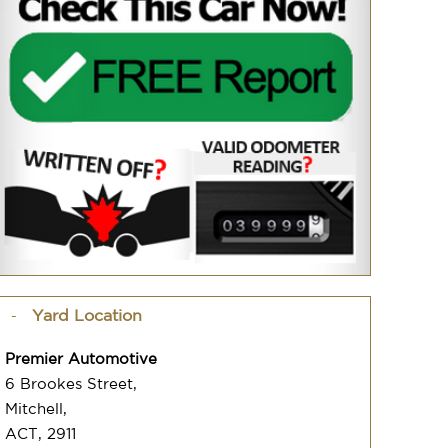
Yard Location
Premier Automotive
6 Brookes Street,
Mitchell,
ACT, 2911