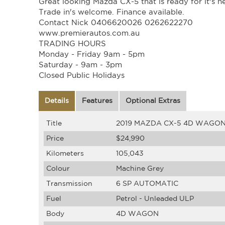
Great looking Mazda CX-5 that is ready for it's 
Trade in's welcome. Finance available.
Contact Nick 0406620026 0262622270
www.premierautos.com.au
TRADING HOURS
Monday - Friday 9am - 5pm
Saturday - 9am - 3pm
Closed Public Holidays
Details
Features
Optional Extras
Title
2019 MAZDA CX-5 4D WAGON A
Price
$24,990
Kilometers
105,043
Colour
Machine Grey
Transmission
6 SP AUTOMATIC
Fuel
Petrol - Unleaded ULP
Body
4D WAGON