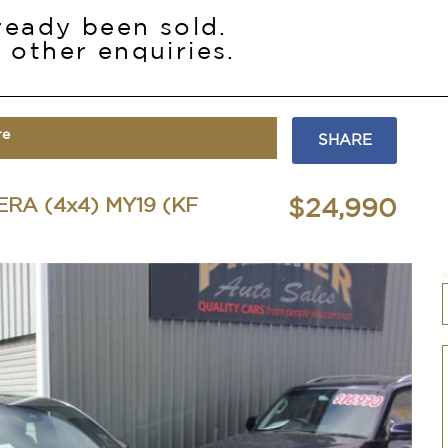
lready been sold.
 other enquiries.
re
SHARE
RA (4x4) MY19 (KF
$24,990