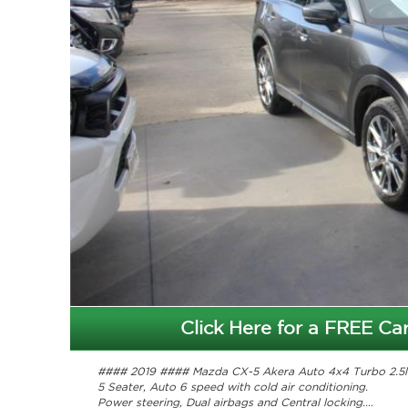
Click Here for a FREE Car
#### 2019 #### Mazda CX-5 Akera Auto 4x4 Turbo 2.5l
5 Seater, Auto 6 speed with cold air conditioning.
Power steering, Dual airbags and Central locking.