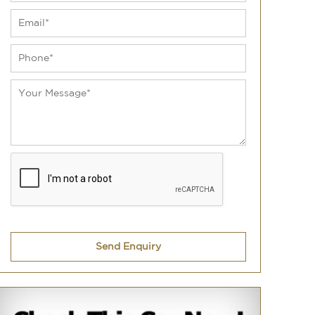
Send Enquiry