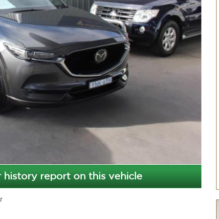
 history report on this vehicle
t