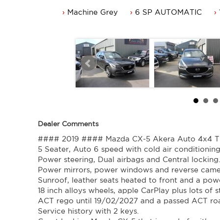
Power mirrors, power windows and reverse camera.
Machine Grey
6 SP AUTOMATIC
Sunroof, leather seats heated to front and a power tailga
18 inch alloys wheels, apple CarPlay plus lots of standard
ACT rego until 19/02/2027 and a passed ACT roadwort
Service history with 2 keys.
Great looking Mazda CX-5 that is ready for it's new own
Trade in's welcome. Finance available.
Contact Nick 0406620026 0262622270
www.premierautos.com.au
TRADING HOURS
Monday - Friday 9am - 5pm
Saturday - 9am - 3pm
Closed Public Holidays
Dealer Comments
#### 2019 #### Mazda CX-5 Akera Auto 4x4 Tu
5 Seater, Auto 6 speed with cold air conditioning
Power steering, Dual airbags and Central locking
Power mirrors, power windows and reverse came
Sunroof, leather seats heated to front and a powe
18 inch alloys wheels, apple CarPlay plus lots of 
ACT rego until 19/02/2027 and a passed ACT ro
Service history with 2 keys.