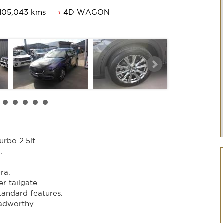
105,043 kms
4D WAGON
te.
 features.
hy.
er.
rbo 2.5lt
.
.
ra.
r tailgate.
standard features.
adworthy.