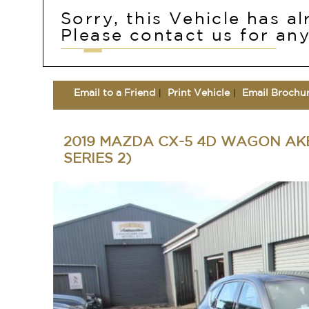
Sorry, this Vehicle has a
Please contact us for any
Email to a Friend
Print Vehicle
Email Brochu
2019 MAZDA CX-5 4D WAGON AKE
SERIES 2)