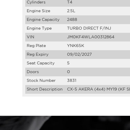
Cylinders
T4
Engine Size
2.5L
Engine Capacity
2488
Engine Type
TURBO DIRECT F/INJ
VIN
JM0KF4WLA00312864
Reg Plate
YNK65K
Reg Expiry
09/02/2027
Seat Capacity
5
Doors
0
Stock Number
3831
Short Description
CX-5 AKERA (4x4) MY19 (KF S