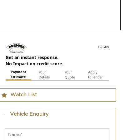
Watch List
Vehicle Enquiry