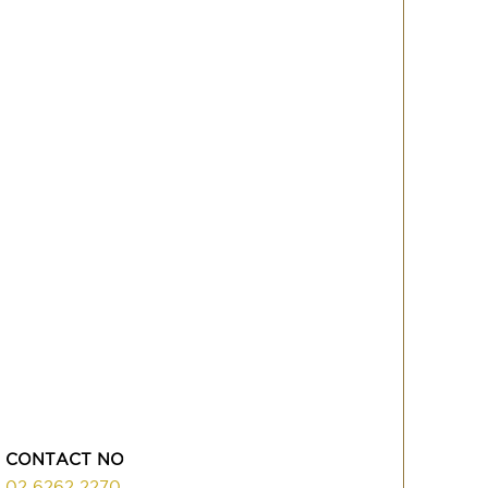
CONTACT NO
02 6262 2270