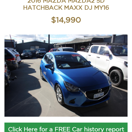
2016 MAZDA MAZDA2 5D
HATCHBACK MAXX DJ MY16
$14,990
Click Here for a FREE Car history report