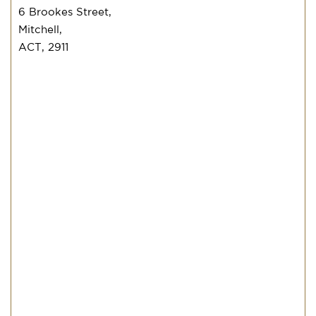
6 Brookes Street,
Mitchell,
ACT, 2911