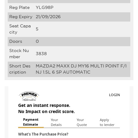
Reg Plate
YLG98P
Reg Expiry
21/09/2026
Seat Capa
5
city
Doors
0
Stock Nu
3838
mber
Short Des
MAZDA2 MAXX DJ MY16 MULTI POINT F/I
cription
NJ 1.5L 6 SP AUTOMATIC