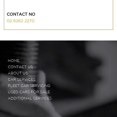
CONTACT NO
02 6262 2270
HOME
CONTACT US
ABOUT US
CAR SERVICES
FLEET CAR SERVICING
USED CARS FOR SALE
ADDITIONAL SERVICES