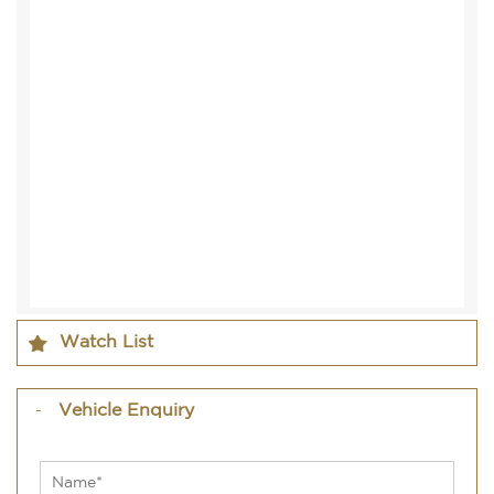
Watch List
Vehicle Enquiry