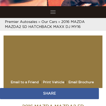
Toggle
navigation
Premier Autosales
»
Our Cars
»
2016 MAZDA
MAZDA2 5D HATCHBACK MAXX DJ MY16
Sorry, this Vehicle has
already been sold.
Please contact us for any
other enquiries.
Email to a Friend
Print Vehicle
Email Brochure
SHARE