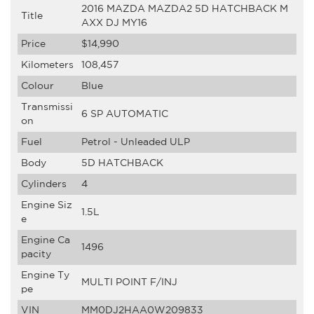
2016 MAZDA MAZDA2 5D HATCHBACK M
Title
AXX DJ MY16
Price
$14,990
Kilometers
108,457
Colour
Blue
Transmissi
6 SP AUTOMATIC
on
Fuel
Petrol - Unleaded ULP
Body
5D HATCHBACK
Cylinders
4
Engine Siz
1.5L
e
Engine Ca
1496
pacity
Engine Ty
MULTI POINT F/INJ
pe
VIN
MM0DJ2HAA0W209833