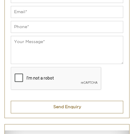
Send Enquiry