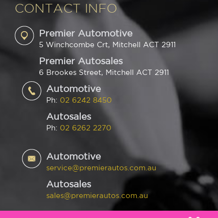
CONTACT INFO
Premier Automotive
5 Winchcombe Crt, Mitchell ACT 2911
Premier Autosales
6 Brookes Street, Mitchell ACT 2911
Automotive
Ph:
02 6242 8450
Autosales
Ph:
02 6262 2270
Automotive
service@premierautos.com.au
Autosales
sales@premierautos.com.au