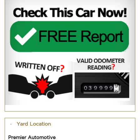
Yard Location
Premier Automotive