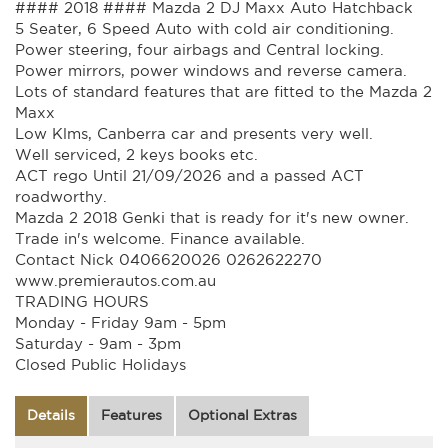
#### 2018 #### Mazda 2 DJ Maxx Auto Hatchback
5 Seater, 6 Speed Auto with cold air conditioning.
Power steering, four airbags and Central locking.
Power mirrors, power windows and reverse camera.
Lots of standard features that are fitted to the Mazda 2
Maxx
Low Klms, Canberra car and presents very well.
Well serviced, 2 keys books etc.
ACT rego Until 21/09/2026 and a passed ACT
roadworthy.
Mazda 2 2018 Genki that is ready for it's new owner.
Trade in's welcome. Finance available.
Contact Nick 0406620026 0262622270
www.premierautos.com.au
TRADING HOURS
Monday - Friday 9am - 5pm
Saturday - 9am - 3pm
Closed Public Holidays
Details
Features
Optional Extras