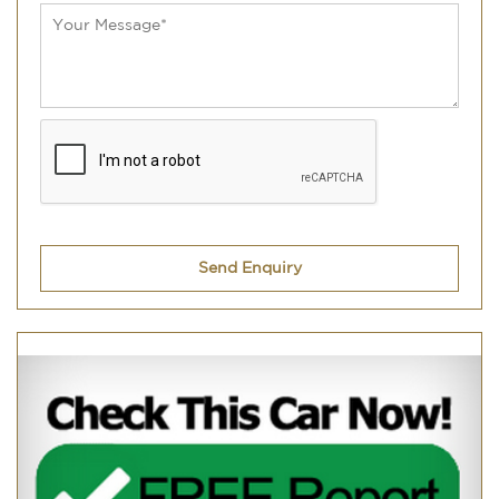
Send Enquiry