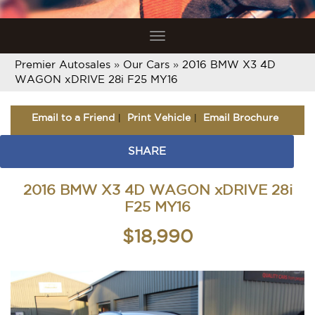
Toggle
navigation
Premier Autosales
»
Our Cars
»
2016 BMW X3 4D
WAGON xDRIVE 28i F25 MY16
Email to a Friend
Print Vehicle
Email Brochure
SHARE
2016 BMW X3 4D WAGON xDRIVE 28i
F25 MY16
$18,990