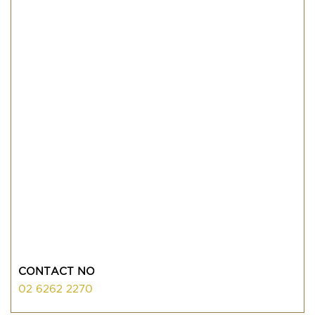
CONTACT NO
02 6262 2270