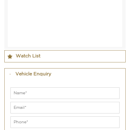
Watch List
Vehicle Enquiry