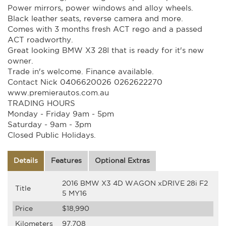
Power mirrors, power windows and alloy wheels.
Black leather seats, reverse camera and more.
Comes with 3 months fresh ACT rego and a passed
ACT roadworthy.
Great looking BMW X3 28I that is ready for it's new
owner.
Trade in's welcome. Finance available.
Contact Nick 0406620026 0262622270
www.premierautos.com.au
TRADING HOURS
Monday - Friday 9am - 5pm
Saturday - 9am - 3pm
Closed Public Holidays.
Details
Features
Optional Extras
2016 BMW X3 4D WAGON xDRIVE 28i F2
Title
5 MY16
Price
$18,990
Kilometers
97,708