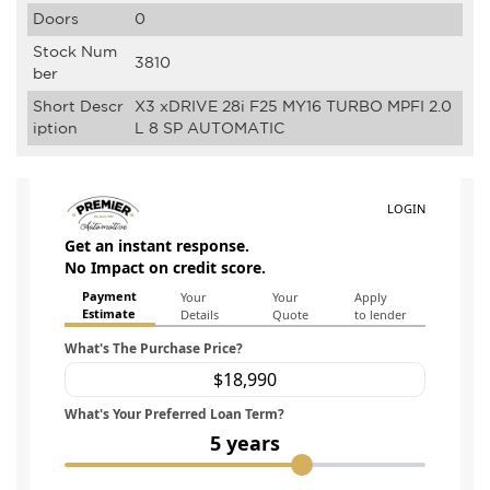
Doors
0
Stock Num
3810
ber
Short Descr
X3 xDRIVE 28i F25 MY16 TURBO MPFI 2.0
iption
L 8 SP AUTOMATIC