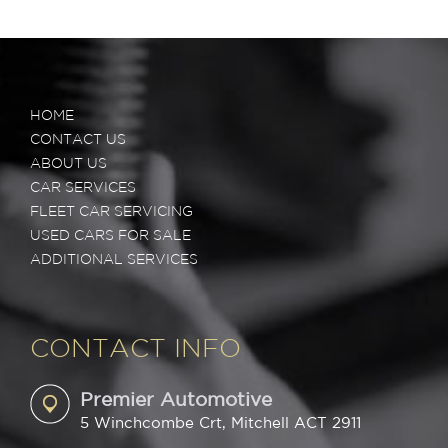
HOME
CONTACT US
ABOUT US
CAR SERVICES
FLEET CAR SERVICING
USED CARS FOR SALE
ADDITIONAL SERVICES
CONTACT INFO
Premier Automotive
5 Winchcombe Crt, Mitchell ACT 2911