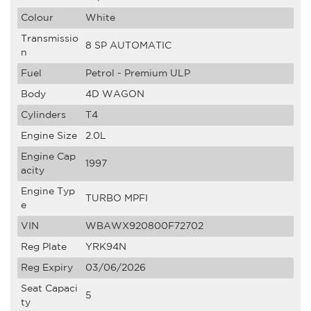
Colour
White
Transmissio
8 SP AUTOMATIC
n
Fuel
Petrol - Premium ULP
Body
4D WAGON
Cylinders
T4
Engine Size
2.0L
Engine Cap
1997
acity
Engine Typ
TURBO MPFI
e
VIN
WBAWX920800F72702
Reg Plate
YRK94N
Reg Expiry
03/06/2026
Seat Capaci
5
ty