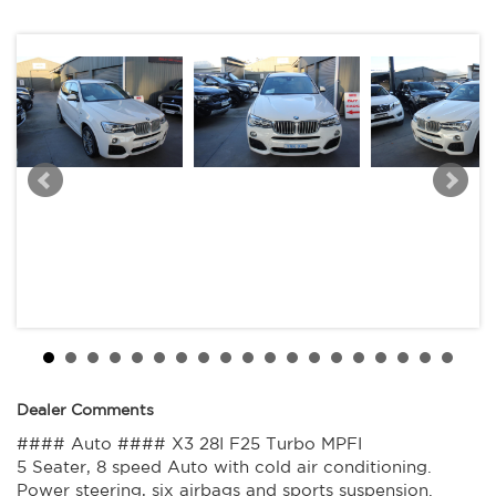
Great looking BMW X3 28I that is ready for it's new owner.
Trade in's welcome. Finance available.
Contact Nick 0406620026 0262622270
www.premierautos.com.au
TRADING HOURS
Monday - Friday 9am - 5pm
Saturday - 9am - 3pm
Closed Public Holidays.
Dealer Comments
#### Auto #### X3 28I F25 Turbo MPFI
5 Seater, 8 speed Auto with cold air conditioning.
Power steering, six airbags and sports suspension.