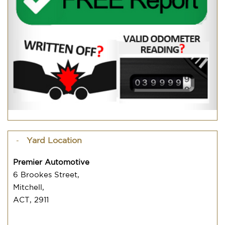
Yard Location
Premier Automotive
6 Brookes Street,
Mitchell,
ACT, 2911