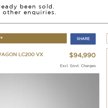
lready been sold.
 other enquiries.
re
SHARE
WAGON LC200 VX
$94,990
Excl. Govt. Charges