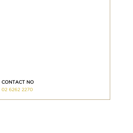
CONTACT NO
02 6262 2270