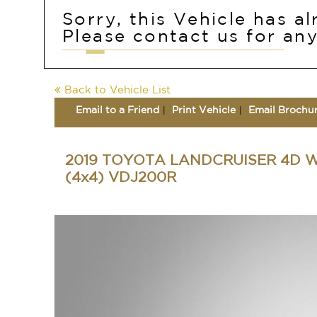
Sorry, this Vehicle has a
Please contact us for any
Back to Vehicle List
Email to a Friend
Print Vehicle
Email Brochu
2019 TOYOTA LANDCRUISER 4D 
(4x4) VDJ200R