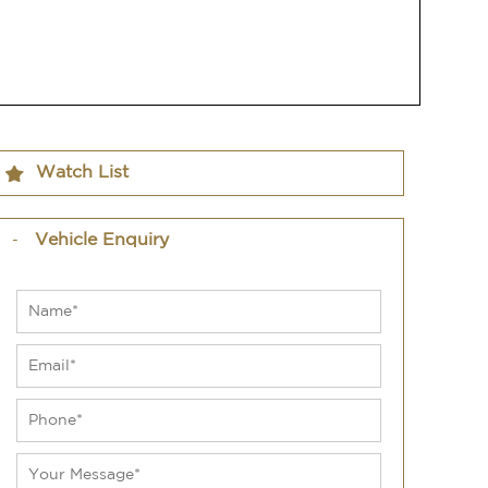
Watch List
Vehicle Enquiry