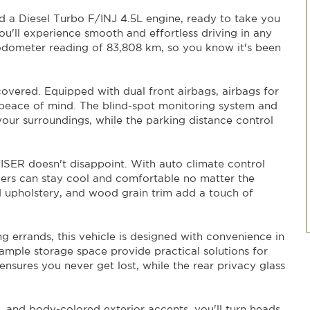
TOYOTA LANDCRUISER LC200 VX (4x4) VDJ200R. With its
nd a Diesel Turbo F/INJ 4.5L engine, ready to take you
erfect vehicle for the 21st-century adventurer. Visit our
 the ride of a lifetime!
u'll experience smooth and effortless driving in any
odometer reading of 83,808 km, so you know it's been
 covered. Equipped with dual front airbags, airbags for
 peace of mind. The blind-spot monitoring system and
our surroundings, while the parking distance control
SER doesn't disappoint. With auto climate control
ers can stay cool and comfortable no matter the
d upholstery, and wood grain trim add a touch of
ng errands, this vehicle is designed with convenience in
 ample storage space provide practical solutions for
ensures you never get lost, while the rear privacy glass
s, and body-colored exterior accents, you'll turn heads