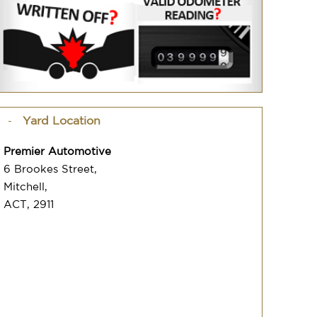
Yard Location
Premier Automotive
6 Brookes Street,
Mitchell,
ACT, 2911