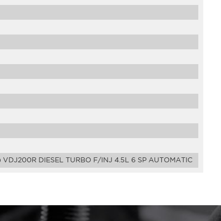
 VDJ200R DIESEL TURBO F/INJ 4.5L 6 SP AUTOMATIC