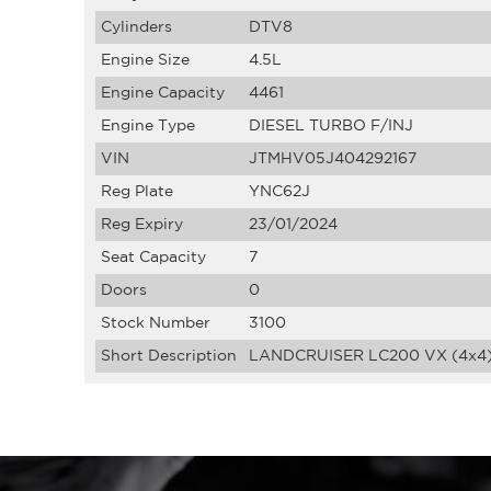
Cylinders
DTV8
Engine Size
4.5L
Engine Capacity
4461
Engine Type
DIESEL TURBO F/INJ
VIN
JTMHV05J404292167
Reg Plate
YNC62J
Reg Expiry
23/01/2024
Seat Capacity
7
Doors
0
Stock Number
3100
Short Description
LANDCRUISER LC200 VX (4x4)