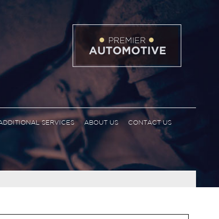
ADDITIONAL SERVICES
ABOUT US
CONTACT US