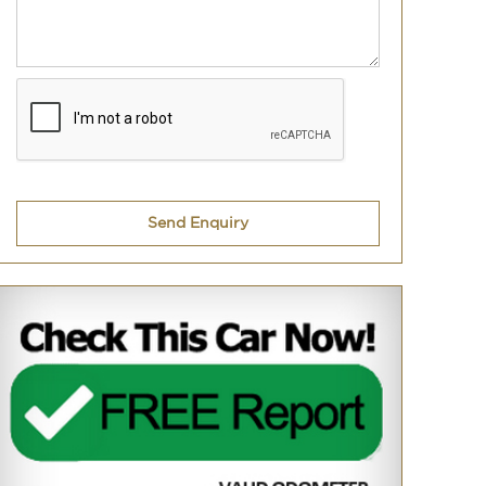
Send Enquiry