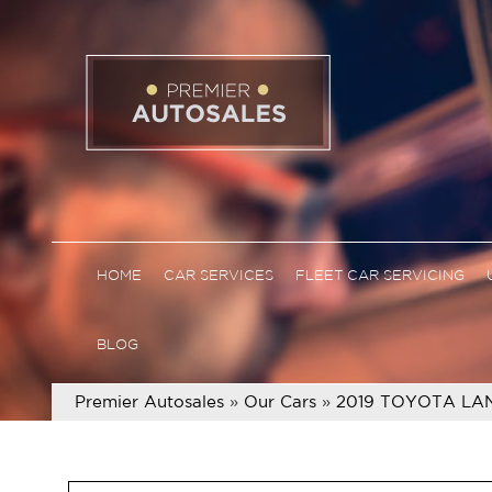
HOME
CAR SERVICES
FLEET CAR SERVICING
BLOG
Premier Autosales
»
Our Cars
»
2019 TOYOTA LA