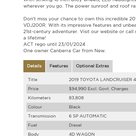
wherever you go. The power sunroof and roof rai
Don't miss your chance to own this incredibl
VDJ200R. With its impressive features and unbeat
21st-century adventurer. Visit our website or call
a lifetime!
ACT rego until 23/01/2024 .
One owner Canberra Car from New.
Details
Features
Optional Extras
Title
2019 TOYOTA LANDCRUISER 
Price
$94,990
Excl. Govt. Charges
Kilometers
83,808
Colour
Black
Transmission
6 SP AUTOMATIC
Fuel
Diesel
Body
4D WAGON