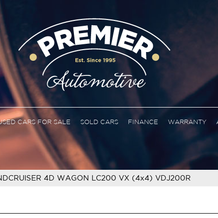
USED CARS FOR SALE
SOLD CARS
FINANCE
WARRANTY
NDCRUISER 4D WAGON LC200 VX (4x4) VDJ200R