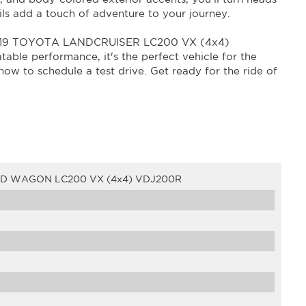
ls add a touch of adventure to your journey.
e 2019 TOYOTA LANDCRUISER LC200 VX (4x4)
able performance, it's the perfect vehicle for the
 now to schedule a test drive. Get ready for the ride of
4D WAGON LC200 VX (4x4) VDJ200R