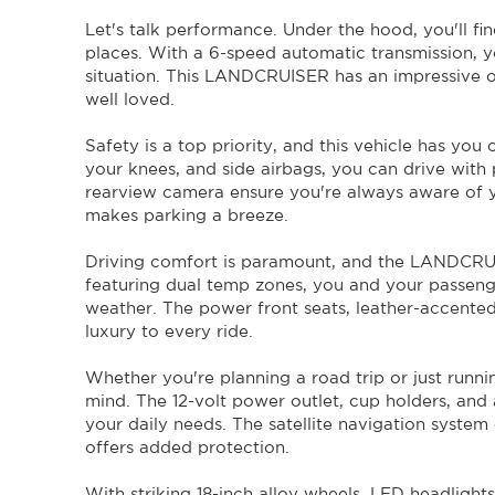
Don't miss your chance to own this incredible 2019 
Let's talk performance. Under the hood, you'll fi
impressive features and unbeatable performance, it's the p
website or call now to schedule a test drive. Get ready for
places. With a 6-speed automatic transmission, yo
ACT rego until 23/01/2024 .
situation. This LANDCRUISER has an impressive 
One owner Canberra Car from New.
well loved.
Safety is a top priority, and this vehicle has you
your knees, and side airbags, you can drive with
rearview camera ensure you're always aware of y
makes parking a breeze.
Driving comfort is paramount, and the LANDCRUI
featuring dual temp zones, you and your passeng
weather. The power front seats, leather-accente
luxury to every ride.
Whether you're planning a road trip or just runni
mind. The 12-volt power outlet, cup holders, and
your daily needs. The satellite navigation system 
offers added protection.
With striking 18-inch alloy wheels, LED headlight