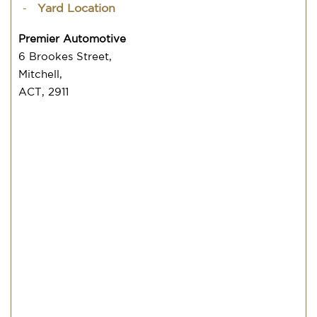
Yard Location
Premier Automotive
6 Brookes Street,
Mitchell,
ACT, 2911