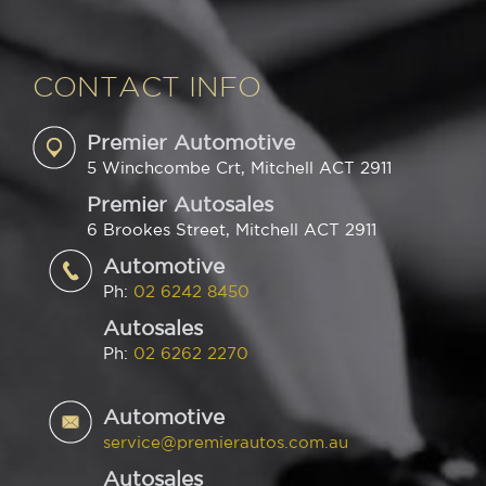
CONTACT INFO
Premier Automotive
5 Winchcombe Crt, Mitchell ACT 2911
Premier Autosales
6 Brookes Street, Mitchell ACT 2911
Automotive
Ph:
02 6242 8450
Autosales
Ph:
02 6262 2270
Automotive
service@premierautos.com.au
Autosales