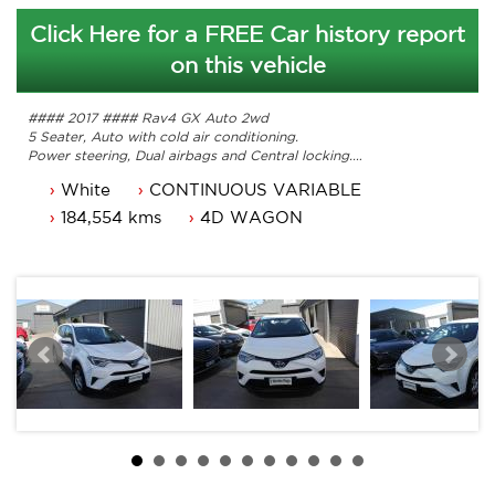
Click Here for a FREE Car history report
on this vehicle
#### 2017 #### Rav4 GX Auto 2wd
5 Seater, Auto with cold air conditioning.
Power steering, Dual airbags and Central locking.
Power mirrors, power windows and bluetooth.
White
CONTINUOUS VARIABLE
Reverse camera, cruise control and the list goes on.
Comes with 3 months ACT rego and a passed roadworthy.
184,554 kms
4D WAGON
Original owners manual, Service books and 2 keys.
Great looking Toyota Rav4 that is ready for it's new owner.
Trade in's welcome. Finance available.
Contact Nick 0406620026 0262622270
www.premierautos.com.au
TRADING HOURS
Monday - Friday 9am - 5pm
Saturday - 9am - 3pm