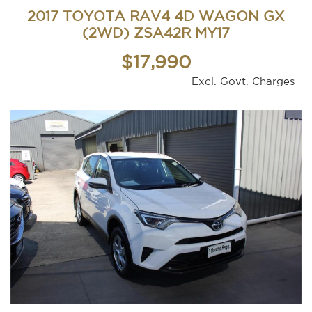
2017 TOYOTA RAV4 4D WAGON GX
(2WD) ZSA42R MY17
$17,990
Excl. Govt. Charges