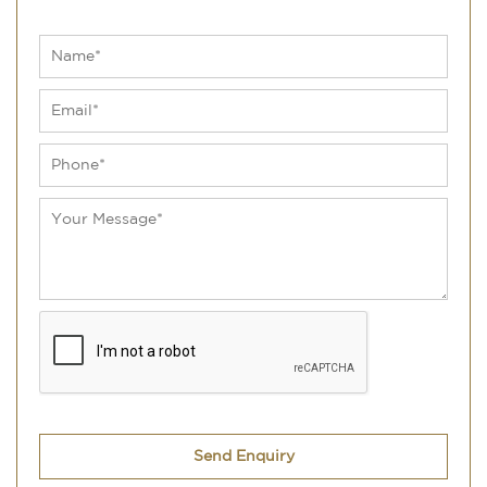
Send Enquiry