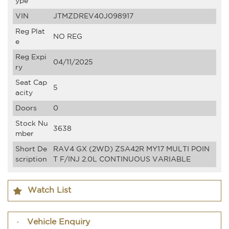
ype
VIN
JTMZDREV40J098917
Reg Plat
NO REG
e
Reg Expi
04/11/2025
ry
Seat Cap
5
acity
Doors
0
Stock Nu
3638
mber
Short De
RAV4 GX (2WD) ZSA42R MY17 MULTI POIN
scription
T F/INJ 2.0L CONTINUOUS VARIABLE
Watch List
Vehicle Enquiry