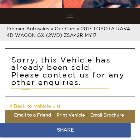
Toggle
navigation
Premier Autosales
»
Our Cars
»
2017 TOYOTA RAV4
4D WAGON GX (2WD) ZSA42R MY17
Sorry, this Vehicle has
already been sold.
Please contact us for any
other enquiries.
Back to Vehicle List
Email to a Friend
Print Vehicle
Email Brochure
SHARE