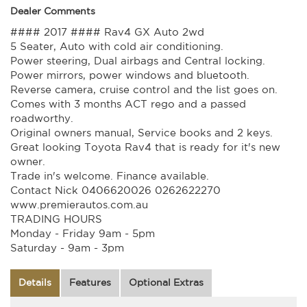
Dealer Comments
#### 2017 #### Rav4 GX Auto 2wd
5 Seater, Auto with cold air conditioning.
Power steering, Dual airbags and Central locking.
Power mirrors, power windows and bluetooth.
Reverse camera, cruise control and the list goes on.
Comes with 3 months ACT rego and a passed
roadworthy.
Original owners manual, Service books and 2 keys.
Great looking Toyota Rav4 that is ready for it's new
owner.
Trade in's welcome. Finance available.
Contact Nick 0406620026 0262622270
www.premierautos.com.au
TRADING HOURS
Monday - Friday 9am - 5pm
Saturday - 9am - 3pm
Details
Features
Optional Extras