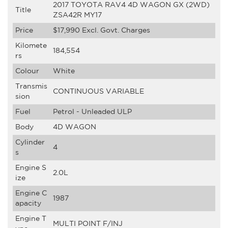
2017 TOYOTA RAV4 4D WAGON GX (2WD)
Title
ZSA42R MY17
Price
$17,990
Excl. Govt. Charges
Kilomete
184,554
rs
Colour
White
Transmis
CONTINUOUS VARIABLE
sion
Fuel
Petrol - Unleaded ULP
Body
4D WAGON
Cylinder
4
s
Engine S
2.0L
ize
Engine C
1987
apacity
Engine T
MULTI POINT F/INJ