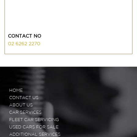
CONTACT NO
02 6262 2270
HOME
CONTACT US
ABOUT US
CAR SERVICES
FLEET CAR SERVICING
USED CARS FOR SALE
ADDITIONAL SERVICES