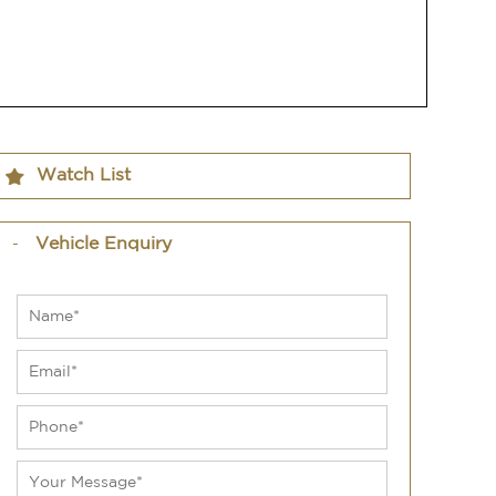
Watch List
Vehicle Enquiry