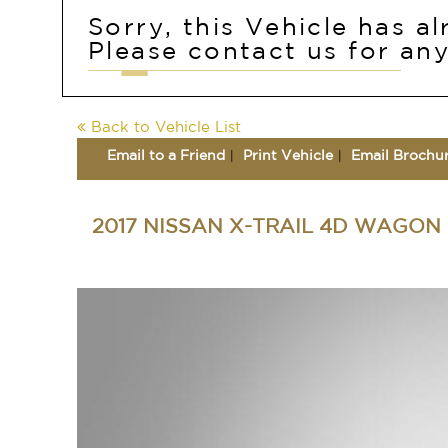
Sorry, this Vehicle has a
Please contact us for any
Back to Vehicle List
Email to a Friend
Print Vehicle
Email Brochu
2017 NISSAN X-TRAIL 4D WAGON 