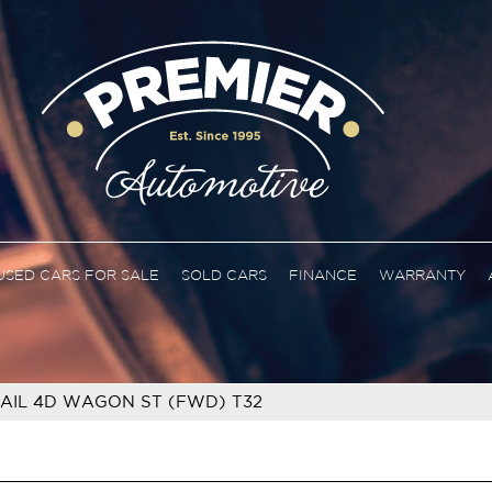
USED CARS FOR SALE
SOLD CARS
FINANCE
WARRANTY
RAIL 4D WAGON ST (FWD) T32