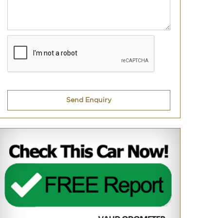
Send Enquiry