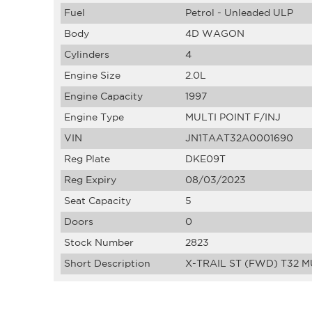
Fuel
Petrol - Unleaded ULP
Body
4D WAGON
Cylinders
4
Engine Size
2.0L
Engine Capacity
1997
Engine Type
MULTI POINT F/INJ
VIN
JN1TAAT32A0001690
Reg Plate
DKE09T
Reg Expiry
08/03/2023
Seat Capacity
5
Doors
0
Stock Number
2823
Short Description
X-TRAIL ST (FWD) T32 M