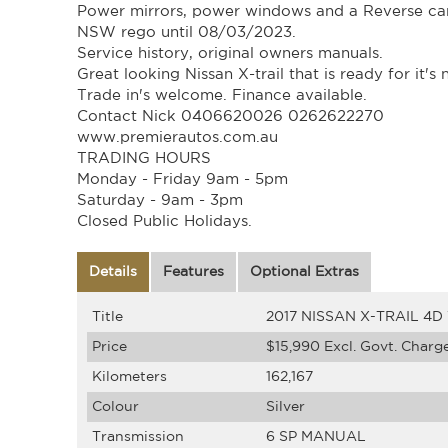
Power mirrors, power windows and a Reverse ca
NSW rego until 08/03/2023.
Service history, original owners manuals.
Great looking Nissan X-trail that is ready for it's
Trade in's welcome. Finance available.
Contact Nick 0406620026 0262622270
www.premierautos.com.au
TRADING HOURS
Monday - Friday 9am - 5pm
Saturday - 9am - 3pm
Closed Public Holidays.
Details
Features
Optional Extras
Title
2017 NISSAN X-TRAIL 4
Price
$15,990
Excl. Govt. Charg
Kilometers
162,167
Colour
Silver
Transmission
6 SP MANUAL