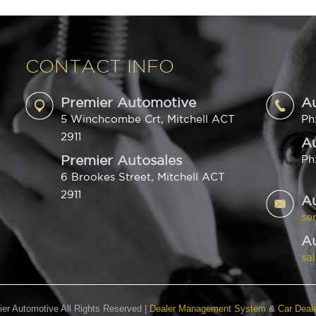
CONTACT INFO
Premier Automotive
A
5 Winchcombe Crt, Mitchell ACT
Ph
2911
Au
Premier Autosales
Ph
6 Brookes Street, Mitchell ACT
2911
A
se
Au
sa
er Automotive All Rights Reserved
|
Dealer Management System
&
Car Deal