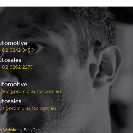
utomotive
:
02 6242 8450
tosales
:
02 6262 2270
utomotive
rvice@premierautos.com.au
tosales
les@premierautos.com.au
er Website
by EasyCars