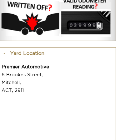
Yard Location
Premier Automotive
6 Brookes Street,
Mitchell,
ACT, 2911