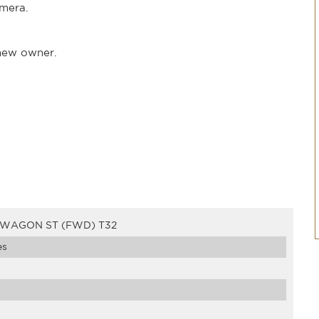
mera.
 new owner.
D WAGON ST (FWD) T32
es