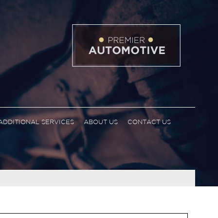
ADDITIONAL SERVICES
ABOUT US
CONTACT US