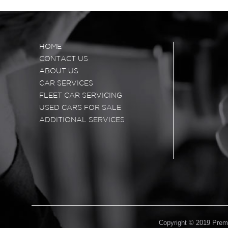
HOME
CONTACT US
ABOUT US
CAR SERVICES
FLEET CAR SERVICING
USED CARS FOR SALE
ADDITIONAL SERVICES
Copyright © 2019 Premi