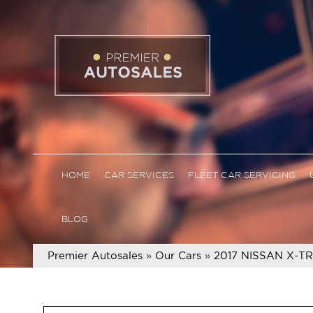
HOME
CAR SERVICES
FLEET CAR SERVICING
BLOG
Premier Autosales
»
Our Cars
»
2017 NISSAN X-T