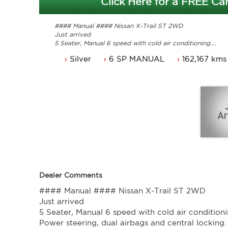
Click Here for a FREE Car
#### Manual #### Nissan X-Trail ST 2WD
Just arrived
5 Seater, Manual 6 speed with cold air conditioning.
Power steering, dual airbags and central locking.
Silver
6 SP MANUAL
162,167 kms
Power mirrors, power windows and a Reverse camera.
NSW rego until 08/03/2023.
Service history, original owners manuals.
Great looking Nissan X-trail that is ready for it's new ow
Trade in's welcome. Finance available.
Contact Nick 0406620026 0262622270
www.premierautos.com.au
TRADING HOURS
Monday - Friday 9am - 5pm
Saturday - 9am - 3pm
Closed Public Holidays.
Dealer Comments
#### Manual #### Nissan X-Trail ST 2WD
Just arrived
5 Seater, Manual 6 speed with cold air conditioni
Power steering, dual airbags and central locking.