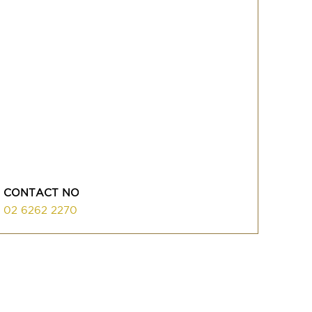
CONTACT NO
02 6262 2270