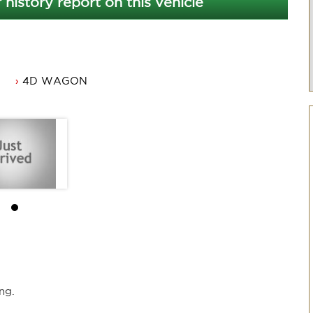
 history report on this vehicle
4D WAGON
ner.
ng.