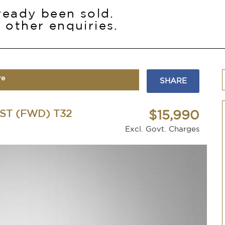
lready been sold.
 other enquiries.
re
SHARE
ST (FWD) T32
$15,990
Excl. Govt. Charges