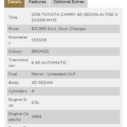
Details
Features
Optional Extras
2016 TOYOTA CAMRY 4D SEDAN ALTISE A
Title
SV50R MY15
Price
$13,990
Excl. Govt. Charges
Kilometer
139,559
s
Colour
BRONZE
Transmiss
6 SP AUTOMATIC
ion
Fuel
Petrol - Unleaded ULP
Body
4D SEDAN
Cylinders
4
Engine Si
2.5L
ze
Engine Ca
2494
pacity