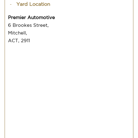
Yard Location
Premier Automotive
6 Brookes Street,
Mitchell,
ACT, 2911