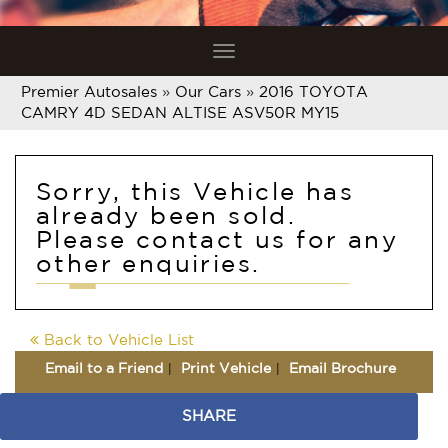
Toggle
navigation
Premier Autosales
»
Our Cars
»
2016 TOYOTA
CAMRY 4D SEDAN ALTISE ASV50R MY15
Sorry, this Vehicle has
already been sold.
Please contact us for any
other enquiries.
Back to Vehicle List
Email to a Friend
Print Vehicle
Email Brochure
SHARE