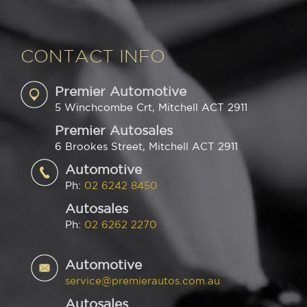
CONTACT INFO
Premier Automotive
5 Winchcombe Crt, Mitchell ACT 2911
Premier Autosales
6 Brookes Street, Mitchell ACT 2911
Automotive
Ph:
02 6242 8450
Autosales
Ph:
02 6262 2270
Automotive
service@premierautos.com.au
Autosales