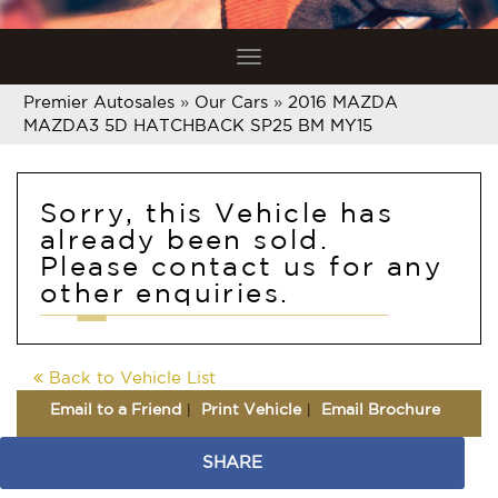
Toggle
navigation
Premier Autosales
»
Our Cars
»
2016 MAZDA
MAZDA3 5D HATCHBACK SP25 BM MY15
Sorry, this Vehicle has
already been sold.
Please contact us for any
other enquiries.
Back to Vehicle List
Email to a Friend
Print Vehicle
Email Brochure
SHARE