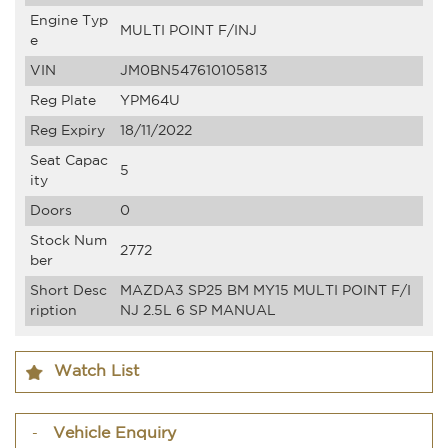
Engine Typ
MULTI POINT F/INJ
e
VIN
JM0BN547610105813
Reg Plate
YPM64U
Reg Expiry
18/11/2022
Seat Capac
5
ity
Doors
0
Stock Num
2772
ber
Short Desc
MAZDA3 SP25 BM MY15 MULTI POINT F/I
ription
NJ 2.5L 6 SP MANUAL
Watch List
Vehicle Enquiry