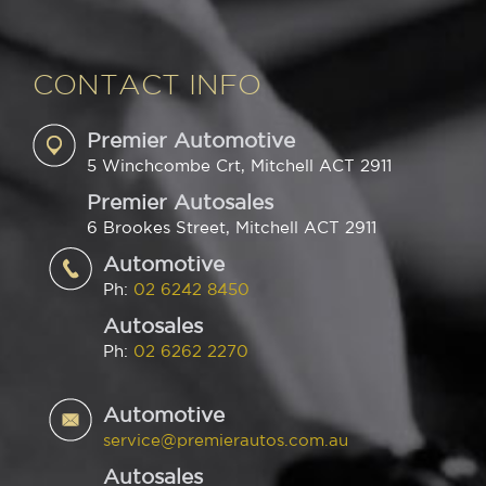
CONTACT INFO
Premier Automotive
5 Winchcombe Crt, Mitchell ACT 2911
Premier Autosales
6 Brookes Street, Mitchell ACT 2911
Automotive
Ph:
02 6242 8450
Autosales
Ph:
02 6262 2270
Automotive
service@premierautos.com.au
Autosales