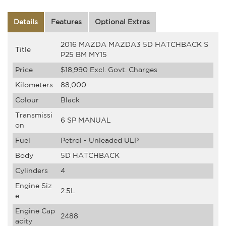
Details
Features
Optional Extras
2016 MAZDA MAZDA3 5D HATCHBACK S
Title
P25 BM MY15
Price
$18,990
Excl. Govt. Charges
Kilometers
88,000
Colour
Black
Transmissi
6 SP MANUAL
on
Fuel
Petrol - Unleaded ULP
Body
5D HATCHBACK
Cylinders
4
Engine Siz
2.5L
e
Engine Cap
2488
acity