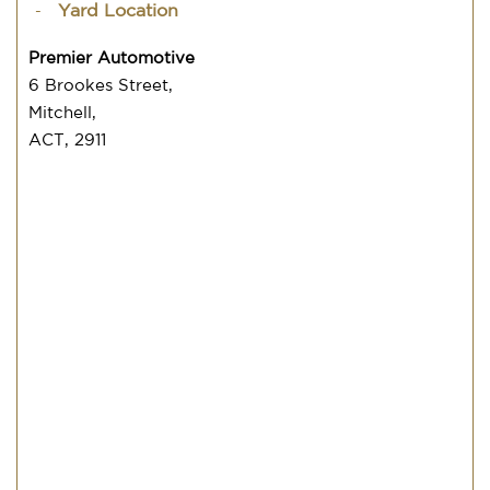
Yard Location
Premier Automotive
6 Brookes Street,
Mitchell,
ACT, 2911