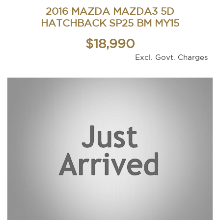
2016 MAZDA MAZDA3 5D
HATCHBACK SP25 BM MY15
$18,990
Excl. Govt. Charges