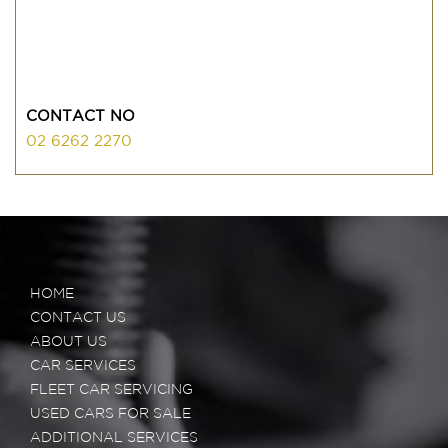
CONTACT NO
02 6262 2270
HOME
CONTACT US
ABOUT US
CAR SERVICES
FLEET CAR SERVICING
USED CARS FOR SALE
ADDITIONAL SERVICES