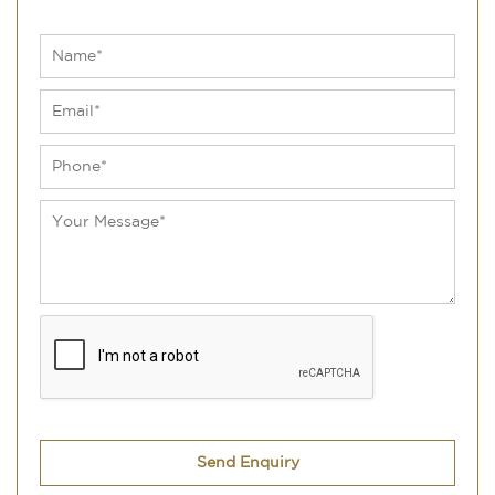
Send Enquiry