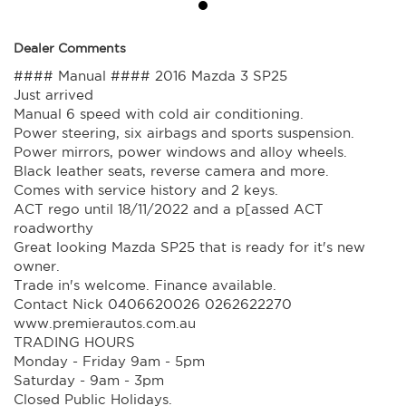
Dealer Comments
#### Manual #### 2016 Mazda 3 SP25
Just arrived
Manual 6 speed with cold air conditioning.
Power steering, six airbags and sports suspension.
Power mirrors, power windows and alloy wheels.
Black leather seats, reverse camera and more.
Comes with service history and 2 keys.
ACT rego until 18/11/2022 and a p[assed ACT
roadworthy
Great looking Mazda SP25 that is ready for it's new
owner.
Trade in's welcome. Finance available.
Contact Nick 0406620026 0262622270
www.premierautos.com.au
TRADING HOURS
Monday - Friday 9am - 5pm
Saturday - 9am - 3pm
Closed Public Holidays.