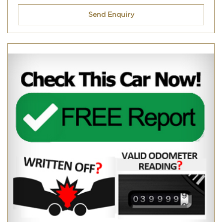
Send Enquiry