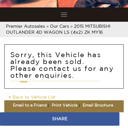
Toggle
navigation
Premier Autosales
»
Our Cars
»
2015 MITSUBISHI
OUTLANDER 4D WAGON LS (4x2) ZK MY16
Sorry, this Vehicle has
already been sold.
Please contact us for any
other enquiries.
Back to Vehicle List
Email to a Friend
Print Vehicle
Email Brochure
SHARE