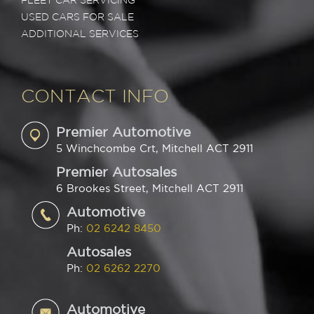
FLEET CAR SERVICING
USED CARS FOR SALE
ADDITIONAL SERVICES
CONTACT INFO
Premier Automotive
5 Winchcombe Crt, Mitchell ACT 2911
Premier Autosales
6 Brookes Street, Mitchell ACT 2911
Automotive
Ph:
02 6242 8450
Autosales
Ph:
02 6262 2270
Automotive