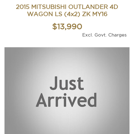
2015 MITSUBISHI OUTLANDER 4D
WAGON LS (4x2) ZK MY16
$13,990
Excl. Govt. Charges