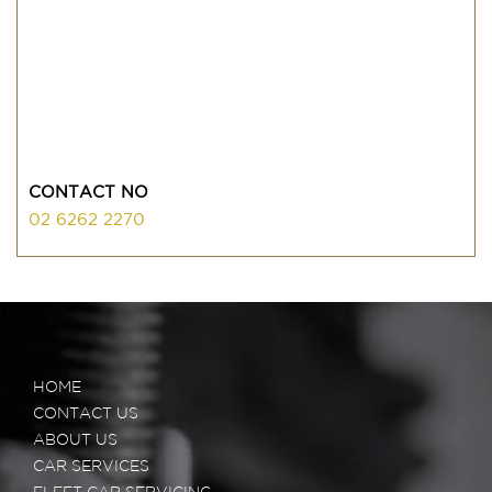
CONTACT NO
02 6262 2270
HOME
CONTACT US
ABOUT US
CAR SERVICES