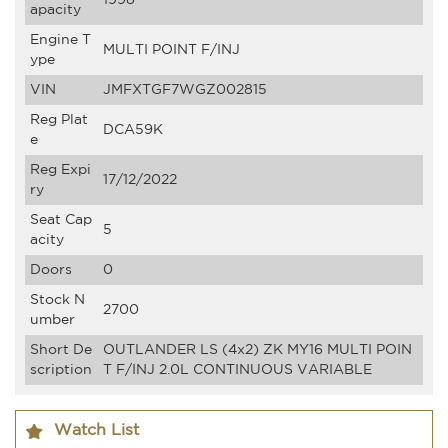
apacity
Engine T
MULTI POINT F/INJ
ype
VIN
JMFXTGF7WGZ002815
Reg Plat
DCA59K
e
Reg Expi
17/12/2022
ry
Seat Cap
5
acity
Doors
0
Stock N
2700
umber
Short De
OUTLANDER LS (4x2) ZK MY16 MULTI POIN
scription
T F/INJ 2.0L CONTINUOUS VARIABLE
Watch List