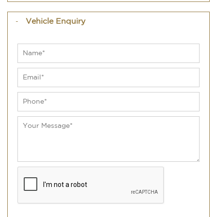
Vehicle Enquiry