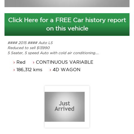
Click Here for a FREE Car history report
on this vehicle
#### 2015 #### Auto LS
Reduced to sell $13990
5 Seater, 5 speed Auto with cold air conditioning.
Power steering, Dual airbags and Central locking.
Red
CONTINUOUS VARIABLE
Power mirrors, power windows and bluetooth.
Alloy wheels, cruise control and a reverse camera.
186,312 kms
4D WAGON
Comes with 3 Months ACT rego and a passed ACT
roadworthy.
Great looking Mitsubishi Outlander LS that is ready for it's
new owner.
Trade in's welcome. Finance available.
Contact Nick 0406620026 0262622270
www.premierautos.com.au
TRADING HOURS
Monday - Friday 9am - 5pm
Saturday - 9am - 3pm
Public Holidays - Closed