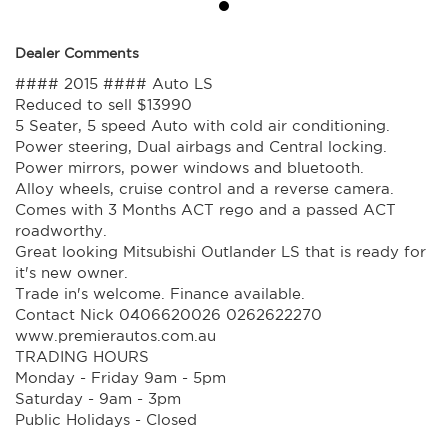
Dealer Comments
#### 2015 #### Auto LS
Reduced to sell $13990
5 Seater, 5 speed Auto with cold air conditioning.
Power steering, Dual airbags and Central locking.
Power mirrors, power windows and bluetooth.
Alloy wheels, cruise control and a reverse camera.
Comes with 3 Months ACT rego and a passed ACT
roadworthy.
Great looking Mitsubishi Outlander LS that is ready for
it's new owner.
Trade in's welcome. Finance available.
Contact Nick 0406620026 0262622270
www.premierautos.com.au
TRADING HOURS
Monday - Friday 9am - 5pm
Saturday - 9am - 3pm
Public Holidays - Closed