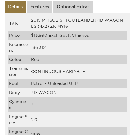
Details
Features
Optional Extras
2015 MITSUBISHI OUTLANDER 4D WAGON
Title
LS (4x2) ZK MY16
Price
$13,990
Excl. Govt. Charges
Kilomete
186,312
rs
Colour
Red
Transmis
CONTINUOUS VARIABLE
sion
Fuel
Petrol - Unleaded ULP
Body
4D WAGON
Cylinder
4
s
Engine S
2.0L
ize
Engine C
1998