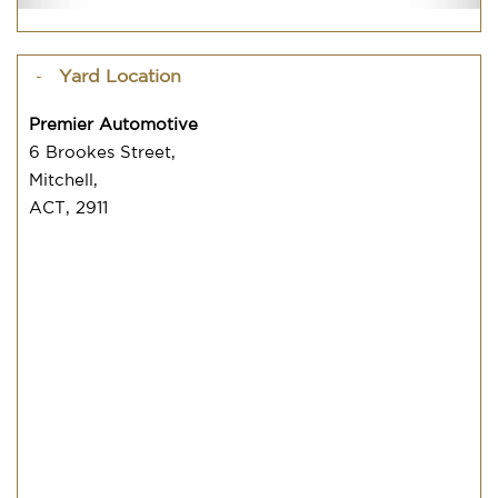
Yard Location
Premier Automotive
6 Brookes Street,
Mitchell,
ACT, 2911