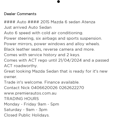
Dealer Comments
#### Auto #### 2015 Mazda 6 sedan Atenza
Just arrived Auto Sedan
Auto 6 speed with cold air conditioning.
Power steering, six airbags and sports suspension.
Power mirrors, power windows and alloy wheels.
Black leather seats, reverse camera and more.
Comes with service history and 2 keys.
Comes with ACT rego until 21/04/2024 and a passed
ACT roadworthy.
Great looking Mazda Sedan that is ready for it's new
owner.
Trade in's welcome. Finance available.
Contact Nick 0406620026 0262622270
www.premierautos.com.au
TRADING HOURS
Monday - Friday 9am - 5pm
Saturday - 9am - 3pm
Closed Public Holidays.