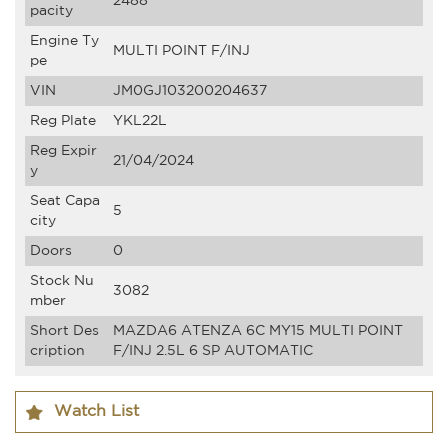
2488
pacity
Engine Ty
MULTI POINT F/INJ
pe
VIN
JM0GJ103200204637
Reg Plate
YKL22L
Reg Expir
21/04/2024
y
Seat Capa
5
city
Doors
0
Stock Nu
3082
mber
Short Des
MAZDA6 ATENZA 6C MY15 MULTI POINT
cription
F/INJ 2.5L 6 SP AUTOMATIC
Watch List