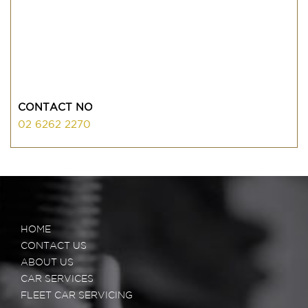
CONTACT NO
02 6262 2270
HOME
CONTACT US
ABOUT US
CAR SERVICES
FLEET CAR SERVICING