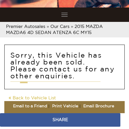
Toggle
navigation
Premier Autosales
»
Our Cars
»
2015 MAZDA
MAZDA6 4D SEDAN ATENZA 6C MY15
Sorry, this Vehicle has
already been sold.
Please contact us for any
other enquiries.
Back to Vehicle List
Email to a Friend
Print Vehicle
Email Brochure
SHARE