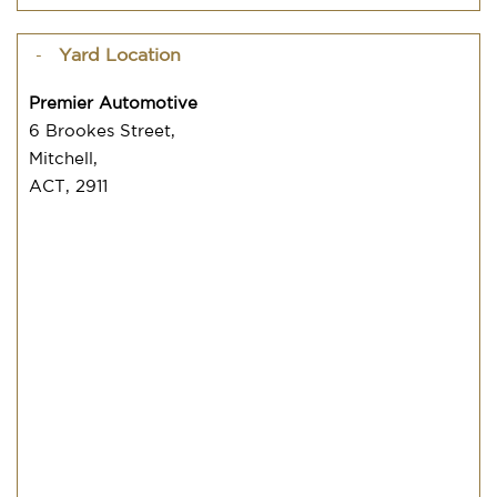
Yard Location
Premier Automotive
6 Brookes Street,
Mitchell,
ACT, 2911