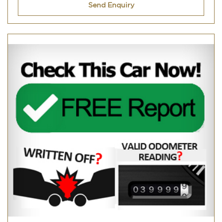
Send Enquiry