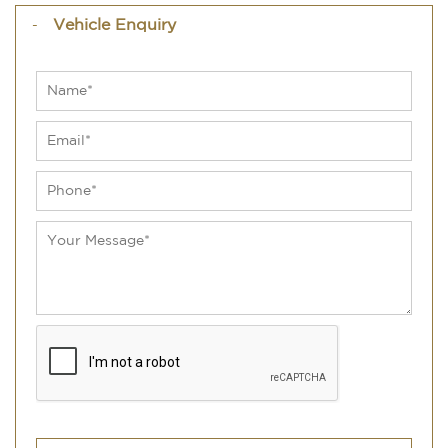
Vehicle Enquiry