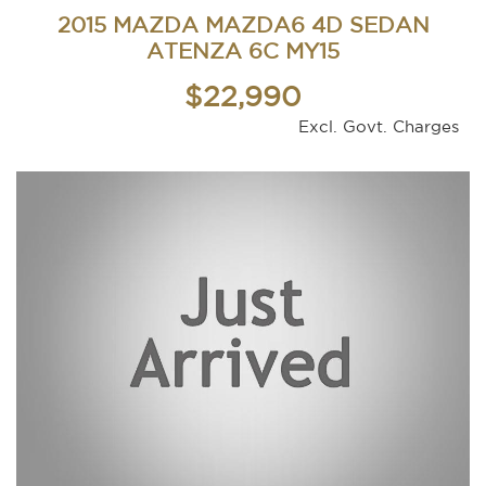
2015 MAZDA MAZDA6 4D SEDAN
ATENZA 6C MY15
$22,990
Excl. Govt. Charges