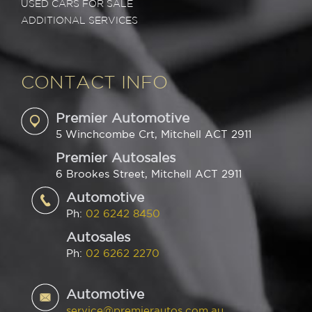
USED CARS FOR SALE
ADDITIONAL SERVICES
CONTACT INFO
Premier Automotive
5 Winchcombe Crt, Mitchell ACT 2911
Premier Autosales
6 Brookes Street, Mitchell ACT 2911
Automotive
Ph:
02 6242 8450
Autosales
Ph:
02 6262 2270
Automotive
service@premierautos.com.au