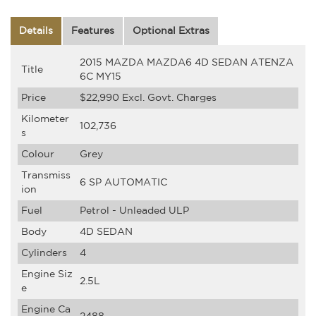
Details
Features
Optional Extras
2015 MAZDA MAZDA6 4D SEDAN ATENZA
Title
6C MY15
Price
$22,990
Excl. Govt. Charges
Kilometer
102,736
s
Colour
Grey
Transmiss
6 SP AUTOMATIC
ion
Fuel
Petrol - Unleaded ULP
Body
4D SEDAN
Cylinders
4
Engine Siz
2.5L
e
Engine Ca