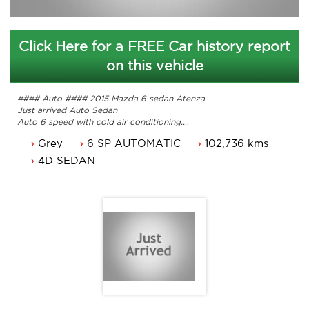
Click Here for a FREE Car history report
on this vehicle
#### Auto #### 2015 Mazda 6 sedan Atenza
Just arrived Auto Sedan
Auto 6 speed with cold air conditioning.
Power steering, six airbags and sports suspension.
Grey
6 SP AUTOMATIC
102,736 kms
Power mirrors, power windows and alloy wheels.
Black leather seats, reverse camera and more.
4D SEDAN
Comes with service history and 2 keys.
Comes with ACT rego until 21/04/2024 and a passed ACT
roadworthy.
Great looking Mazda Sedan that is ready for it's new owner.
Trade in's welcome. Finance available.
Contact Nick 0406620026 0262622270
www.premierautos.com.au
TRADING HOURS
Monday - Friday 9am - 5pm
Saturday - 9am - 3pm
Closed Public Holidays.