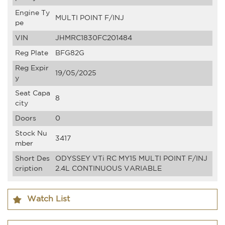
Engine Ty
MULTI POINT F/INJ
pe
VIN
JHMRC1830FC201484
Reg Plate
BFG82G
Reg Expir
19/05/2025
y
Seat Capa
8
city
Doors
0
Stock Nu
3417
mber
Short Des
ODYSSEY VTi RC MY15 MULTI POINT F/INJ
cription
2.4L CONTINUOUS VARIABLE
Watch List