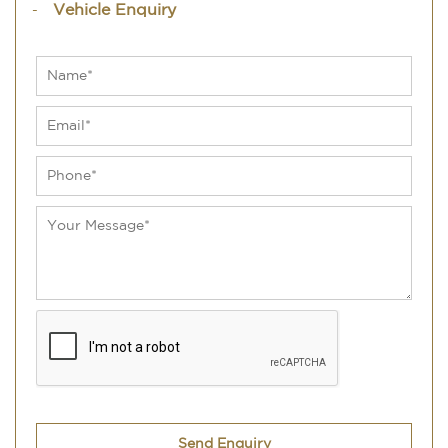
Vehicle Enquiry
Send Enquiry