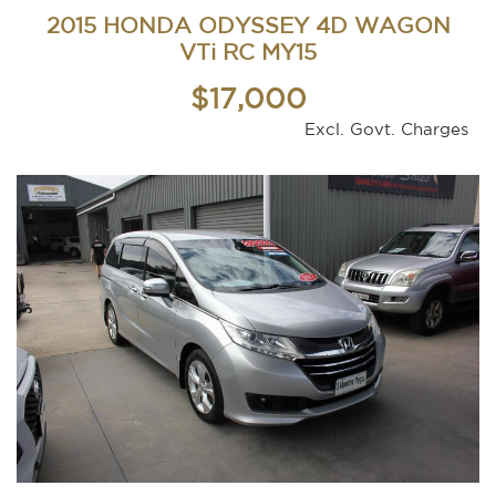
2015 HONDA ODYSSEY 4D WAGON
VTi RC MY15
$17,000
Excl. Govt. Charges