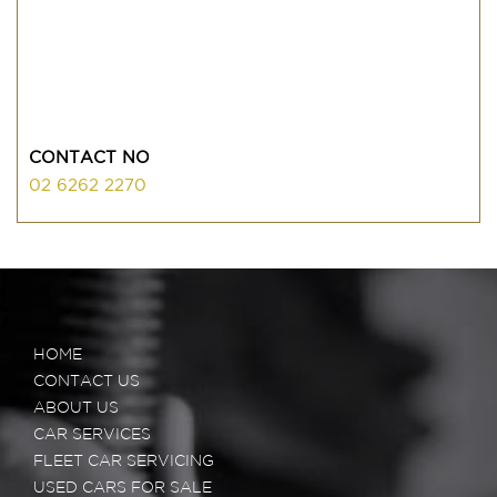
CONTACT NO
02 6262 2270
HOME
CONTACT US
ABOUT US
CAR SERVICES
FLEET CAR SERVICING
USED CARS FOR SALE