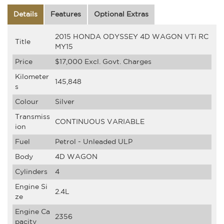
Details
Features
Optional Extras
2015 HONDA ODYSSEY 4D WAGON VTi RC
Title
MY15
Price
$17,000
Excl. Govt. Charges
Kilometer
145,848
s
Colour
Silver
Transmiss
CONTINUOUS VARIABLE
ion
Fuel
Petrol - Unleaded ULP
Body
4D WAGON
Cylinders
4
Engine Si
2.4L
ze
Engine Ca
2356
pacity