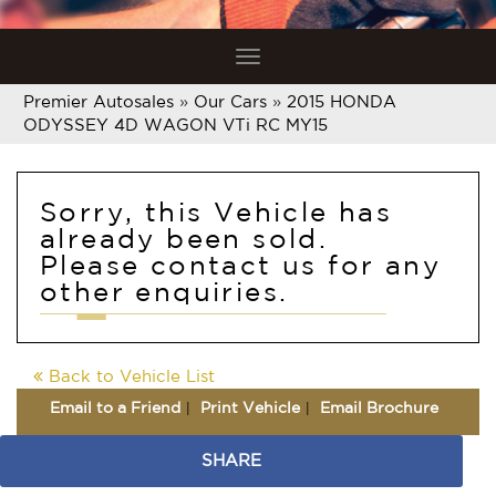
Toggle
navigation
Premier Autosales
»
Our Cars
»
2015 HONDA
ODYSSEY 4D WAGON VTi RC MY15
Sorry, this Vehicle has
already been sold.
Please contact us for any
other enquiries.
Back to Vehicle List
Email to a Friend
Print Vehicle
Email Brochure
SHARE