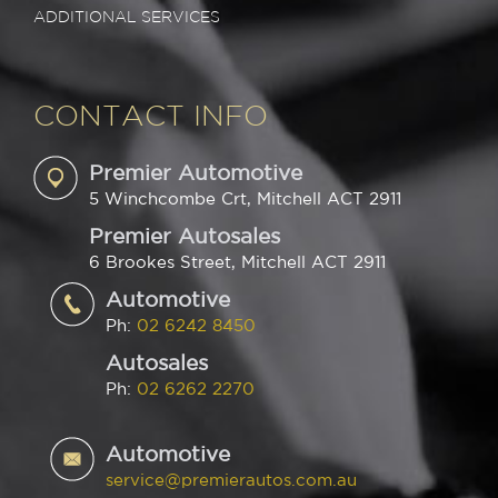
ADDITIONAL SERVICES
CONTACT INFO
Premier Automotive
5 Winchcombe Crt, Mitchell ACT 2911
Premier Autosales
6 Brookes Street, Mitchell ACT 2911
Automotive
Ph:
02 6242 8450
Autosales
Ph:
02 6262 2270
Automotive
service@premierautos.com.au