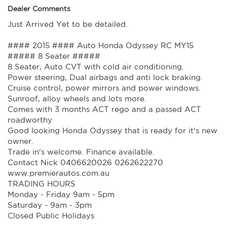
Dealer Comments
Just Arrived Yet to be detailed.
#### 2015 #### Auto Honda Odyssey RC MY15
##### 8 Seater #####
8 Seater, Auto CVT with cold air conditioning.
Power steering, Dual airbags and anti lock braking.
Cruise control, power mirrors and power windows.
Sunroof, alloy wheels and lots more.
Comes with 3 months ACT rego and a passed ACT
roadworthy
Good looking Honda Odyssey that is ready for it's new
owner.
Trade in's welcome. Finance available.
Contact Nick 0406620026 0262622270
www.premierautos.com.au
TRADING HOURS
Monday - Friday 9am - 5pm
Saturday - 9am - 3pm
Closed Public Holidays