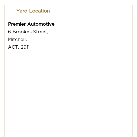
Yard Location
Premier Automotive
6 Brookes Street,
Mitchell,
ACT, 2911