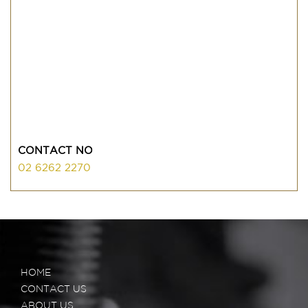
CONTACT NO
02 6262 2270
HOME
CONTACT US
ABOUT US