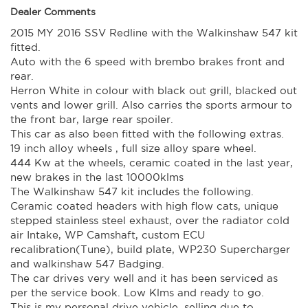
Commodore that is drivable and is unique with horsepower
Dealer Comments
to go then this is it.
2015 MY 2016 SSV Redline with the Walkinshaw 547 kit
This is my forth VF SS-V redline(standard, W375 and a
W407) that I have owned and this one is by far the best to
fitted.
drive. Has the rumble that a V8 should without the droning
Auto with the 6 speed with brembo brakes front and
noise that can occur. Serious people only.
rear.
Best to give me a call to ensure the car is here.
Herron White in colour with black out grill, blacked out
ACT rego until 06/06/2025. Comes with 2 keys and all the
vents and lower grill. Also carries the sports armour to
walkinshaw paperwork.
Plates are sold with car. For ACT residents
the front bar, large rear spoiler.
This car is ready for it's new owner.
This car as also been fitted with the following extras.
Trade in's welcome. Finance available.
19 inch alloy wheels , full size alloy spare wheel.
Due to the nature of this vehicle there are no test drives.
444 Kw at the wheels, ceramic coated in the last year,
If you are serious bring your money.
Contact Nick 0406620026 0262622270
new brakes in the last 10000klms
www.premierautos.com.au
The Walkinshaw 547 kit includes the following.
TRADING HOURS
Ceramic coated headers with high flow cats, unique
Monday - Friday 9am - 5pm
stepped stainless steel exhaust, over the radiator cold
Saturday - 9am - 3pm
Closed Public Holidays
air Intake, WP Camshaft, custom ECU
recalibration(Tune), build plate, WP230 Supercharger
and walkinshaw 547 Badging.
The car drives very well and it has been serviced as
per the service book. Low Klms and ready to go.
This is my personal drive vehicle, selling due to