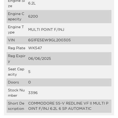
Engine Si
6.2L
ze
Engine C
6200
apacity
Engine T
MULTI POINT F/INJ
ype
VIN
6G1FE5EW9GL200305
Reg Plate
WK547
Reg Expir
06/06/2025
y
Seat Cap
5
acity
Doors
0
Stock Nu
3396
mber
Short De
COMMODORE SS-V REDLINE VF II MULTI P
scription
OINT F/INJ 6.2L 6 SP AUTOMATIC