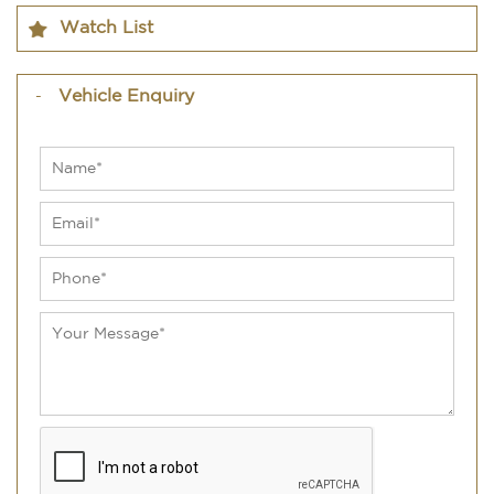
Watch List
Vehicle Enquiry