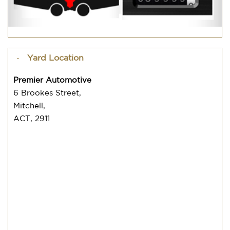
Yard Location
Premier Automotive
6 Brookes Street,
Mitchell,
ACT, 2911