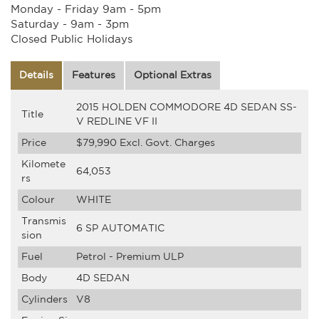
Monday - Friday 9am - 5pm
Saturday - 9am - 3pm
Closed Public Holidays
Details
Features
Optional Extras
2015 HOLDEN COMMODORE 4D SEDAN SS-
Title
V REDLINE VF II
Price
$79,990
Excl. Govt. Charges
Kilomete
64,053
rs
Colour
WHITE
Transmis
6 SP AUTOMATIC
sion
Fuel
Petrol - Premium ULP
Body
4D SEDAN
Cylinders
V8