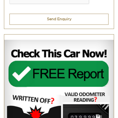
Send Enquiry