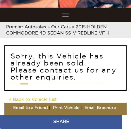
Toggle
navigation
Premier Autosales
»
Our Cars
»
2015 HOLDEN
COMMODORE 4D SEDAN SS-V REDLINE VF II
Sorry, this Vehicle has
already been sold.
Please contact us for any
other enquiries.
Back to Vehicle List
Email to a Friend
Print Vehicle
Email Brochure
SHARE