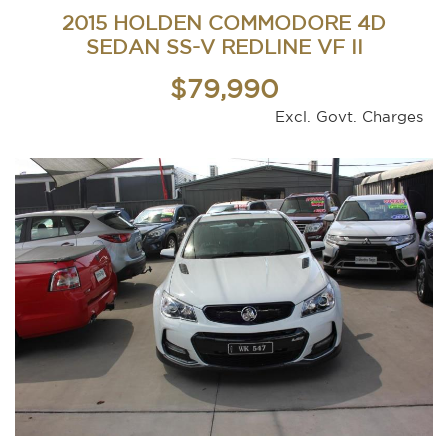
2015 HOLDEN COMMODORE 4D
SEDAN SS-V REDLINE VF II
$79,990
Excl. Govt. Charges