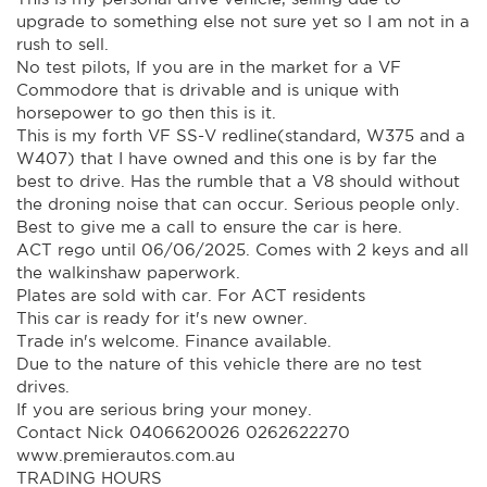
upgrade to something else not sure yet so I am not in a
rush to sell.
No test pilots, If you are in the market for a VF
Commodore that is drivable and is unique with
horsepower to go then this is it.
This is my forth VF SS-V redline(standard, W375 and a
W407) that I have owned and this one is by far the
best to drive. Has the rumble that a V8 should without
the droning noise that can occur. Serious people only.
Best to give me a call to ensure the car is here.
ACT rego until 06/06/2025. Comes with 2 keys and all
the walkinshaw paperwork.
Plates are sold with car. For ACT residents
This car is ready for it's new owner.
Trade in's welcome. Finance available.
Due to the nature of this vehicle there are no test
drives.
If you are serious bring your money.
Contact Nick 0406620026 0262622270
www.premierautos.com.au
TRADING HOURS