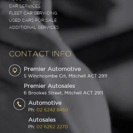
CAR SERVICES
FLEET CAR SERVICING
USED CARS FOR SALE
ADDITIONAL SERVICES
CONTACT INFO
Premier Automotive
5 Winchcombe Crt, Mitchell ACT 2911
Premier Autosales
6 Brookes Street, Mitchell ACT 2911
Automotive
Ph:
02 6242 8450
Autosales
Ph:
02 6262 2270