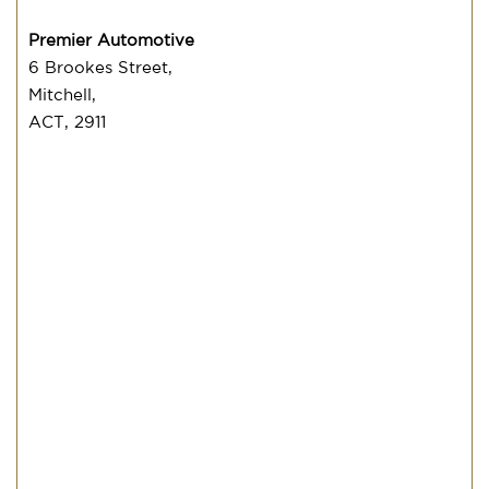
Premier Automotive
6 Brookes Street,
Mitchell,
ACT, 2911