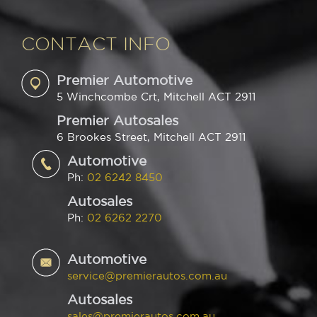
CONTACT INFO
Premier Automotive
5 Winchcombe Crt, Mitchell ACT 2911
Premier Autosales
6 Brookes Street, Mitchell ACT 2911
Automotive
Ph:
02 6242 8450
Autosales
Ph:
02 6262 2270
Automotive
service@premierautos.com.au
Autosales
sales@premierautos.com.au