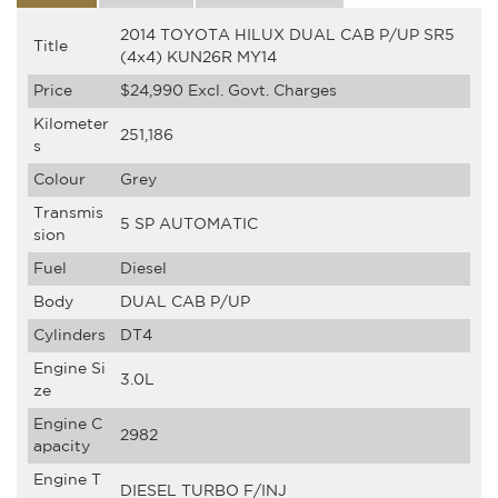
2014 TOYOTA HILUX DUAL CAB P/UP SR5
Title
(4x4) KUN26R MY14
Price
$24,990
Excl. Govt. Charges
Kilometer
251,186
s
Colour
Grey
Transmis
5 SP AUTOMATIC
sion
Fuel
Diesel
Body
DUAL CAB P/UP
Cylinders
DT4
Engine Si
3.0L
ze
Engine C
2982
apacity
Engine T
DIESEL TURBO F/INJ