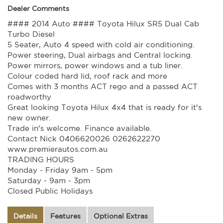
Dealer Comments
#### 2014 Auto #### Toyota Hilux SR5 Dual Cab
Turbo Diesel
5 Seater, Auto 4 speed with cold air conditioning.
Power steering, Dual airbags and Central locking.
Power mirrors, power windows and a tub liner.
Colour coded hard lid, roof rack and more
Comes with 3 months ACT rego and a passed ACT
roadworthy
Great looking Toyota Hilux 4x4 that is ready for it's
new owner.
Trade in's welcome. Finance available.
Contact Nick 0406620026 0262622270
www.premierautos.com.au
TRADING HOURS
Monday - Friday 9am - 5pm
Saturday - 9am - 3pm
Closed Public Holidays
Details
Features
Optional Extras