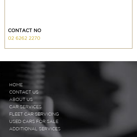
CONTACT NO
02 6262 2270
HOME
CONTACT US
ABOUT US
CAR SERVICES
FLEET CAR SERVICING
USED CARS FOR SALE
ADDITIONAL SERVICES