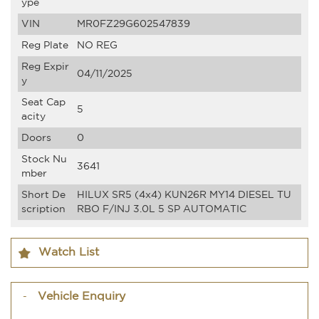
ype
VIN
MR0FZ29G602547839
Reg Plate
NO REG
Reg Expir
04/11/2025
y
Seat Cap
5
acity
Doors
0
Stock Nu
3641
mber
Short De
HILUX SR5 (4x4) KUN26R MY14 DIESEL TU
scription
RBO F/INJ 3.0L 5 SP AUTOMATIC
Watch List
Vehicle Enquiry