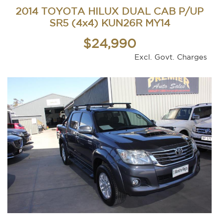
2014 TOYOTA HILUX DUAL CAB P/UP
SR5 (4x4) KUN26R MY14
$24,990
Excl. Govt. Charges