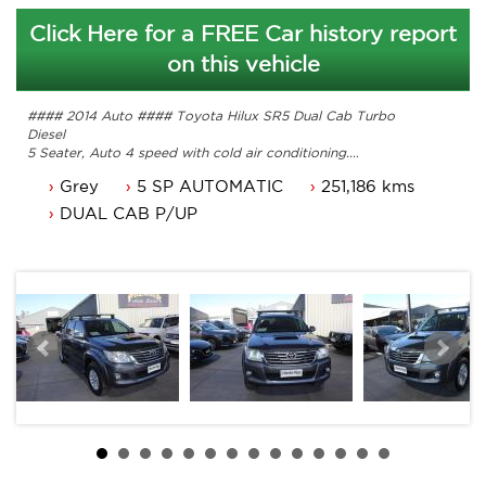
Click Here for a FREE Car history report
on this vehicle
#### 2014 Auto #### Toyota Hilux SR5 Dual Cab Turbo
Diesel
5 Seater, Auto 4 speed with cold air conditioning.
Power steering, Dual airbags and Central locking.
Grey
5 SP AUTOMATIC
251,186 kms
Power mirrors, power windows and a tub liner.
Colour coded hard lid, roof rack and more
DUAL CAB P/UP
Comes with 3 months ACT rego and a passed ACT
roadworthy
Great looking Toyota Hilux 4x4 that is ready for it's new
owner.
Trade in's welcome. Finance available.
Contact Nick 0406620026 0262622270
www.premierautos.com.au
TRADING HOURS
Monday - Friday 9am - 5pm
Saturday - 9am - 3pm
Closed Public Holidays