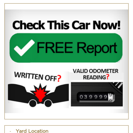
Yard Location