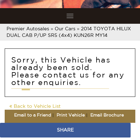
Toggle
navigation
Premier Autosales
»
Our Cars
»
2014 TOYOTA HILUX
DUAL CAB P/UP SR5 (4x4) KUN26R MY14
Sorry, this Vehicle has
already been sold.
Please contact us for any
other enquiries.
Back to Vehicle List
Email to a Friend
Print Vehicle
Email Brochure
SHARE