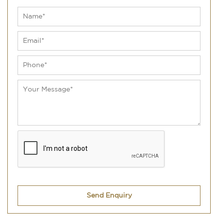
Send Enquiry