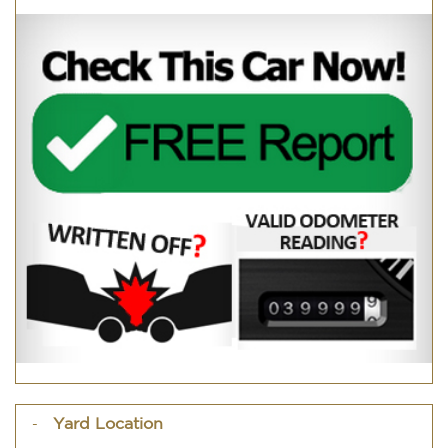
Yard Location