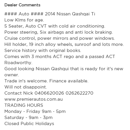
Dealer Comments
#### Auto #### 2014 Nissan Qashqai Ti
Low Klms for age.
5 Seater, Auto CVT with cold air conditioning.
Power steering, Six airbags and anti lock braking.
Cruise control, power mirrors and power windows.
Hill holder, 19 inch alloy wheels, sunroof and lots more.
Service history with original books.
Comes with 3 months ACT rego and a passed ACT
Roadworthy.
Good looking Nissan Qashqui that is ready for it's new
owner.
Trade in's welcome. Finance available.
Will not disappoint.
Contact Nick 0406620026 0262622270
www.premierautos.com.au
TRADING HOURS
Monday - Friday 9am - 5pm
Saturday - 9am - 3pm
Closed Public Holidays