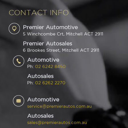
CONTACT INFO
Premier Automotive
5 Winchcombe Crt, Mitchell ACT 2911
Premier Autosales
6 Brookes Street, Mitchell ACT 2911
Automotive
Ph:
02 6242 8450
Autosales
Ph:
02 6262 2270
Automotive
service@premierautos.com.au
Autosales
sales@premierautos.com.au