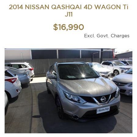
2014 NISSAN QASHQAI 4D WAGON Ti
J11
$16,990
Excl. Govt. Charges