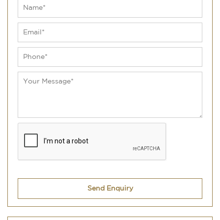
Send Enquiry