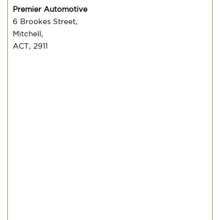
Premier Automotive
6 Brookes Street,
Mitchell,
ACT, 2911