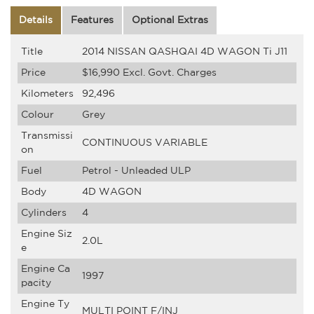
Details
Features
Optional Extras
Title
2014 NISSAN QASHQAI 4D WAGON Ti J11
Price
$16,990
Excl. Govt. Charges
Kilometers
92,496
Colour
Grey
Transmissi
CONTINUOUS VARIABLE
on
Fuel
Petrol - Unleaded ULP
Body
4D WAGON
Cylinders
4
Engine Siz
2.0L
e
Engine Ca
1997
pacity
Engine Ty
MULTI POINT F/INJ