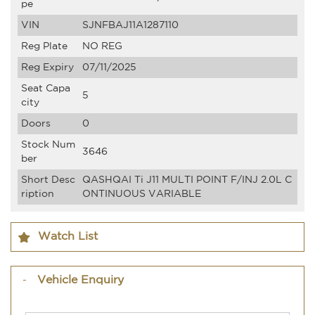
pe
VIN
SJNFBAJ11A1287110
Reg Plate
NO REG
Reg Expiry
07/11/2025
Seat Capa
5
city
Doors
0
Stock Num
3646
ber
Short Desc
QASHQAI Ti J11 MULTI POINT F/INJ 2.0L C
ription
ONTINUOUS VARIABLE
Watch List
Vehicle Enquiry