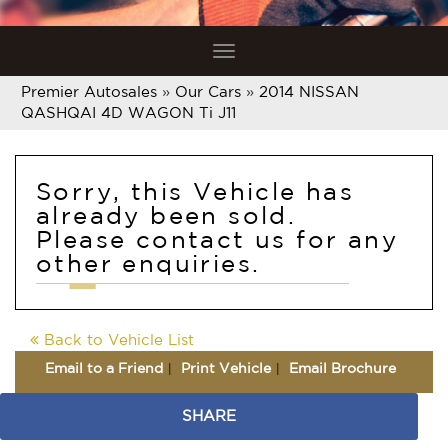
Toggle
navigation
Premier Autosales
»
Our Cars
»
2014 NISSAN
QASHQAI 4D WAGON Ti J11
Sorry, this Vehicle has
already been sold.
Please contact us for any
other enquiries.
Back to Vehicle List
Email to a Friend
Print Vehicle
Email Brochure
SHARE