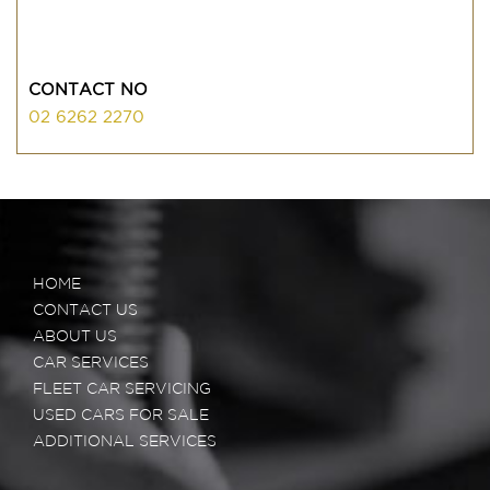
CONTACT NO
02 6262 2270
HOME
CONTACT US
ABOUT US
CAR SERVICES
FLEET CAR SERVICING
USED CARS FOR SALE
ADDITIONAL SERVICES