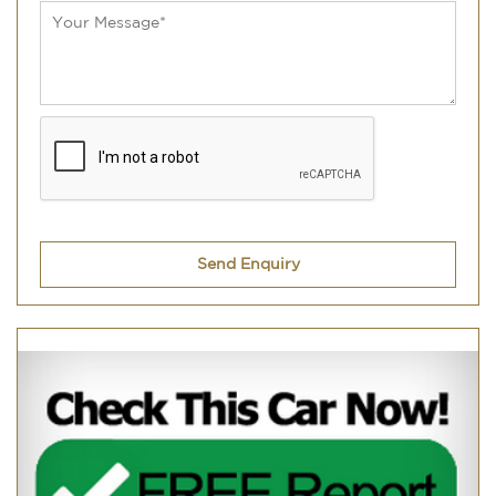
Send Enquiry