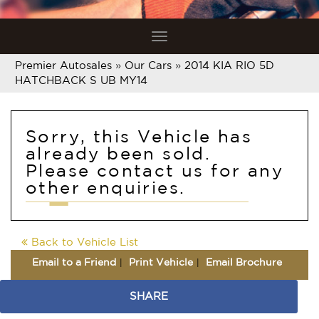
Toggle
navigation
Premier Autosales
»
Our Cars
»
2014 KIA RIO 5D
HATCHBACK S UB MY14
Sorry, this Vehicle has
already been sold.
Please contact us for any
other enquiries.
Back to Vehicle List
Email to a Friend
Print Vehicle
Email Brochure
SHARE