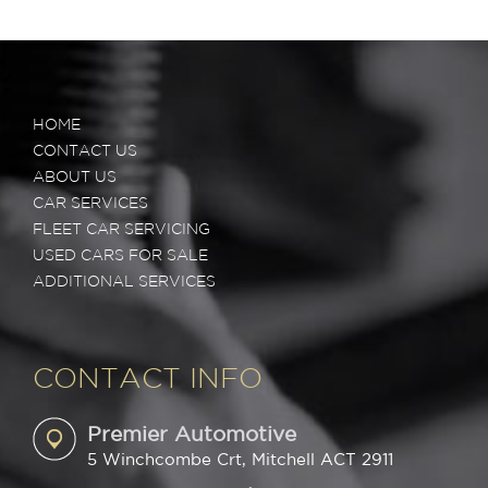
HOME
CONTACT US
ABOUT US
CAR SERVICES
FLEET CAR SERVICING
USED CARS FOR SALE
ADDITIONAL SERVICES
CONTACT INFO
Premier Automotive
5 Winchcombe Crt, Mitchell ACT 2911