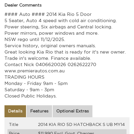
Dealer Comments
#### Auto #### 2014 Kia Rio 5 Door
5 Seater, Auto 4 speed with cold air conditioning.
Power steering, Six airbags and Central locking.
Power mirrors, power windows and more.
NSW rego until 11/12/2025.
Service history, original owners manuals.
Great looking Kia Rio that is ready for it's new owner.
Trade in's welcome. Finance available.
Contact Nick 0406620026 0262622270
www.premierautos.com.au
TRADING HOURS
Monday - Friday 9am - 5pm
Saturday - 9am - 3pm
Closed Public Holidays.
Details
Features
Optional Extras
Title
2014 KIA RIO 5D HATCHBACK S UB MY14
Price
$11,990
Excl. Govt. Charges