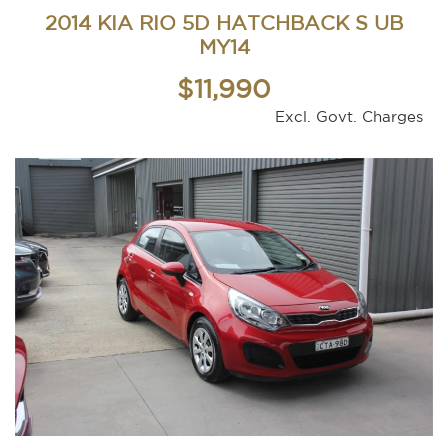
2014 KIA RIO 5D HATCHBACK S UB
MY14
$11,990
Excl. Govt. Charges