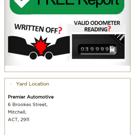
Yard Location
Premier Automotive
6 Brookes Street,
Mitchell,
ACT, 2911