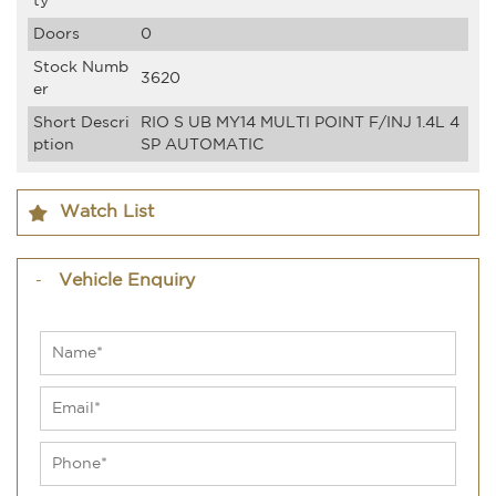
ty
Doors
0
Stock Numb
3620
er
Short Descri
RIO S UB MY14 MULTI POINT F/INJ 1.4L 4
ption
SP AUTOMATIC
Watch List
Vehicle Enquiry