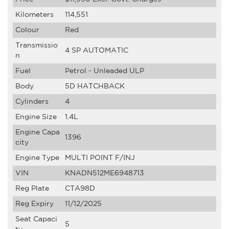
Kilometers
114,551
Colour
Red
Transmissio
4 SP AUTOMATIC
n
Fuel
Petrol - Unleaded ULP
Body
5D HATCHBACK
Cylinders
4
Engine Size
1.4L
Engine Capa
1396
city
Engine Type
MULTI POINT F/INJ
VIN
KNADN512ME6948713
Reg Plate
CTA98D
Reg Expiry
11/12/2025
Seat Capaci
5