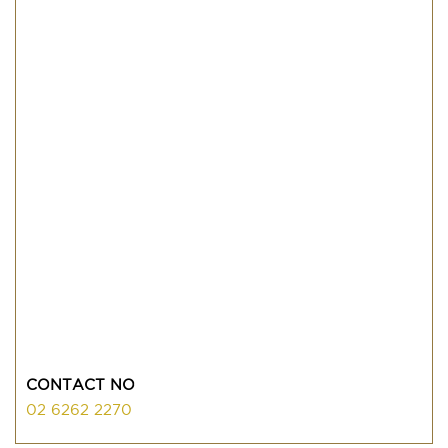
CONTACT NO
02 6262 2270