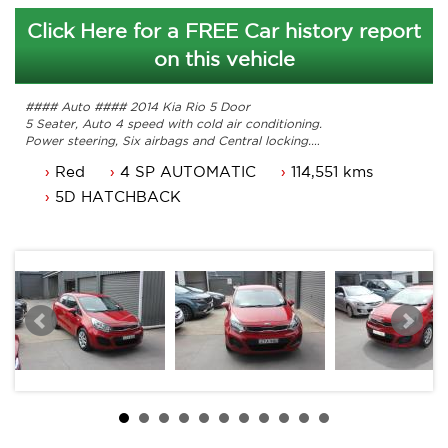
Click Here for a FREE Car history report
on this vehicle
#### Auto #### 2014 Kia Rio 5 Door
5 Seater, Auto 4 speed with cold air conditioning.
Power steering, Six airbags and Central locking.
Power mirrors, power windows and more.
Red
4 SP AUTOMATIC
114,551 kms
NSW rego until 11/12/2025.
Service history, original owners manuals.
5D HATCHBACK
Great looking Kia Rio that is ready for it's new owner.
Trade in's welcome. Finance available.
Contact Nick 0406620026 0262622270
www.premierautos.com.au
TRADING HOURS
Monday - Friday 9am - 5pm
Saturday - 9am - 3pm
Closed Public Holidays.