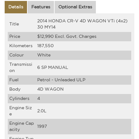
Details
Features
Optional Extras
2014 HONDA CR-V 4D WAGON VTi (4x2)
Title
30 MY14
Price
$12,990
Excl. Govt. Charges
Kilometers
187,550
Colour
White
Transmissi
6 SP MANUAL
on
Fuel
Petrol - Unleaded ULP
Body
4D WAGON
Cylinders
4
Engine Siz
2.0L
e
Engine Cap
1997
acity
Engine Typ