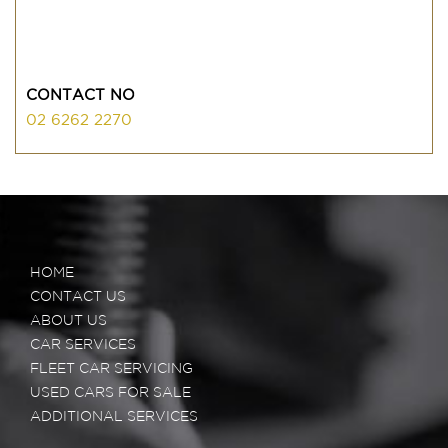
CONTACT NO
02 6262 2270
HOME
CONTACT US
ABOUT US
CAR SERVICES
FLEET CAR SERVICING
USED CARS FOR SALE
ADDITIONAL SERVICES