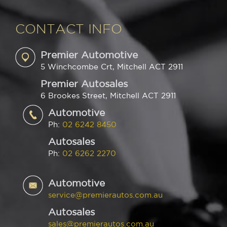
CONTACT INFO
Premier Automotive
5 Winchcombe Crt, Mitchell ACT 2911
Premier Autosales
6 Brookes Street, Mitchell ACT 2911
Automotive
Ph:
02 6242 8450
Autosales
Ph:
02 6262 2270
Automotive
service@premierautos.com.au
Autosales
sales@premierautos.com.au