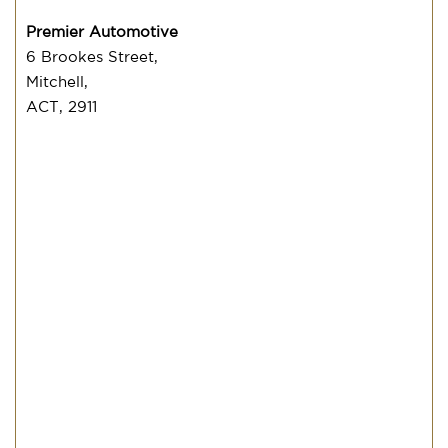
Premier Automotive
6 Brookes Street,
Mitchell,
ACT, 2911