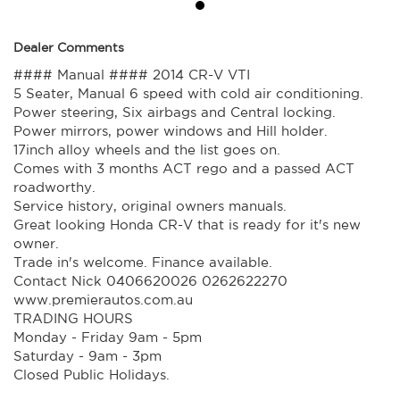
Dealer Comments
#### Manual #### 2014 CR-V VTI
5 Seater, Manual 6 speed with cold air conditioning.
Power steering, Six airbags and Central locking.
Power mirrors, power windows and Hill holder.
17inch alloy wheels and the list goes on.
Comes with 3 months ACT rego and a passed ACT
roadworthy.
Service history, original owners manuals.
Great looking Honda CR-V that is ready for it's new
owner.
Trade in's welcome. Finance available.
Contact Nick 0406620026 0262622270
www.premierautos.com.au
TRADING HOURS
Monday - Friday 9am - 5pm
Saturday - 9am - 3pm
Closed Public Holidays.