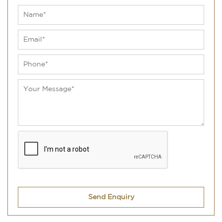
Send Enquiry