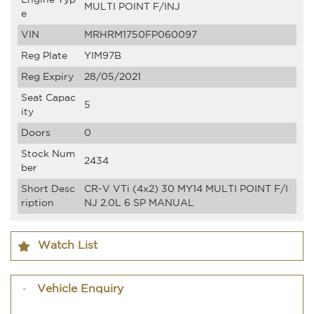
MULTI POINT F/INJ
e
VIN
MRHRM1750FP060097
Reg Plate
YIM97B
Reg Expiry
28/05/2021
Seat Capac
5
ity
Doors
0
Stock Num
2434
ber
Short Desc
CR-V VTi (4x2) 30 MY14 MULTI POINT F/I
ription
NJ 2.0L 6 SP MANUAL
Watch List
Vehicle Enquiry