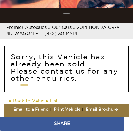
Toggle
navigation
Premier Autosales
»
Our Cars
»
2014 HONDA CR-V
4D WAGON VTi (4x2) 30 MY14
Sorry, this Vehicle has
already been sold.
Please contact us for any
other enquiries.
Back to Vehicle List
Email to a Friend
Print Vehicle
Email Brochure
SHARE