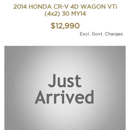
2014 HONDA CR-V 4D WAGON VTi
(4x2) 30 MY14
$12,990
Excl. Govt. Charges