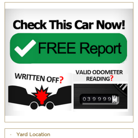
Yard Location