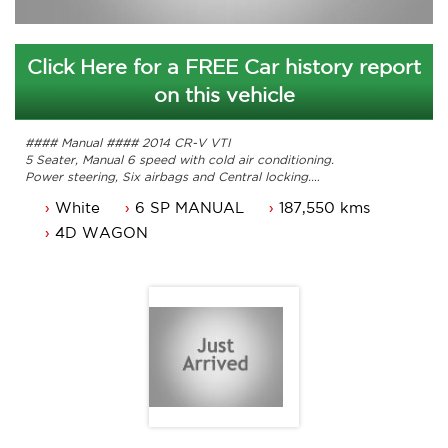
Click Here for a FREE Car history report
on this vehicle
#### Manual #### 2014 CR-V VTI
5 Seater, Manual 6 speed with cold air conditioning.
Power steering, Six airbags and Central locking.
Power mirrors, power windows and Hill holder.
White
6 SP MANUAL
187,550 kms
17inch alloy wheels and the list goes on.
Comes with 3 months ACT rego and a passed ACT
4D WAGON
roadworthy.
Service history, original owners manuals.
Great looking Honda CR-V that is ready for it's new owner.
Trade in's welcome. Finance available.
Contact Nick 0406620026 0262622270
www.premierautos.com.au
TRADING HOURS
Monday - Friday 9am - 5pm
Saturday - 9am - 3pm
Closed Public Holidays.