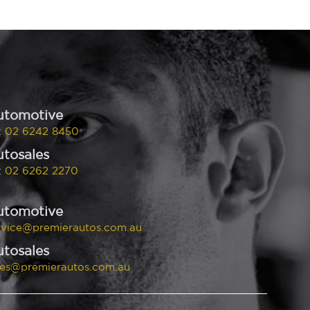
utomotive
:
02 6242 8450
tosales
:
02 6262 2270
utomotive
rvice@premierautos.com.au
tosales
les@premierautos.com.au