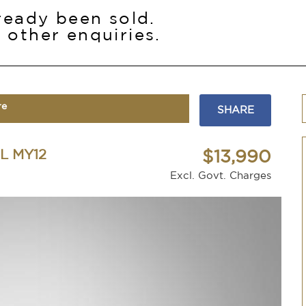
lready been sold.
 other enquiries.
re
SHARE
L MY12
$13,990
Excl. Govt. Charges