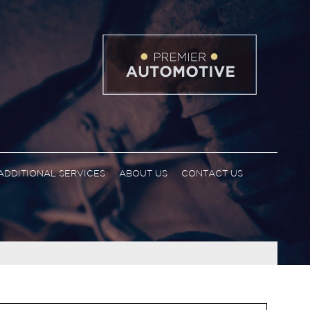
ADDITIONAL SERVICES
ABOUT US
CONTACT US