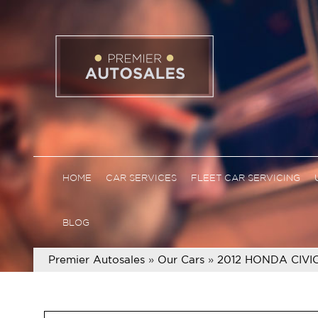
HOME
CAR SERVICES
FLEET CAR SERVICING
BLOG
Premier Autosales
»
Our Cars
»
2012 HONDA CIVI