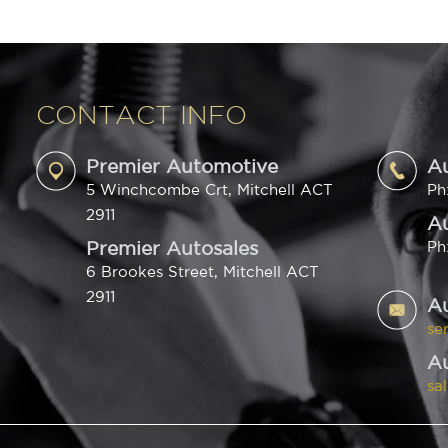
CONTACT INFO
Premier Automotive
A
5 Winchcombe Crt, Mitchell ACT
Ph
2911
Au
Premier Autosales
Ph
6 Brookes Street, Mitchell ACT
2911
A
se
Au
sa