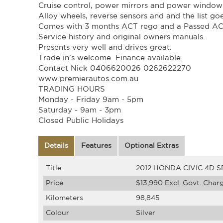
Cruise control, power mirrors and power window
Alloy wheels, reverse sensors and and the list go
Comes with 3 months ACT rego and a Passed A
Service history and original owners manuals.
Presents very well and drives great.
Trade in's welcome. Finance available.
Contact Nick 0406620026 0262622270
www.premierautos.com.au
TRADING HOURS
Monday - Friday 9am - 5pm
Saturday - 9am - 3pm
Closed Public Holidays
Details
Features
Optional Extras
Title
2012 HONDA CIVIC 4D S
Price
$13,990
Excl. Govt. Char
Kilometers
98,845
Colour
Silver