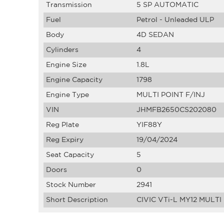
Transmission
5 SP AUTOMATIC
Fuel
Petrol - Unleaded ULP
Body
4D SEDAN
Cylinders
4
Engine Size
1.8L
Engine Capacity
1798
Engine Type
MULTI POINT F/INJ
VIN
JHMFB2650CS202080
Reg Plate
YIF88Y
Reg Expiry
19/04/2024
Seat Capacity
5
Doors
0
Stock Number
2941
Short Description
CIVIC VTi-L MY12 MULTI