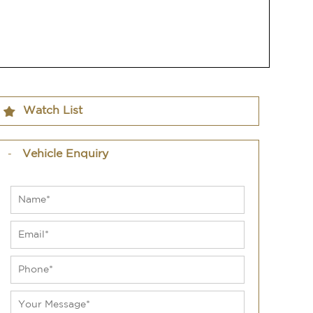
Watch List
Vehicle Enquiry