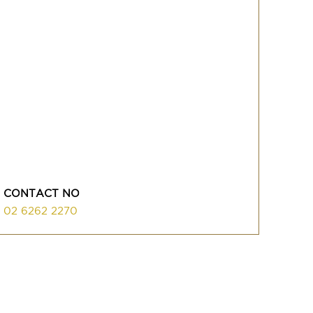
CONTACT NO
02 6262 2270