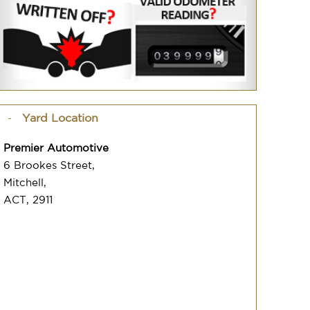
Yard Location
Premier Automotive
6 Brookes Street,
Mitchell,
ACT, 2911