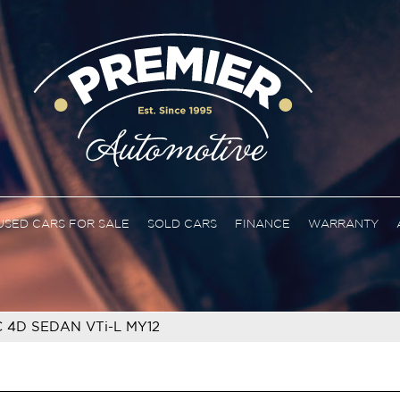
USED CARS FOR SALE
SOLD CARS
FINANCE
WARRANTY
C 4D SEDAN VTi-L MY12