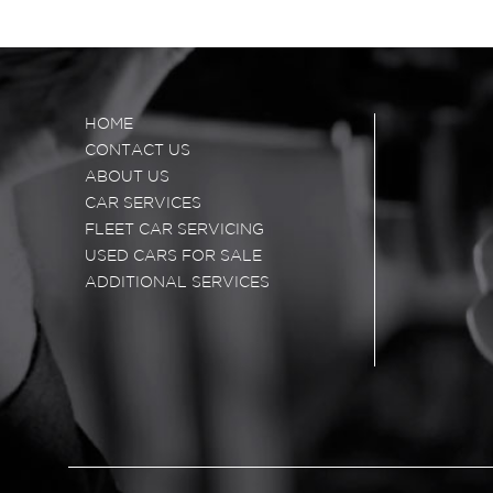
HOME
CONTACT US
ABOUT US
CAR SERVICES
FLEET CAR SERVICING
USED CARS FOR SALE
ADDITIONAL SERVICES