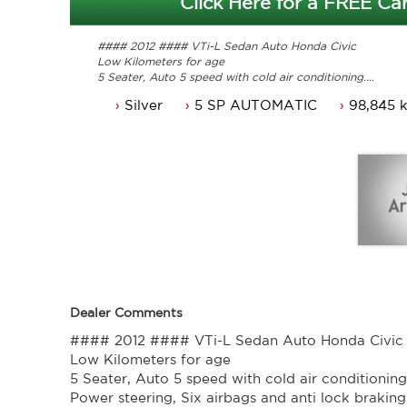
Click Here for a FREE Car
#### 2012 #### VTi-L Sedan Auto Honda Civic
Low Kilometers for age
5 Seater, Auto 5 speed with cold air conditioning.
Power steering, Six airbags and anti lock braking.
Silver
5 SP AUTOMATIC
98,845 
Cruise control, power mirrors and power windows.
Alloy wheels, reverse sensors and and the list goes on.
Comes with 3 months ACT rego and a Passed ACT roa
Service history and original owners manuals.
Presents very well and drives great.
Trade in's welcome. Finance available.
Contact Nick 0406620026 0262622270
www.premierautos.com.au
TRADING HOURS
Monday - Friday 9am - 5pm
Saturday - 9am - 3pm
Closed Public Holidays
Dealer Comments
#### 2012 #### VTi-L Sedan Auto Honda Civic
Low Kilometers for age
5 Seater, Auto 5 speed with cold air conditioning
Power steering, Six airbags and anti lock braking