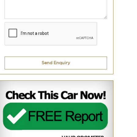
Send Enquiry