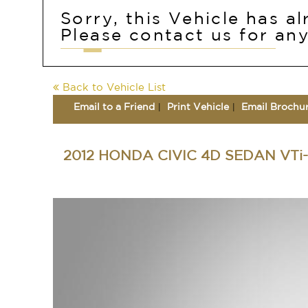
Sorry, this Vehicle has a
Please contact us for any
Back to Vehicle List
Email to a Friend
Print Vehicle
Email Brochu
2012 HONDA CIVIC 4D SEDAN VTi-