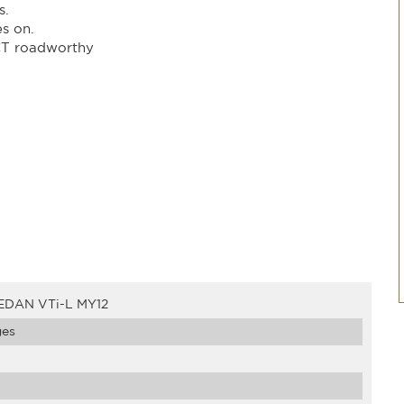
s.
es on.
CT roadworthy
EDAN VTi-L MY12
ges