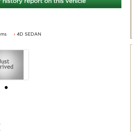
 history report on this vehicle
kms
4D SEDAN
dworthy
.
.