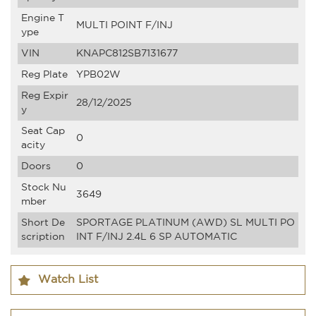
Engine T
MULTI POINT F/INJ
ype
VIN
KNAPC812SB7131677
Reg Plate
YPB02W
Reg Expir
28/12/2025
y
Seat Cap
0
acity
Doors
0
Stock Nu
3649
mber
Short De
SPORTAGE PLATINUM (AWD) SL MULTI PO
scription
INT F/INJ 2.4L 6 SP AUTOMATIC
Watch List