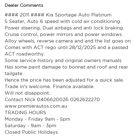
Dealer Comments
#### 2011 #### Kia Sportage Auto Platinum
5 Seater, Auto 6 speed with cold air conditioning.
Power steering, Dual airbags and anti lock braking.
Cruise control, power mirrors and power windows.
Alloy wheels, reverse camera and and the list goes on.
Comes with ACT rego until 28/12/2025 and a passed
ACT roadworthy.
Some service history and original owners manuals.
Has some paint damage to bonnet and roof and rear
tailgate.
Hence the price has been adjusted for a quick sale.
Trade in's welcome. Finance available.
Will not disappoint.
Contact Nick 0406620026 0262622270
www.premierautos.com.au
TRADING HOURS
Monday - Friday 9am - 5pm
Saturday - 9am - 3pm
Closed Public Holidays