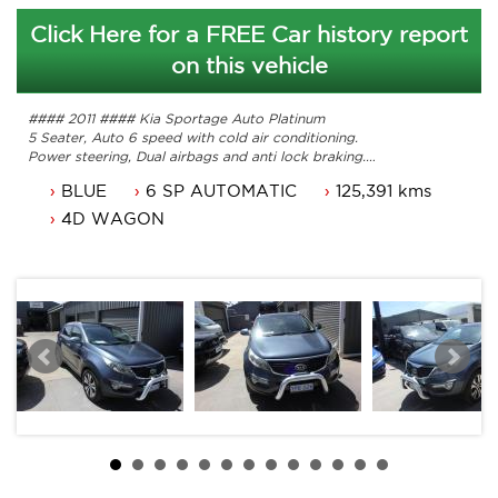
Click Here for a FREE Car history report
on this vehicle
#### 2011 #### Kia Sportage Auto Platinum
5 Seater, Auto 6 speed with cold air conditioning.
Power steering, Dual airbags and anti lock braking.
Cruise control, power mirrors and power windows.
BLUE
6 SP AUTOMATIC
125,391 kms
Alloy wheels, reverse camera and and the list goes on.
Comes with ACT rego until 28/12/2025 and a passed ACT
4D WAGON
roadworthy.
Some service history and original owners manuals.
Has some paint damage to bonnet and roof and rear
tailgate.
Hence the price has been adjusted for a quick sale.
Trade in's welcome. Finance available.
Will not disappoint.
Contact Nick 0406620026 0262622270
www.premierautos.com.au
TRADING HOURS
Monday - Friday 9am - 5pm
Saturday - 9am - 3pm
Closed Public Holidays