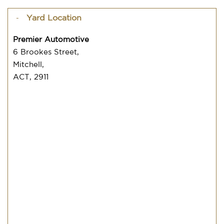
Yard Location
Premier Automotive
6 Brookes Street,
Mitchell,
ACT, 2911