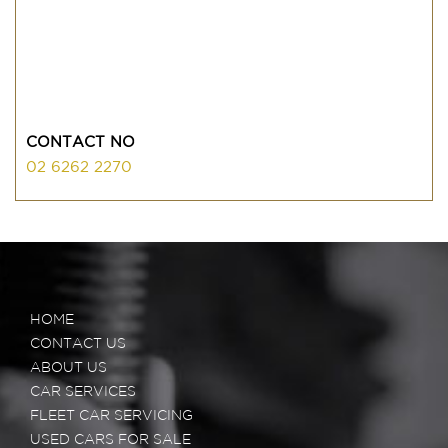
CONTACT NO
02 6262 2270
HOME
CONTACT US
ABOUT US
CAR SERVICES
FLEET CAR SERVICING
USED CARS FOR SALE