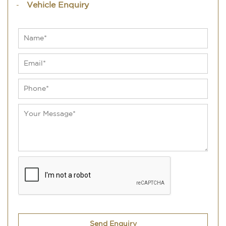
Vehicle Enquiry
Send Enquiry