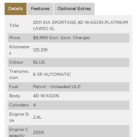
Details
Features
Optional Extras
2011 KIA SPORTAGE 4D WAGON PLATINUM
Title
(AWD) SL
Price
$8,990
Excl. Govt. Charges
Kilometer
125,391
s
Colour
BLUE
Transmis
6 SP AUTOMATIC
sion
Fuel
Petrol - Unleaded ULP
Body
4D WAGON
Cylinders
4
Engine Si
2.4L
ze
Engine C
2359
apacity