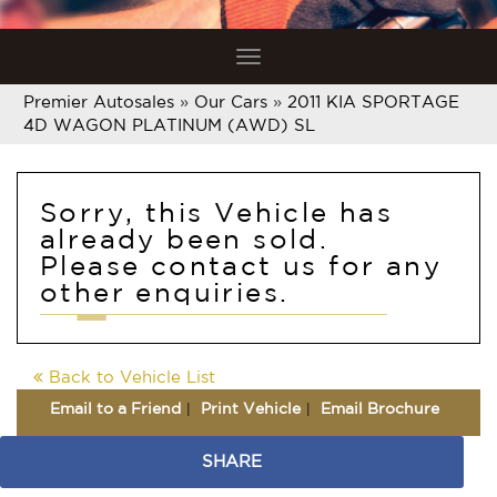
Toggle
navigation
Premier Autosales
»
Our Cars
»
2011 KIA SPORTAGE
4D WAGON PLATINUM (AWD) SL
Sorry, this Vehicle has
already been sold.
Please contact us for any
other enquiries.
Back to Vehicle List
Email to a Friend
Print Vehicle
Email Brochure
SHARE