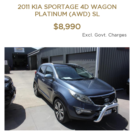
2011 KIA SPORTAGE 4D WAGON
PLATINUM (AWD) SL
$8,990
Excl. Govt. Charges