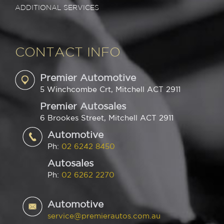
ADDITIONAL SERVICES
CONTACT INFO
Premier Automotive
5 Winchcombe Crt, Mitchell ACT 2911
Premier Autosales
6 Brookes Street, Mitchell ACT 2911
Automotive
Ph:
02 6242 8450
Autosales
Ph:
02 6262 2270
Automotive
service@premierautos.com.au