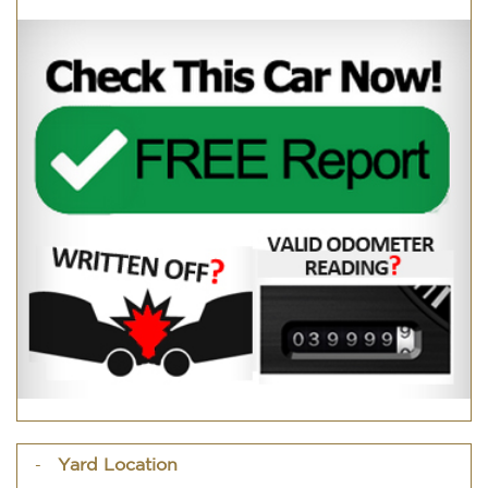
Yard Location