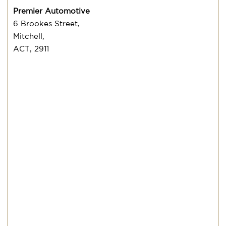
Premier Automotive
6 Brookes Street,
Mitchell,
ACT, 2911