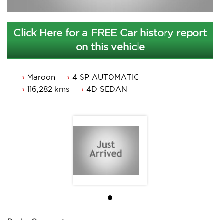
Click Here for a FREE Car history report
on this vehicle
Maroon
4 SP AUTOMATIC
116,282 kms
4D SEDAN