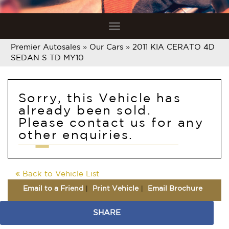
Toggle
navigation
Premier Autosales
»
Our Cars
»
2011 KIA CERATO 4D
SEDAN S TD MY10
Sorry, this Vehicle has
already been sold.
Please contact us for any
other enquiries.
Back to Vehicle List
Email to a Friend
Print Vehicle
Email Brochure
SHARE