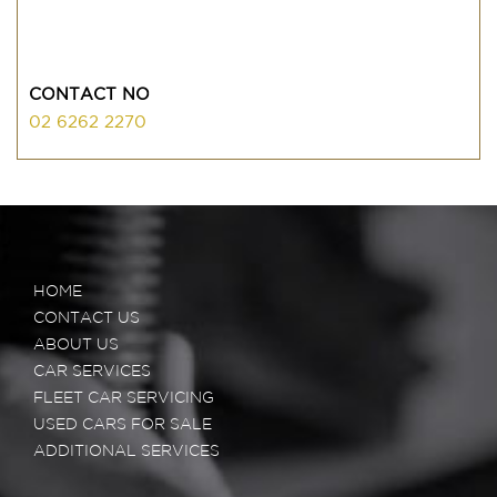
CONTACT NO
02 6262 2270
HOME
CONTACT US
ABOUT US
CAR SERVICES
FLEET CAR SERVICING
USED CARS FOR SALE
ADDITIONAL SERVICES