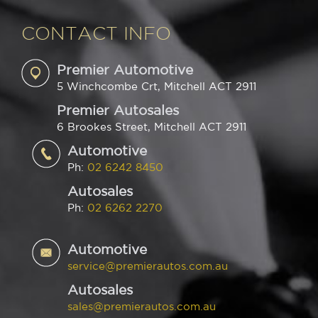
CONTACT INFO
Premier Automotive
5 Winchcombe Crt, Mitchell ACT 2911
Premier Autosales
6 Brookes Street, Mitchell ACT 2911
Automotive
Ph:
02 6242 8450
Autosales
Ph:
02 6262 2270
Automotive
service@premierautos.com.au
Autosales
sales@premierautos.com.au