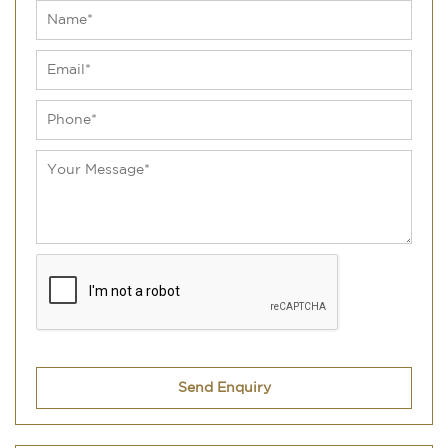
Send Enquiry