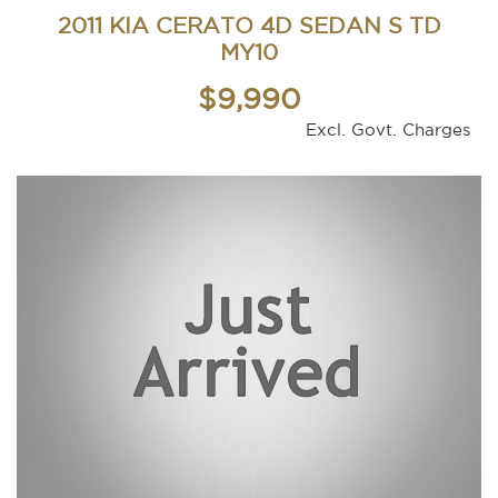
2011 KIA CERATO 4D SEDAN S TD
MY10
$9,990
Excl. Govt. Charges