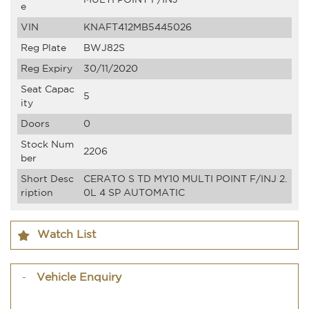
e
VIN
KNAFT412MB5445026
Reg Plate
BWJ82S
Reg Expiry
30/11/2020
Seat Capac
5
ity
Doors
0
Stock Num
2206
ber
Short Desc
CERATO S TD MY10 MULTI POINT F/INJ 2.
ription
0L 4 SP AUTOMATIC
Watch List
Vehicle Enquiry