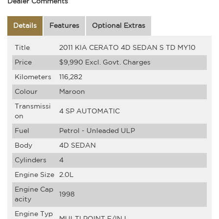
Dealer Comments
Details
Features
Optional Extras
Title
2011 KIA CERATO 4D SEDAN S TD MY10
Price
$9,990
Excl. Govt. Charges
Kilometers
116,282
Colour
Maroon
Transmissi
4 SP AUTOMATIC
on
Fuel
Petrol - Unleaded ULP
Body
4D SEDAN
Cylinders
4
Engine Size
2.0L
Engine Cap
1998
acity
Engine Typ
MULTI POINT F/INJ