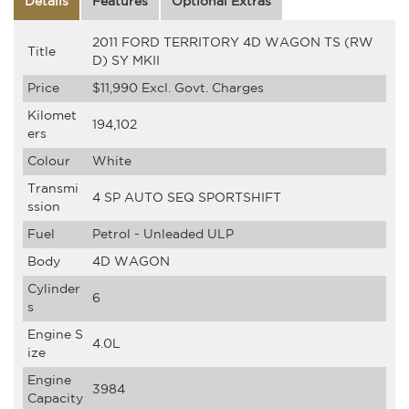
Details
Features
Optional Extras
2011 FORD TERRITORY 4D WAGON TS (RW
Title
D) SY MKII
Price
$11,990
Excl. Govt. Charges
Kilomet
194,102
ers
Colour
White
Transmi
4 SP AUTO SEQ SPORTSHIFT
ssion
Fuel
Petrol - Unleaded ULP
Body
4D WAGON
Cylinder
6
s
Engine S
4.0L
ize
Engine
3984
Capacity