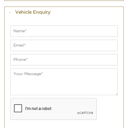
Vehicle Enquiry