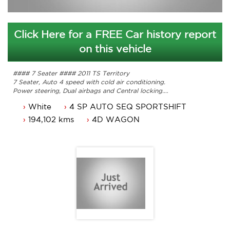
Click Here for a FREE Car history report
on this vehicle
#### 7 Seater #### 2011 TS Territory
7 Seater, Auto 4 speed with cold air conditioning.
Power steering, Dual airbags and Central locking.
Power mirrors, power windows and reverse camera
White
4 SP AUTO SEQ SPORTSHIFT
Alloy wheels, bluetooth and lots more.
ACT rego until 14/05/2022 and a passed ACT roadworthy.
194,102 kms
4D WAGON
Great looking Ford Territory that is ready for it's new
owner.
Trade in's welcome. Finance available.
Contact Nick 0406620026 0262622270
www.premierautos.com.au
TRADING HOURS
Monday - Friday 9am - 5pm
Saturday - 9am - 3pm
Closed Public Holidays.