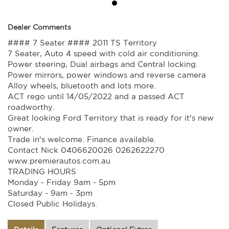
Dealer Comments
#### 7 Seater #### 2011 TS Territory
7 Seater, Auto 4 speed with cold air conditioning.
Power steering, Dual airbags and Central locking.
Power mirrors, power windows and reverse camera
Alloy wheels, bluetooth and lots more.
ACT rego until 14/05/2022 and a passed ACT
roadworthy.
Great looking Ford Territory that is ready for it's new
owner.
Trade in's welcome. Finance available.
Contact Nick 0406620026 0262622270
www.premierautos.com.au
TRADING HOURS
Monday - Friday 9am - 5pm
Saturday - 9am - 3pm
Closed Public Holidays.