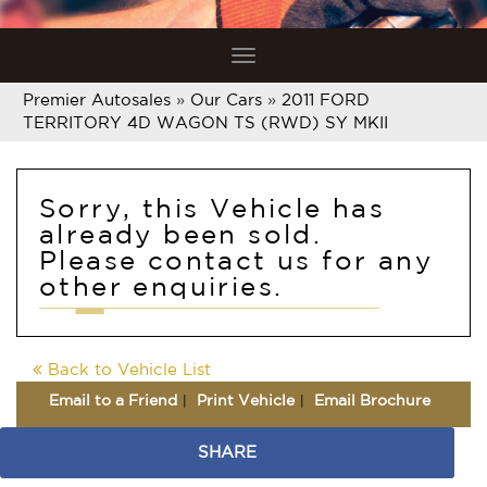
Toggle
navigation
Premier Autosales
»
Our Cars
»
2011 FORD
TERRITORY 4D WAGON TS (RWD) SY MKII
Sorry, this Vehicle has
already been sold.
Please contact us for any
other enquiries.
Back to Vehicle List
Email to a Friend
Print Vehicle
Email Brochure
SHARE