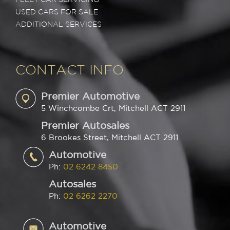
USED CARS FOR SALE
ADDITIONAL SERVICES
CONTACT INFO
Premier Automotive
5 Winchcombe Crt, Mitchell ACT 2911
Premier Autosales
6 Brookes Street, Mitchell ACT 2911
Automotive
Ph:
02 6242 8450
Autosales
Ph:
02 6262 2270
Automotive