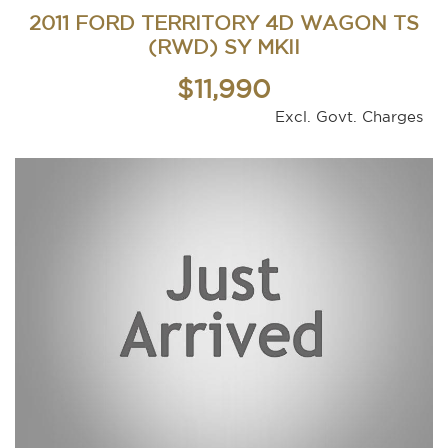
2011 FORD TERRITORY 4D WAGON TS
(RWD) SY MKII
$11,990
Excl. Govt. Charges