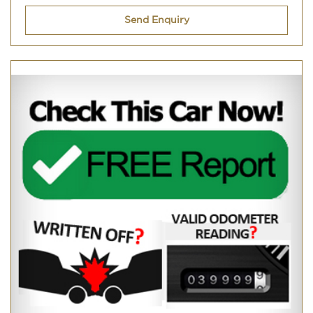
Send Enquiry