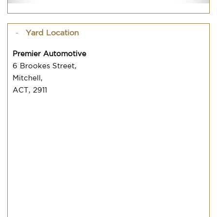
Yard Location
Premier Automotive
6 Brookes Street,
Mitchell,
ACT, 2911