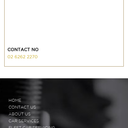
CONTACT NO
02 6262 2270
HOME
CONTACT US
ABOUT US
CAR SERVICES
FLEET CAR SERVICING