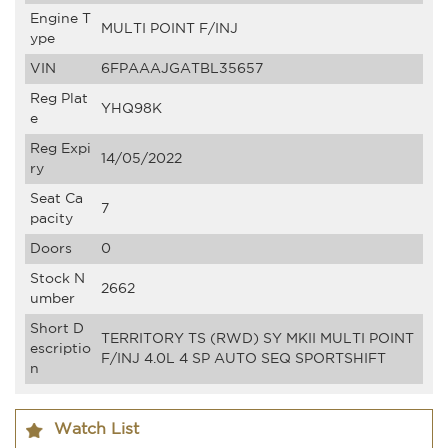
Engine T
MULTI POINT F/INJ
ype
VIN
6FPAAAJGATBL35657
Reg Plat
YHQ98K
e
Reg Expi
14/05/2022
ry
Seat Ca
7
pacity
Doors
0
Stock N
2662
umber
Short D
TERRITORY TS (RWD) SY MKII MULTI POINT
escriptio
F/INJ 4.0L 4 SP AUTO SEQ SPORTSHIFT
n
Watch List