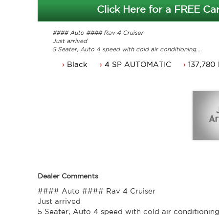
Click Here for a FREE Car
#### Auto #### Rav 4 Cruiser
Just arrived
5 Seater, Auto 4 speed with cold air conditioning.
Power steering, dual airbags and central locking.
Black
4 SP AUTOMATIC
137,780
Power mirrors, power windows and Climate control.
NSW rego until 19/10/2021 or can come with 3 months 
Service history, original owners manuals.
Great looking Toyota Rav 4 that is ready for it's new ow
Trade in's welcome. Finance available.
Contact Nick 0406620026 0262622270
www.premierautos.com.au
TRADING HOURS
Monday - Friday 9am - 5pm
Saturday - 9am - 3pm
Closed Public Holidays.
Dealer Comments
#### Auto #### Rav 4 Cruiser
Just arrived
5 Seater, Auto 4 speed with cold air conditioning