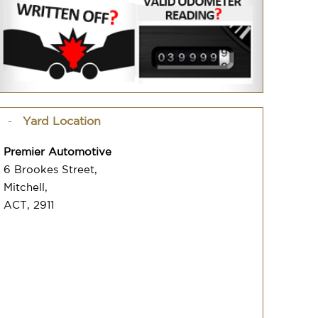
Yard Location
Premier Automotive
6 Brookes Street,
Mitchell,
ACT, 2911