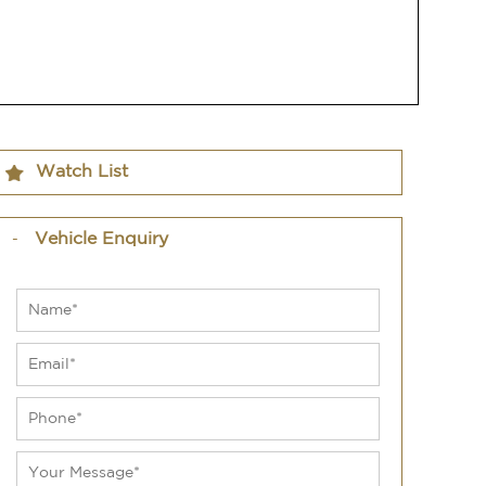
Watch List
Vehicle Enquiry