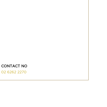
CONTACT NO
02 6262 2270