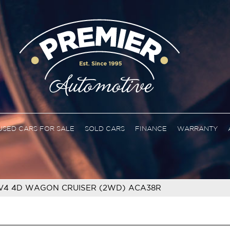
USED CARS FOR SALE
SOLD CARS
FINANCE
WARRANTY
V4 4D WAGON CRUISER (2WD) ACA38R