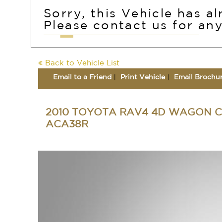
Sorry, this Vehicle has a
Please contact us for any
Back to Vehicle List
Email to a Friend
Print Vehicle
Email Brochu
2010 TOYOTA RAV4 4D WAGON C
ACA38R