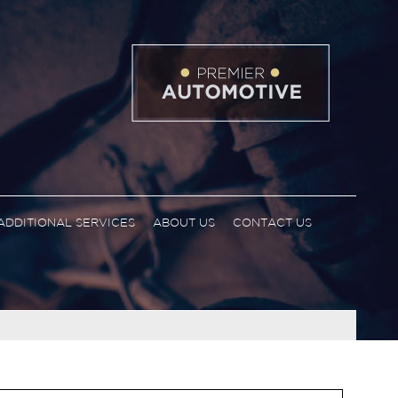
ADDITIONAL SERVICES
ABOUT US
CONTACT US