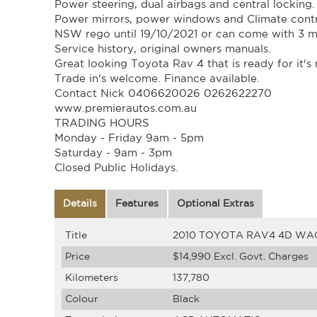
Power steering, dual airbags and central locking.
Power mirrors, power windows and Climate contr
NSW rego until 19/10/2021 or can come with 3 
Service history, original owners manuals.
Great looking Toyota Rav 4 that is ready for it'
Trade in's welcome. Finance available.
Contact Nick 0406620026 0262622270
www.premierautos.com.au
TRADING HOURS
Monday - Friday 9am - 5pm
Saturday - 9am - 3pm
Closed Public Holidays.
Details
Features
Optional Extras
Title
2010 TOYOTA RAV4 4D WA
Price
$14,990
Excl. Govt. Charges
Kilometers
137,780
Colour
Black