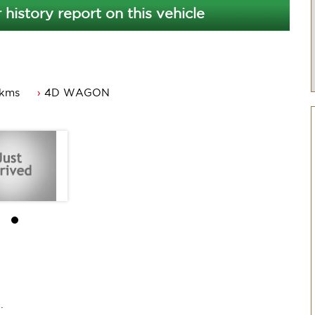
 history report on this vehicle
 kms
4D WAGON
ACT rego and a passed ACT roadworthy.
ner.
.