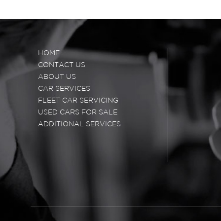
HOME
CONTACT US
ABOUT US
CAR SERVICES
FLEET CAR SERVICING
USED CARS FOR SALE
ADDITIONAL SERVICES