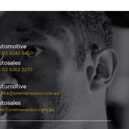
utomotive
:
02 6242 8450
tosales
:
02 6262 2270
utomotive
rvice@premierautos.com.au
tosales
les@premierautos.com.au