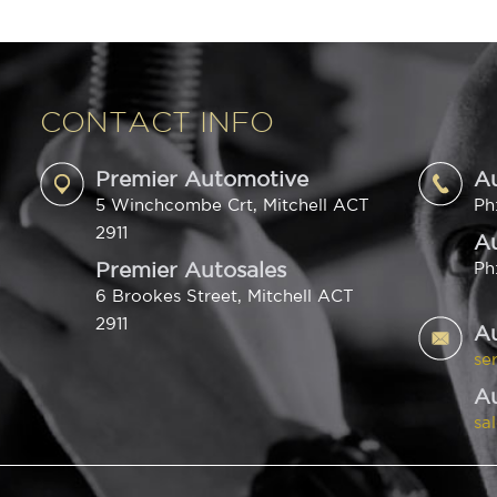
CONTACT INFO
Premier Automotive
A
5 Winchcombe Crt, Mitchell ACT
Ph
2911
Au
Premier Autosales
Ph
6 Brookes Street, Mitchell ACT
2911
A
se
Au
sa