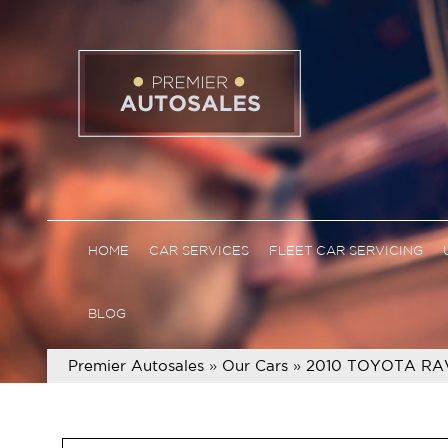
HOME
CAR SERVICES
FLEET CAR SERVICING
BLOG
Premier Autosales
»
Our Cars
»
2010 TOYOTA RA