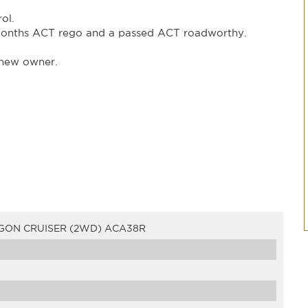
ol.
months ACT rego and a passed ACT roadworthy.
s new owner.
GON CRUISER (2WD) ACA38R