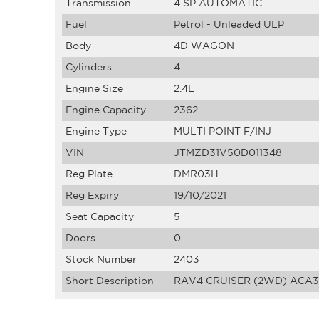
Transmission
4 SP AUTOMATIC
Fuel
Petrol - Unleaded ULP
Body
4D WAGON
Cylinders
4
Engine Size
2.4L
Engine Capacity
2362
Engine Type
MULTI POINT F/INJ
VIN
JTMZD31V50D011348
Reg Plate
DMR03H
Reg Expiry
19/10/2021
Seat Capacity
5
Doors
0
Stock Number
2403
Short Description
RAV4 CRUISER (2WD) ACA38