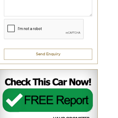
Send Enquiry