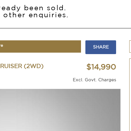
lready been sold.
 other enquiries.
re
SHARE
RUISER (2WD)
$14,990
Excl. Govt. Charges