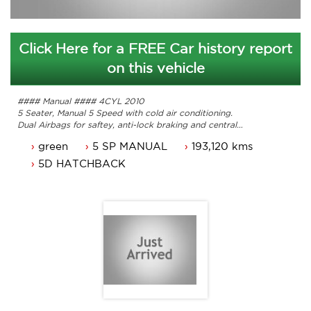
Click Here for a FREE Car history report
on this vehicle
#### Manual #### 4CYL 2010
5 Seater, Manual 5 Speed with cold air conditioning.
Dual Airbags for saftey, anti-lock braking and central
locking.
green
5 SP MANUAL
193,120 kms
Reverse camera, power mirrors and power steering.
Comes with 3 months ACTrego a passed roadworthy.
5D HATCHBACK
Service history with it's original books.
Car that is ready for it's new owner.
Trade in's welcome. Finance available.
Will not disappoint.
Contact Nick 0406620026 0262622270
www.premierautos.com.au