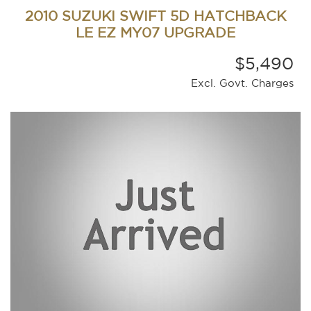
2010 SUZUKI SWIFT 5D HATCHBACK
LE EZ MY07 UPGRADE
$5,490
Excl. Govt. Charges