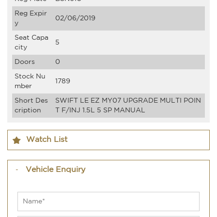
Reg Expir
02/06/2019
y
Seat Capa
5
city
Doors
0
Stock Nu
1789
mber
Short Des
SWIFT LE EZ MY07 UPGRADE MULTI POIN
cription
T F/INJ 1.5L 5 SP MANUAL
Watch List
Vehicle Enquiry