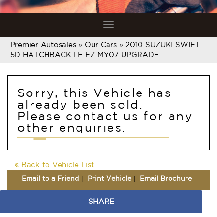
Toggle
navigation
Premier Autosales
»
Our Cars
»
2010 SUZUKI SWIFT
5D HATCHBACK LE EZ MY07 UPGRADE
Sorry, this Vehicle has
already been sold.
Please contact us for any
other enquiries.
Back to Vehicle List
Email to a Friend
Print Vehicle
Email Brochure
SHARE