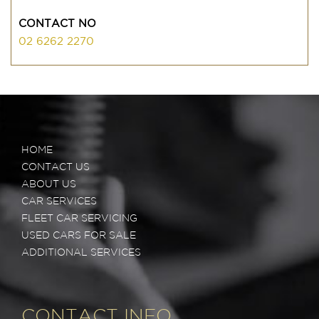
CONTACT NO
02 6262 2270
HOME
CONTACT US
ABOUT US
CAR SERVICES
FLEET CAR SERVICING
USED CARS FOR SALE
ADDITIONAL SERVICES
CONTACT INFO