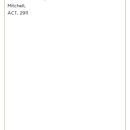
Mitchell,
ACT, 2911