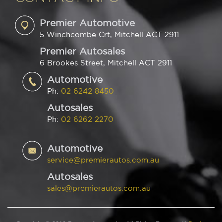
Premier Automotive
5 Winchcombe Crt, Mitchell ACT 2911
Premier Autosales
6 Brookes Street, Mitchell ACT 2911
Automotive
Ph:
02 6242 8450
Autosales
Ph:
02 6262 2270
Automotive
service@premierautos.com.au
Autosales
sales@premierautos.com.au