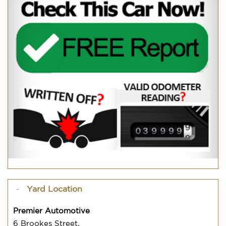
Yard Location
Premier Automotive
6 Brookes Street,