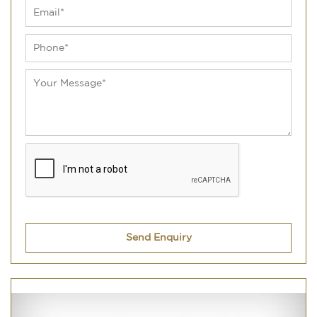
Send Enquiry