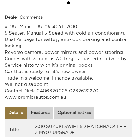
Dealer Comments
#### Manual #### 4CYL 2010
5 Seater, Manual 5 Speed with cold air conditioning.
Dual Airbags for saftey, anti-lock braking and central
locking.
Reverse camera, power mirrors and power steering.
Comes with 3 months ACTrego a passed roadworthy.
Service history with it's original books.
Car that is ready for it's new owner.
Trade in's welcome. Finance available.
Will not disappoint.
Contact Nick 0406620026 0262622270
www.premierautos.com.au
Details
Features
Optional Extras
2010 SUZUKI SWIFT 5D HATCHBACK LE E
Title
Z MY07 UPGRADE