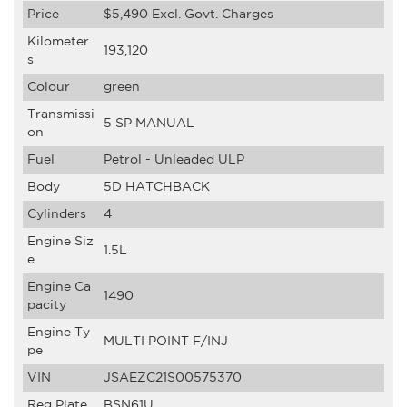
Price
$5,490
Excl. Govt. Charges
Kilometer
193,120
s
Colour
green
Transmissi
5 SP MANUAL
on
Fuel
Petrol - Unleaded ULP
Body
5D HATCHBACK
Cylinders
4
Engine Siz
1.5L
e
Engine Ca
1490
pacity
Engine Ty
MULTI POINT F/INJ
pe
VIN
JSAEZC21S00575370
Reg Plate
BSN61U