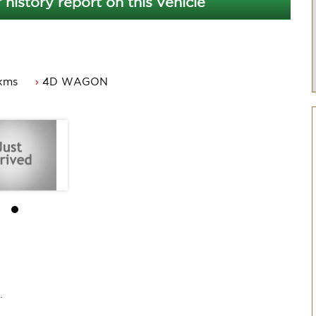
 history report on this vehicle
kms
4D WAGON
orthy.
ew owner.
.
.