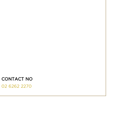
CONTACT NO
02 6262 2270