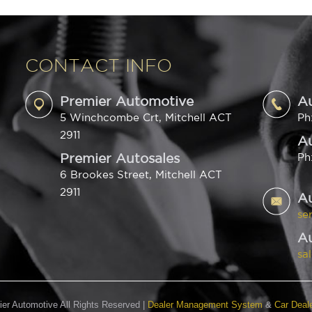
CONTACT INFO
Premier Automotive
A
5 Winchcombe Crt, Mitchell ACT
Ph
2911
Au
Premier Autosales
Ph
6 Brookes Street, Mitchell ACT
2911
A
se
Au
sa
er Automotive All Rights Reserved
|
Dealer Management System
&
Car Deal