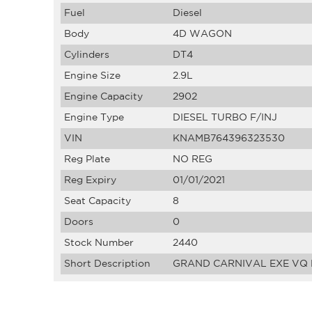
Fuel
Diesel
Body
4D WAGON
Cylinders
DT4
Engine Size
2.9L
Engine Capacity
2902
Engine Type
DIESEL TURBO F/INJ
VIN
KNAMB764396323530
Reg Plate
NO REG
Reg Expiry
01/01/2021
Seat Capacity
8
Doors
0
Stock Number
2440
Short Description
GRAND CARNIVAL EXE VQ D