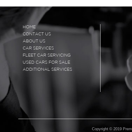
HOME
CONTACT US
ABOUT US
CAR SERVICES
FLEET CAR SERVICING
USED CARS FOR SALE
ADDITIONAL SERVICES
Copyright © 2019 Premi