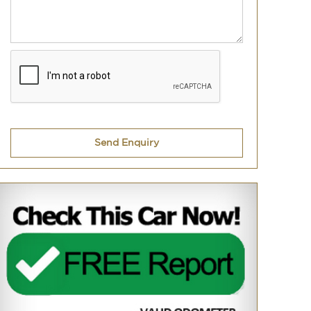
Send Enquiry