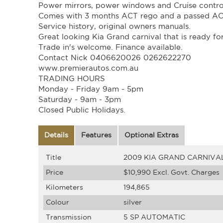
Power mirrors, power windows and Cruise contro
Comes with 3 months ACT rego and a passed AC
Service history, original owners manuals.
Great looking Kia Grand carnival that is ready fo
Trade in's welcome. Finance available.
Contact Nick 0406620026 0262622270
www.premierautos.com.au
TRADING HOURS
Monday - Friday 9am - 5pm
Saturday - 9am - 3pm
Closed Public Holidays.
Details
Features
Optional Extras
Title
2009 KIA GRAND CARNIVA
Price
$10,990
Excl. Govt. Charges
Kilometers
194,865
Colour
silver
Transmission
5 SP AUTOMATIC