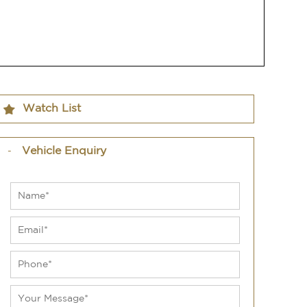
Watch List
Vehicle Enquiry