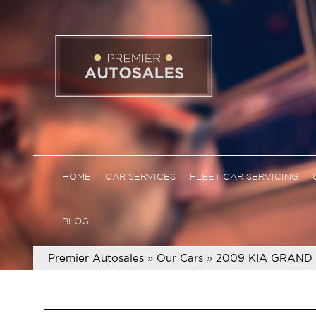
HOME
CAR SERVICES
FLEET CAR SERVICING
BLOG
Premier Autosales
»
Our Cars
»
2009 KIA GRAND