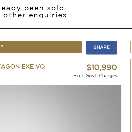
lready been sold.
 other enquiries.
re
SHARE
WAGON EXE VQ
$10,990
Excl. Govt. Charges