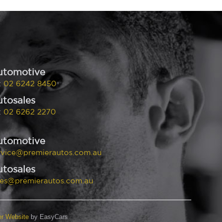
utomotive
:
02 6242 8450
tosales
:
02 6262 2270
utomotive
rvice@premierautos.com.au
tosales
les@premierautos.com.au
er Website
by EasyCars