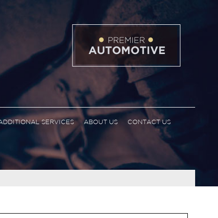
ADDITIONAL SERVICES
ABOUT US
CONTACT US