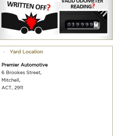
Yard Location
Premier Automotive
6 Brookes Street,
Mitchell,
ACT, 2911