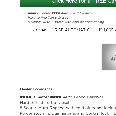
Click Here for a FREE Car
#### 8 Seater #### Auto Grand Carnival
Hard to find Turbo Diesel.
8 Seater, Auto 5 speed with cold air conditioning.
Power steering, Dual airbags and Central locking.
silver
5 SP AUTOMATIC
194,865 
Power mirrors, power windows and Cruise control.
Comes with 3 months ACT rego and a passed ACT roadw
Service history, original owners manuals.
Great looking Kia Grand carnival that is ready for it's n
Trade in's welcome. Finance available.
Contact Nick 0406620026 0262622270
www.premierautos.com.au
TRADING HOURS
Monday - Friday 9am - 5pm
Saturday - 9am - 3pm
Closed Public Holidays.
Dealer Comments
#### 8 Seater #### Auto Grand Carnival
Hard to find Turbo Diesel.
8 Seater, Auto 5 speed with cold air conditioning
Power steering, Dual airbags and Central locking