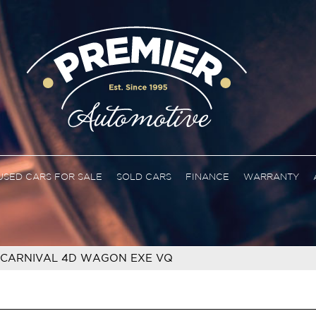
USED CARS FOR SALE
SOLD CARS
FINANCE
WARRANTY
 CARNIVAL 4D WAGON EXE VQ