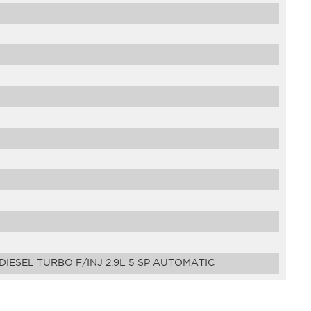
IESEL TURBO F/INJ 2.9L 5 SP AUTOMATIC