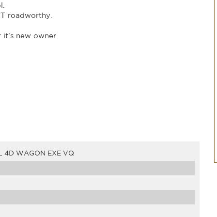
l.
T roadworthy.
r it's new owner.
L 4D WAGON EXE VQ