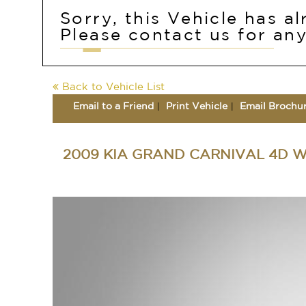
Sorry, this Vehicle has a
Please contact us for any
Back to Vehicle List
Email to a Friend
Print Vehicle
Email Brochu
2009 KIA GRAND CARNIVAL 4D 