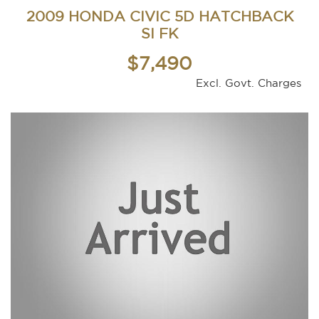
2009 HONDA CIVIC 5D HATCHBACK
SI FK
$7,490
Excl. Govt. Charges