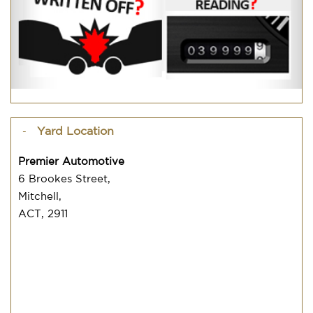
Yard Location
Premier Automotive
6 Brookes Street,
Mitchell,
ACT, 2911