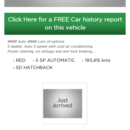
Click Here for a FREE Car history report
on this vehicle
#### Auto #### Lots of options
5 Seater, Auto 5 speed with cold air conditioning.
Power steering, six airbags and anti lock braking.
Cruise control, parking sensors and power windows.
RED
5 SP AUTOMATIC
193,415 kms
Leather seats, 17 inch alloy wheels and the list goes on.
Long NSW rego until 17/08/2019 or can come with 3
5D HATCHBACK
months ACT rego and a passed ACT roadworthy.
Service history with books and original owners manuals.
Car that is ready for it's new owner.
Trade in's welcome. Finance available.
Will not disappoint.
Contact Nick 0406620026 0262622270
www.premierautos.com.au
TRADING HOURS
Monday - Friday 9am - 5pm
Saturday - 9am - 3pm
Closed Public Holidays