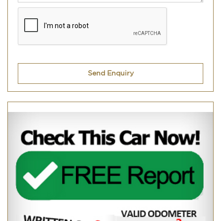
Send Enquiry