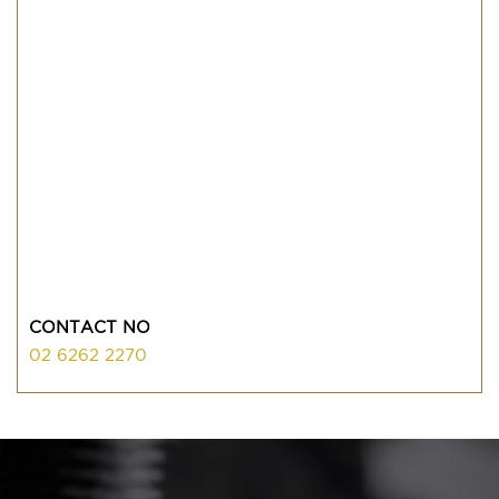
CONTACT NO
02 6262 2270