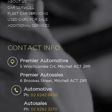
ABOUT US
CAR SERVICES
FLEET CAR SERVICING
USED CARS FOR SALE
ADDITIONAL SERVICES
CONTACT INFO
Premier Automotive
5 Winchcombe Crt, Mitchell ACT 2911
Premier Autosales
6 Brookes Street, Mitchell ACT 2911
Automotive
Ph:
02 6242 8450
Autosales
Ph:
02 6262 2270