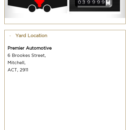
Yard Location
Premier Automotive
6 Brookes Street,
Mitchell,
ACT, 2911