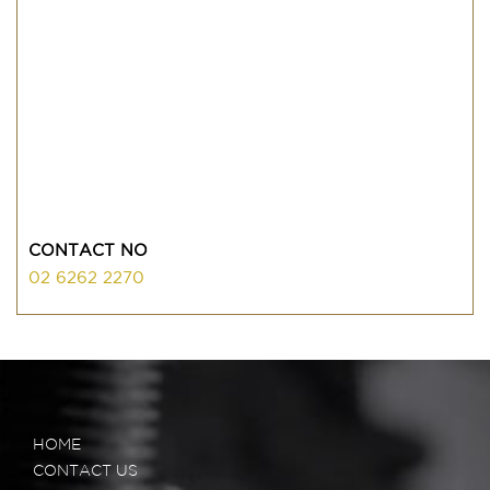
CONTACT NO
02 6262 2270
HOME
CONTACT US