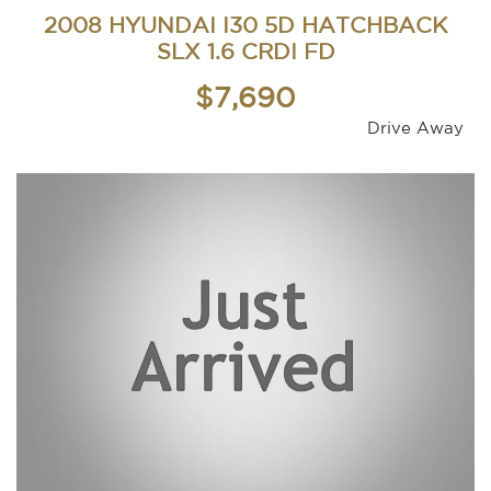
2008 HYUNDAI I30 5D HATCHBACK
SLX 1.6 CRDI FD
$7,690
Drive Away