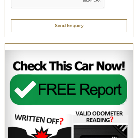
Send Enquiry