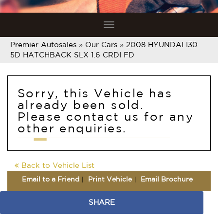
Toggle
navigation
Premier Autosales
»
Our Cars
»
2008 HYUNDAI I30
5D HATCHBACK SLX 1.6 CRDI FD
Sorry, this Vehicle has
already been sold.
Please contact us for any
other enquiries.
Back to Vehicle List
Email to a Friend
Print Vehicle
Email Brochure
SHARE