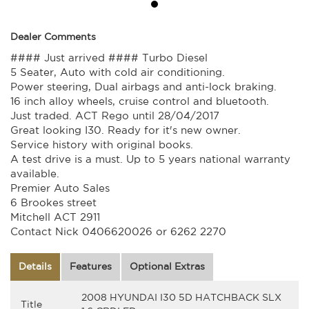
Dealer Comments
#### Just arrived #### Turbo Diesel
5 Seater, Auto with cold air conditioning.
Power steering, Dual airbags and anti-lock braking.
16 inch alloy wheels, cruise control and bluetooth.
Just traded. ACT Rego until 28/04/2017
Great looking I30. Ready for it's new owner.
Service history with original books.
A test drive is a must. Up to 5 years national warranty
available.
Premier Auto Sales
6 Brookes street
Mitchell ACT 2911
Contact Nick 0406620026 or 6262 2270
Details
Features
Optional Extras
2008 HYUNDAI I30 5D HATCHBACK SLX
Title