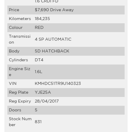
1.6 CRDI FD
Price
$7,690
Drive Away
Kilometers
184,235
Colour
RED
Transmissi
4 SP AUTOMATIC
on
Body
5D HATCHBACK
Cylinders
DT4
Engine Siz
1.6L
e
VIN
KMHDC51TR9U140323
Reg Plate
YJE25A
Reg Expiry
28/04/2017
Doors
5
Stock Num
831
ber