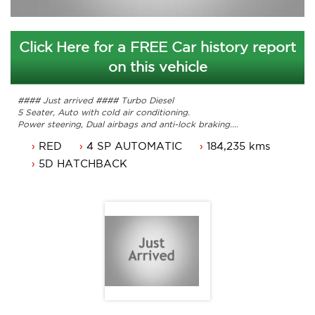
Click Here for a FREE Car history report
on this vehicle
#### Just arrived #### Turbo Diesel
5 Seater, Auto with cold air conditioning.
Power steering, Dual airbags and anti-lock braking.
16 inch alloy wheels, cruise control and bluetooth.
RED
4 SP AUTOMATIC
184,235 kms
Just traded. ACT Rego until 28/04/2017
Great looking I30. Ready for it's new owner.
5D HATCHBACK
Service history with original books.
A test drive is a must. Up to 5 years national warranty
available.
Premier Auto Sales
6 Brookes street
Mitchell ACT 2911
Contact Nick 0406620026 or 6262 2270