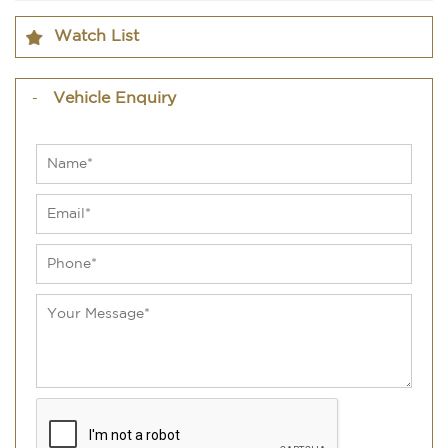
Watch List
Vehicle Enquiry