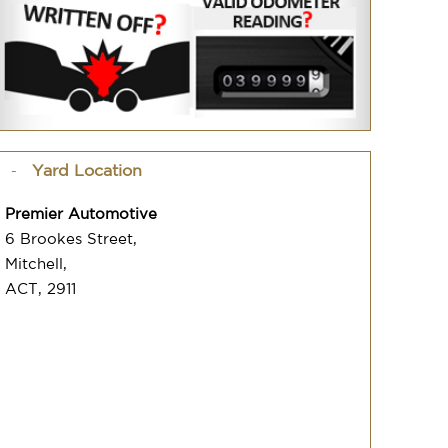
Yard Location
Premier Automotive
6 Brookes Street,
Mitchell,
ACT, 2911