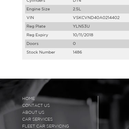
Cylinders
DT4
Engine Size
2.5L
VIN
VSKCVND40A0214402
Reg Plate
YLN53U
Reg Expiry
10/11/2018
Doors
0
Stock Number
1486
HOME
CONTACT US
ABOUT US
CAR SERVICES
FLEET CAR SERVICING