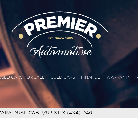
USED CARS FOR SALE
SOLD CARS
FINANCE
WARRANTY
ARA DUAL CAB P/UP ST-X (4X4) D40