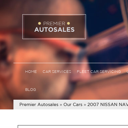
HOME
CAR SERVICES
FLEET CAR SERVICING
BLOG
Premier Autosales
»
Our Cars
»
2007 NISSAN NAV