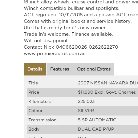
16 inch alloy wheels, cruise control and power w
Winch compatible bullbar and spotlights.
ACT rego until 10/11/2018 and a passed ACT roa
Comes with original books and service history.
Ute that is ready for it's new owner.
Trade in's welcome. Finance available.
Will not disappoint.
Contact Nick 0406620026 0262622270
www.premierautos.com.au
Details
Features
Optional Extras
Title
2007 NISSAN NAVARA DUA
Price
$11,990
Excl. Govt. Charges
Kilometers
225,023
Colour
SILVER
Transmission
5 SP AUTOMATIC
Body
DUAL CAB P/UP