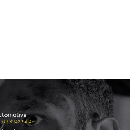
utomotive
:
02 6242 8450