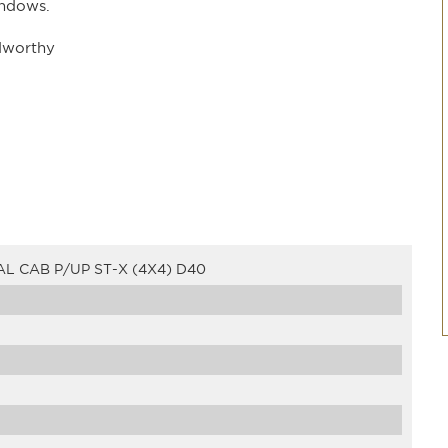
indows.
dworthy
L CAB P/UP ST-X (4X4) D40