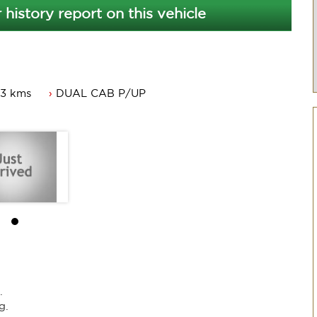
 history report on this vehicle
23 kms
DUAL CAB P/UP
.
g.