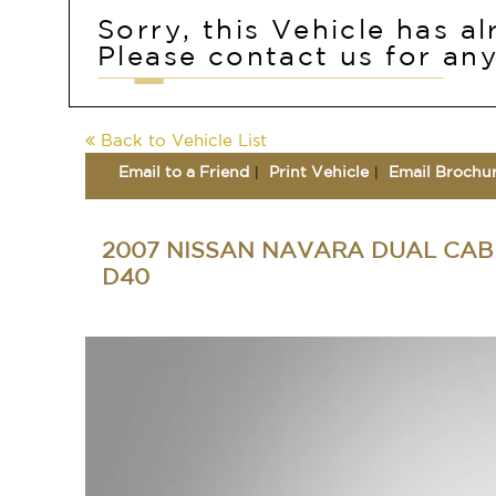
Sorry, this Vehicle has a
Please contact us for any
Back to Vehicle List
Email to a Friend
Print Vehicle
Email Brochu
2007 NISSAN NAVARA DUAL CAB 
D40