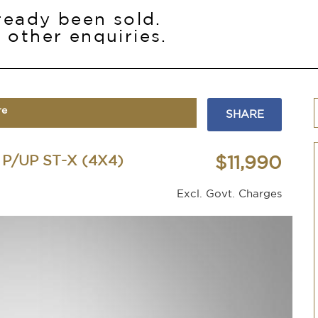
lready been sold.
 other enquiries.
re
SHARE
P/UP ST-X (4X4)
$11,990
Excl. Govt. Charges