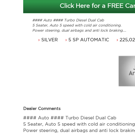
Click Here for a FREE Car
#### Auto #### Turbo Diesel Dual Cab
5 Seater, Auto 5 speed with cold air conditioning.
Power steering, dual airbags and anti lock braking.
16 inch alloy wheels, cruise control and power windows.
SILVER
5 SP AUTOMATIC
225,0
Winch compatible bullbar and spotlights.
ACT rego until 10/11/2018 and a passed ACT roadworthy
Comes with original books and service history.
Ute that is ready for it's new owner.
Trade in's welcome. Finance available.
Will not disappoint.
Contact Nick 0406620026 0262622270
www.premierautos.com.au
Dealer Comments
#### Auto #### Turbo Diesel Dual Cab
5 Seater, Auto 5 speed with cold air conditioning
Power steering, dual airbags and anti lock brakin