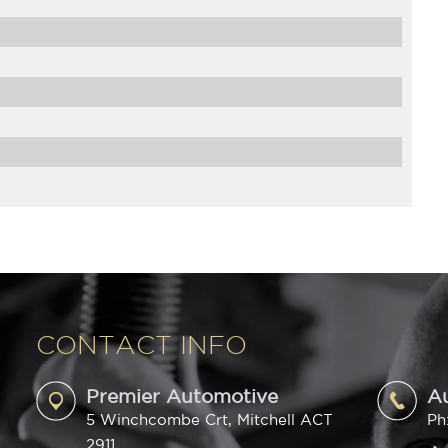
CONTACT INFO
Premier Automotive
A
5 Winchcombe Crt, Mitchell ACT
Ph
2911