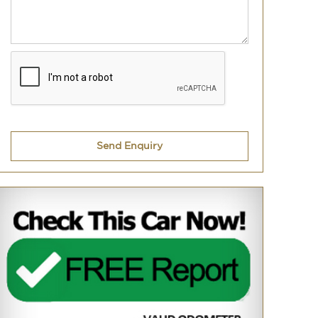
Send Enquiry