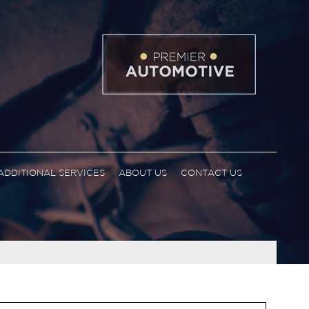
ADDITIONAL SERVICES
ABOUT US
CONTACT US