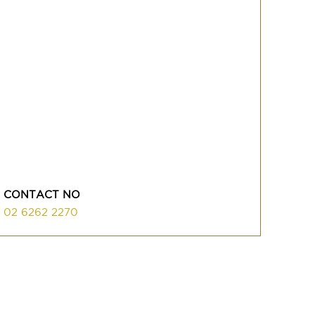
CONTACT NO
02 6262 2270