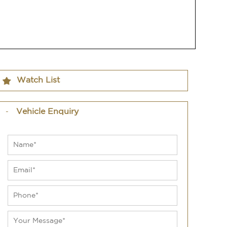
Watch List
Vehicle Enquiry