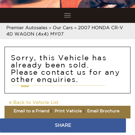
Toggle
navigation
Premier Autosales
»
Our Cars
»
2007 HONDA CR-V
4D WAGON (4x4) MY07
Sorry, this Vehicle has
already been sold.
Please contact us for any
other enquiries.
Back to Vehicle List
Email to a Friend
Print Vehicle
Email Brochure
SHARE