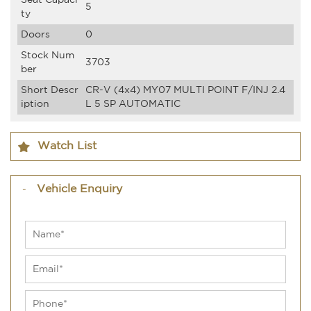
Seat Capaci
5
ty
Doors
0
Stock Num
3703
ber
Short Descr
CR-V (4x4) MY07 MULTI POINT F/INJ 2.4
iption
L 5 SP AUTOMATIC
Watch List
Vehicle Enquiry