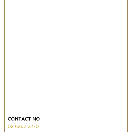
CONTACT NO
02 6262 2270