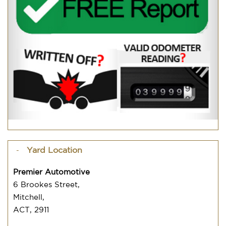
Yard Location
Premier Automotive
6 Brookes Street,
Mitchell,
ACT, 2911