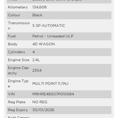
Kilometers
134,608
Colour
Black
Transmissio
5 SP AUTOMATIC
n
Fuel
Petrol - Unleaded ULP
Body
4D WAGON
Cylinders
4
Engine Size
2.4L
Engine Cap
2354
acity
Engine Typ
MULTI POINT F/INJ
e
VIN
MRHRE48307P010584
Reg Plate
NO REG
Reg Expiry
30/01/2026