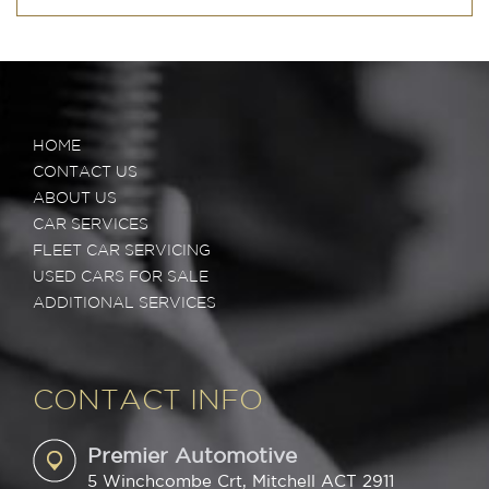
HOME
CONTACT US
ABOUT US
CAR SERVICES
FLEET CAR SERVICING
USED CARS FOR SALE
ADDITIONAL SERVICES
CONTACT INFO
Premier Automotive
5 Winchcombe Crt, Mitchell ACT 2911