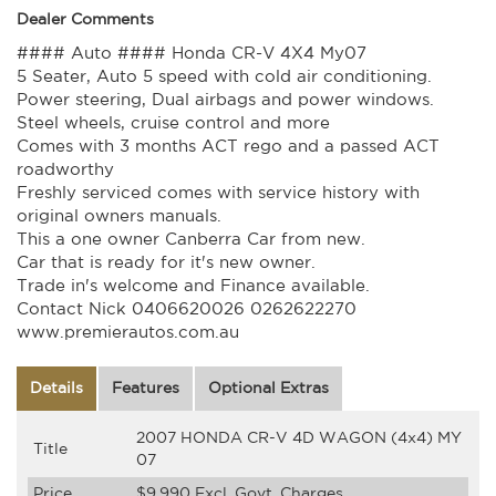
Dealer Comments
#### Auto #### Honda CR-V 4X4 My07
5 Seater, Auto 5 speed with cold air conditioning.
Power steering, Dual airbags and power windows.
Steel wheels, cruise control and more
Comes with 3 months ACT rego and a passed ACT
roadworthy
Freshly serviced comes with service history with
original owners manuals.
This a one owner Canberra Car from new.
Car that is ready for it's new owner.
Trade in's welcome and Finance available.
Contact Nick 0406620026 0262622270
www.premierautos.com.au
Details
Features
Optional Extras
2007 HONDA CR-V 4D WAGON (4x4) MY
Title
07
Price
$9,990
Excl. Govt. Charges