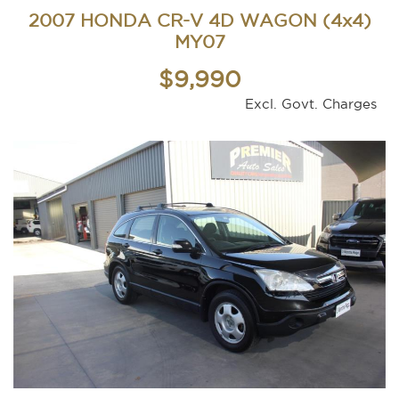
2007 HONDA CR-V 4D WAGON (4x4)
MY07
$9,990
Excl. Govt. Charges