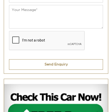
Send Enquiry