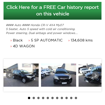
Click Here for a FREE Car history report
on this vehicle
#### Auto #### Honda CR-V 4X4 My07
5 Seater, Auto 5 speed with cold air conditioning.
Power steering, Dual airbags and power windows.
Steel wheels, cruise control and more
Black
5 SP AUTOMATIC
134,608 kms
Comes with 3 months ACT rego and a passed ACT
roadworthy
4D WAGON
Freshly serviced comes with service history with original
owners manuals.
This a one owner Canberra Car from new.
Car that is ready for it's new owner.
Trade in's welcome and Finance available.
Contact Nick 0406620026 0262622270
www.premierautos.com.au