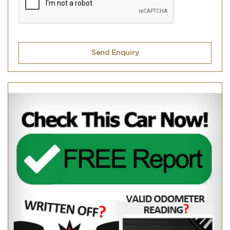
Send Enquiry