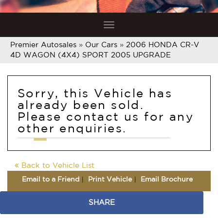
Toggle
navigation
Premier Autosales
»
Our Cars
»
2006 HONDA CR-V
4D WAGON (4X4) SPORT 2005 UPGRADE
Sorry, this Vehicle has
already been sold.
Please contact us for any
other enquiries.
Back to Vehicle List
Email to a Friend
Print Vehicle
Email Brochure
SHARE