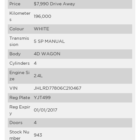
Price
$7,990
Drive Away
Kilometer
196,000
s
Colour
WHITE
Transmis
5 SP MANUAL
sion
Body
4D WAGON
Cylinders
4
Engine Si
2.4L
ze
VIN
JHLRD77806C210467
Reg Plate
YJT499
Reg Expir
01/01/2017
y
Doors
4
Stock Nu
943
mber