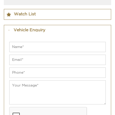
Watch List
Vehicle Enquiry