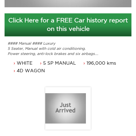
Click Here for a FREE Car history report
on this vehicle
#### Manual #### Luxury
5 Seater, Manual with cold air conditioning.
Power steering, anti-lock brakes and six airbags.
Sunroof, leather, heated seats and 16 inch alloy wheels.
WHITE
5 SP MANUAL
196,000 kms
original owners manuals and service history.
Comes with 3 months ACT regoand a passed roadworthy
4D WAGON
Great looking car that is ready for it's new owner.
A test drive is a must.
Up to 5 years national warranty available.
Contact Nick 0406620026 or 6262 2270
www.premierautos.com.au