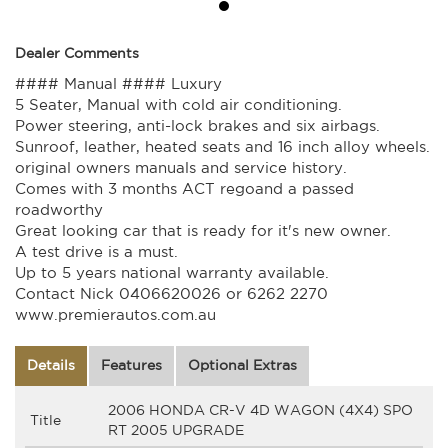
Dealer Comments
#### Manual #### Luxury
5 Seater, Manual with cold air conditioning.
Power steering, anti-lock brakes and six airbags.
Sunroof, leather, heated seats and 16 inch alloy wheels.
original owners manuals and service history.
Comes with 3 months ACT regoand a passed
roadworthy
Great looking car that is ready for it's new owner.
A test drive is a must.
Up to 5 years national warranty available.
Contact Nick 0406620026 or 6262 2270
www.premierautos.com.au
Details
Features
Optional Extras
2006 HONDA CR-V 4D WAGON (4X4) SPO
Title
RT 2005 UPGRADE