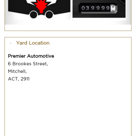
Yard Location
Premier Automotive
6 Brookes Street,
Mitchell,
ACT, 2911