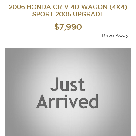
2006 HONDA CR-V 4D WAGON (4X4)
SPORT 2005 UPGRADE
$7,990
Drive Away