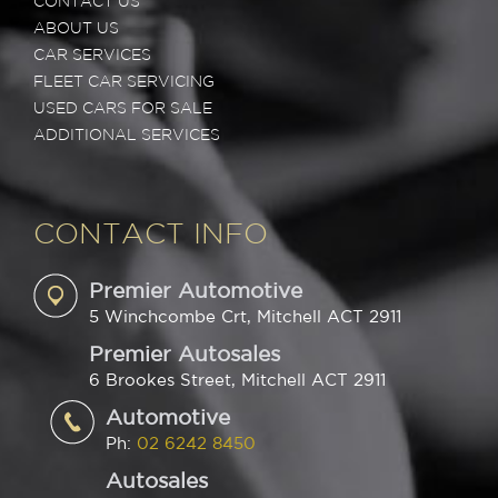
CONTACT US
ABOUT US
CAR SERVICES
FLEET CAR SERVICING
USED CARS FOR SALE
ADDITIONAL SERVICES
CONTACT INFO
Premier Automotive
5 Winchcombe Crt, Mitchell ACT 2911
Premier Autosales
6 Brookes Street, Mitchell ACT 2911
Automotive
Ph:
02 6242 8450
Autosales