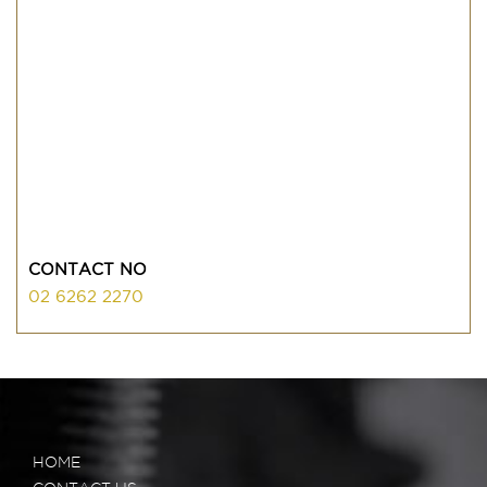
CONTACT NO
02 6262 2270
HOME