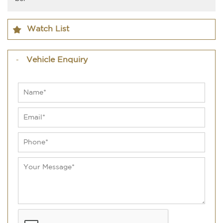
Watch List
Vehicle Enquiry