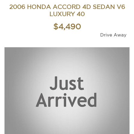
2006 HONDA ACCORD 4D SEDAN V6
LUXURY 40
$4,490
Drive Away