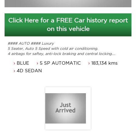
Click Here for a FREE Car history report
on this vehicle
#### AUTO #### Luxury
5 Seater, Auto 5 Speed with cold air conditioning.
4 airbags for saftey, anti-lock braking and central locking.
16 Inch alloys, power windows and fatory Sat Nav
BLUE
5 SP AUTOMATIC
183,134 kms
Leather, traction control and a Sunroof.
Service history. Drivesvery well
4D SEDAN
Comes with 3 months ACT rego and a passed roadworthy.
Car that is ready for it's new owner.
Presents very well, clean car well looked after by previous
owner.
Trade in's welcome.
Contact Nick 0406620026 0262622270
www.premierautos.com.au