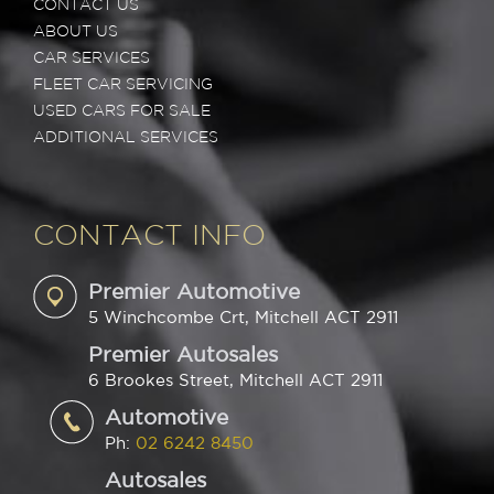
CONTACT US
ABOUT US
CAR SERVICES
FLEET CAR SERVICING
USED CARS FOR SALE
ADDITIONAL SERVICES
CONTACT INFO
Premier Automotive
5 Winchcombe Crt, Mitchell ACT 2911
Premier Autosales
6 Brookes Street, Mitchell ACT 2911
Automotive
Ph:
02 6242 8450
Autosales