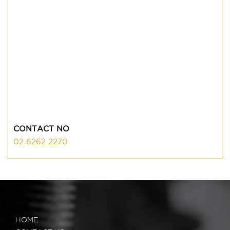
CONTACT NO
02 6262 2270
HOME