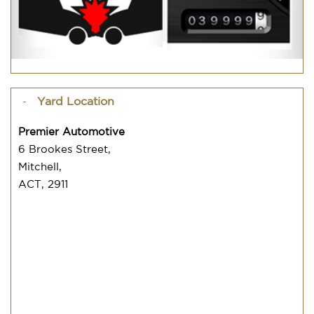
Yard Location
Premier Automotive
6 Brookes Street,
Mitchell,
ACT, 2911