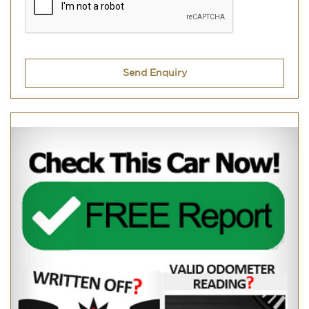
Send Enquiry