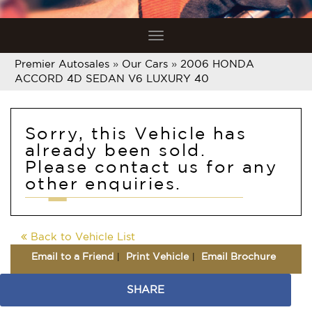
Toggle
navigation
Premier Autosales
»
Our Cars
»
2006 HONDA
ACCORD 4D SEDAN V6 LUXURY 40
Sorry, this Vehicle has
already been sold.
Please contact us for any
other enquiries.
Back to Vehicle List
Email to a Friend
Print Vehicle
Email Brochure
SHARE