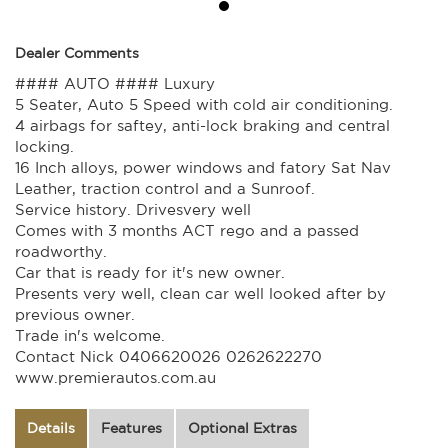
Dealer Comments
#### AUTO #### Luxury
5 Seater, Auto 5 Speed with cold air conditioning.
4 airbags for saftey, anti-lock braking and central
locking.
16 Inch alloys, power windows and fatory Sat Nav
Leather, traction control and a Sunroof.
Service history. Drivesvery well
Comes with 3 months ACT rego and a passed
roadworthy.
Car that is ready for it's new owner.
Presents very well, clean car well looked after by
previous owner.
Trade in's welcome.
Contact Nick 0406620026 0262622270
www.premierautos.com.au
Details
Features
Optional Extras