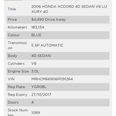
2006 HONDA ACCORD 4D SEDAN V6 LU
Title
XURY 40
Price
$4,490
Drive Away
Kilometers
183,134
Colour
BLUE
Transmissi
5 SP AUTOMATIC
on
Body
4D SEDAN
Cylinders
V6
Engine Size
3.0L
VIN
MRHCM66906P091264
Reg Plate
YGR08L
Reg Expiry
27/10/2017
Doors
4
Stock Num
1089
ber