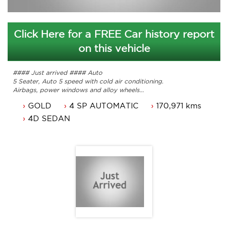
Click Here for a FREE Car history report
on this vehicle
#### Just arrived #### Auto
5 Seater, Auto 5 speed with cold air conditioning.
Airbags, power windows and alloy wheels
Service history with books.
GOLD
4 SP AUTOMATIC
170,971 kms
ACT rego 25/02/2017
Great looking Car that is ready for it's new owner.
4D SEDAN
Contact Nick 0406620026 0262622270
www.premierautos.com.au