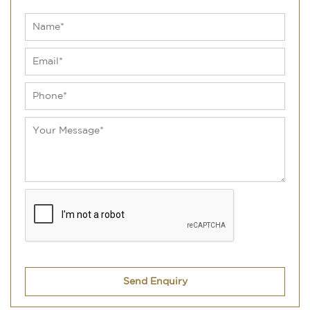
Send Enquiry