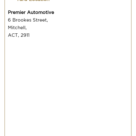
Premier Automotive
6 Brookes Street,
Mitchell,
ACT, 2911