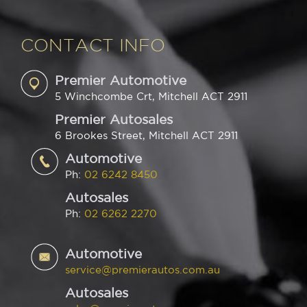
CONTACT INFO
Premier Automotive
5 Winchcombe Crt, Mitchell ACT 2911
Premier Autosales
6 Brookes Street, Mitchell ACT 2911
Automotive
Ph:
02 6242 8450
Autosales
Ph:
02 6262 2270
Automotive
service@premierautos.com.au
Autosales