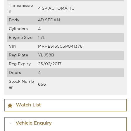
Transmissio
4 SP AUTOMATIC
n
Body
4D SEDAN
Cylinders
4
Engine Size
1.7L
VIN
MRHES16503P041376
Reg Plate
YLJ58B
Reg Expiry
25/02/2017
Doors
4
Stock Numb
656
er
Watch List
Vehicle Enquiry