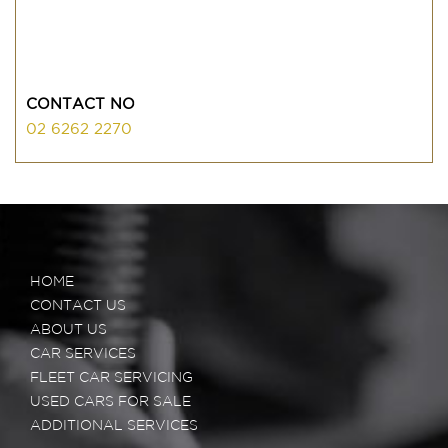
CONTACT NO
02 6262 2270
HOME
CONTACT US
ABOUT US
CAR SERVICES
FLEET CAR SERVICING
USED CARS FOR SALE
ADDITIONAL SERVICES