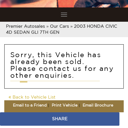
Toggle
navigation
Premier Autosales
»
Our Cars
»
2003 HONDA CIVIC
4D SEDAN GLI 7TH GEN
Sorry, this Vehicle has
already been sold.
Please contact us for any
other enquiries.
Back to Vehicle List
Email to a Friend
Print Vehicle
Email Brochure
SHARE