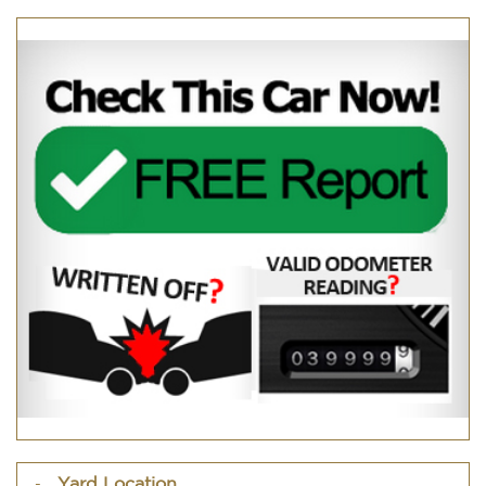
Yard Location