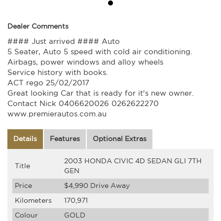
Dealer Comments
#### Just arrived #### Auto
5 Seater, Auto 5 speed with cold air conditioning.
Airbags, power windows and alloy wheels
Service history with books.
ACT rego 25/02/2017
Great looking Car that is ready for it's new owner.
Contact Nick 0406620026 0262622270
www.premierautos.com.au
Details
Features
Optional Extras
2003 HONDA CIVIC 4D SEDAN GLI 7TH
Title
GEN
Price
$4,990
Drive Away
Kilometers
170,971
Colour
GOLD