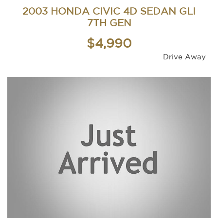
2003 HONDA CIVIC 4D SEDAN GLI
7TH GEN
$4,990
Drive Away