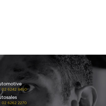
utomotive
:
02 6242 8450
tosales
:
02 6262 2270