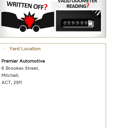
Yard Location
Premier Automotive
6 Brookes Street,
Mitchell,
ACT, 2911