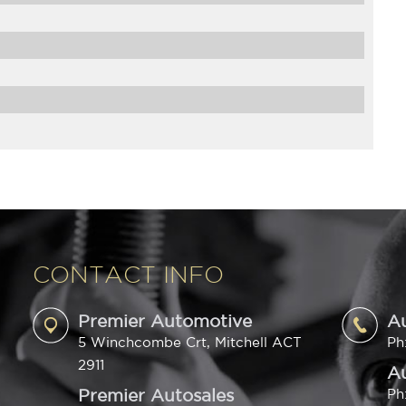
CONTACT INFO
Premier Automotive
A
5 Winchcombe Crt, Mitchell ACT
Ph
2911
Au
Premier Autosales
Ph