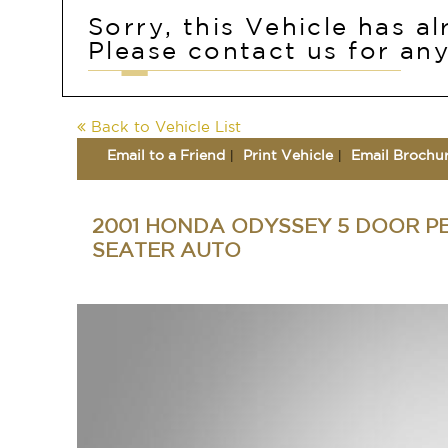
Sorry, this Vehicle has a
Please contact us for any
Back to Vehicle List
Email to a Friend
Print Vehicle
Email Brochu
2001 HONDA ODYSSEY 5 DOOR P
SEATER AUTO