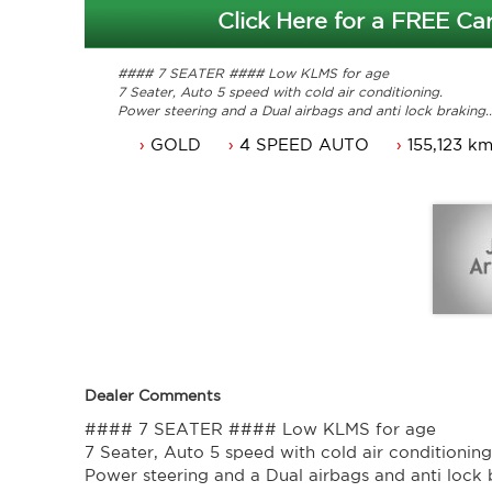
Click Here for a FREE Car
#### 7 SEATER #### Low KLMS for age
7 Seater, Auto 5 speed with cold air conditioning.
Power steering and a Dual airbags and anti lock braking.
Perfect Service history. Drive and enjoy.
GOLD
4 SPEED AUTO
155,123 k
Local Car and Just Traded.
Long ACT rego until 22/05/2017.
Great looking Van that is ready for it's new owner.
Will not disappoint.
Contact Nick 0406620026 0262622270
www.premierautos.com.au
Dealer Comments
#### 7 SEATER #### Low KLMS for age
7 Seater, Auto 5 speed with cold air conditioning
Power steering and a Dual airbags and anti lock 