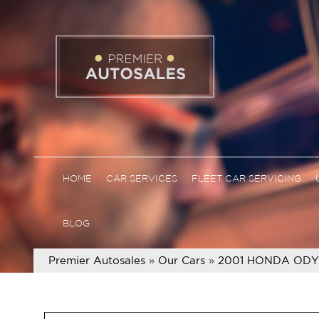
HOME
CAR SERVICES
FLEET CAR SERVICING
BLOG
Premier Autosales
»
Our Cars
»
2001 HONDA ODY