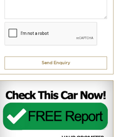
Send Enquiry