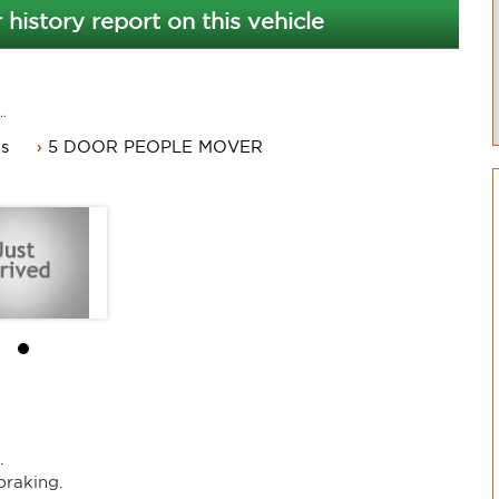
 history report on this vehicle
ms
5 DOOR PEOPLE MOVER
.
braking.