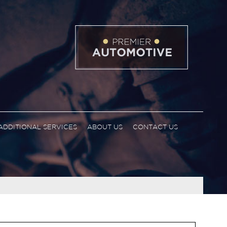
ADDITIONAL SERVICES
ABOUT US
CONTACT US