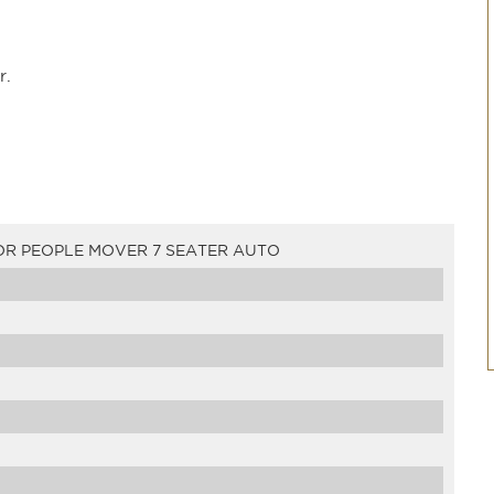
r.
OR PEOPLE MOVER 7 SEATER AUTO