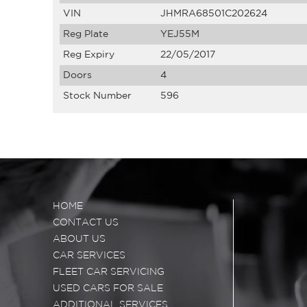
VIN
JHMRA68501C202624
Reg Plate
YEJ55M
Reg Expiry
22/05/2017
Doors
4
Stock Number
596
HOME
CONTACT US
ABOUT US
CAR SERVICES
FLEET CAR SERVICING
USED CARS FOR SALE
ADDITIONAL SERVICES