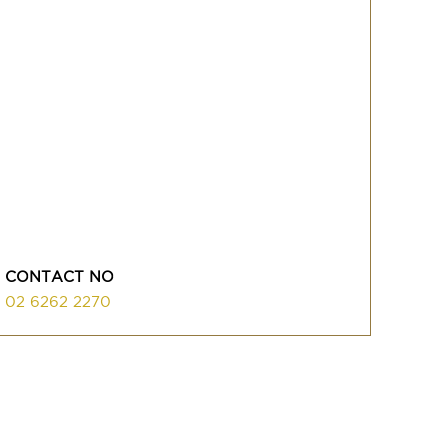
CONTACT NO
02 6262 2270