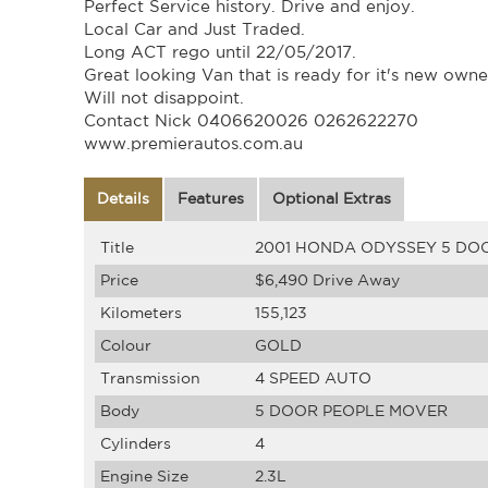
Perfect Service history. Drive and enjoy.
Local Car and Just Traded.
Long ACT rego until 22/05/2017.
Great looking Van that is ready for it's new owne
Will not disappoint.
Contact Nick 0406620026 0262622270
www.premierautos.com.au
Details
Features
Optional Extras
Title
2001 HONDA ODYSSEY 5 DO
Price
$6,490
Drive Away
Kilometers
155,123
Colour
GOLD
Transmission
4 SPEED AUTO
Body
5 DOOR PEOPLE MOVER
Cylinders
4
Engine Size
2.3L