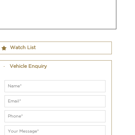
Watch List
Vehicle Enquiry