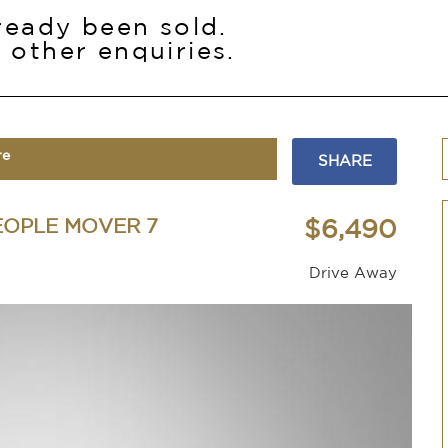
lready been sold.
 other enquiries.
re
SHARE
EOPLE MOVER 7
$6,490
Drive Away