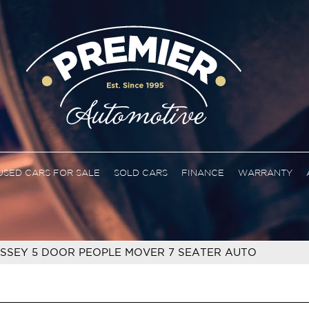
USED CARS FOR SALE
SOLD CARS
FINANCE
WARRANTY
SSEY 5 DOOR PEOPLE MOVER 7 SEATER AUTO