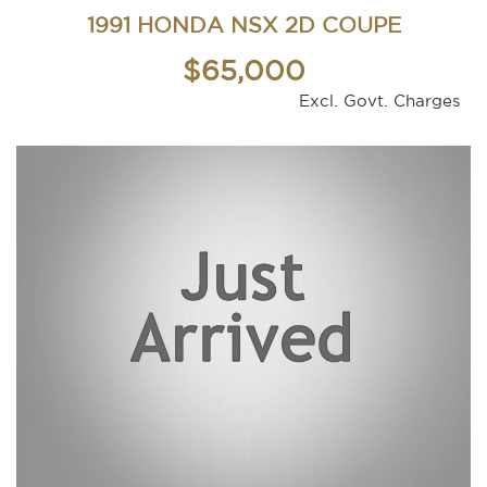
1991 HONDA NSX 2D COUPE
$65,000
Excl. Govt. Charges