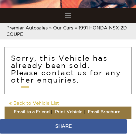
Toggle
navigation
Premier Autosales
»
Our Cars
»
1991 HONDA NSX 2D
COUPE
Sorry, this Vehicle has
already been sold.
Please contact us for any
other enquiries.
Back to Vehicle List
Email to a Friend
Print Vehicle
Email Brochure
SHARE