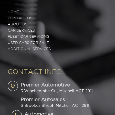
HOME
CONTACT US
ABOUT US
CAR SERVICES
FLEET CAR SERVICING
USED CARS FOR SALE
ADDITIONAL SERVICES
CONTACT INFO
Premier Automotive
5 Winchcombe Crt, Mitchell ACT 2911
Premier Autosales
6 Brookes Street, Mitchell ACT 2911
Automotive