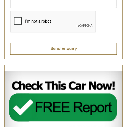
Send Enquiry