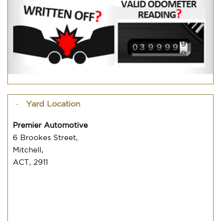
Yard Location
Premier Automotive
6 Brookes Street,
Mitchell,
ACT, 2911