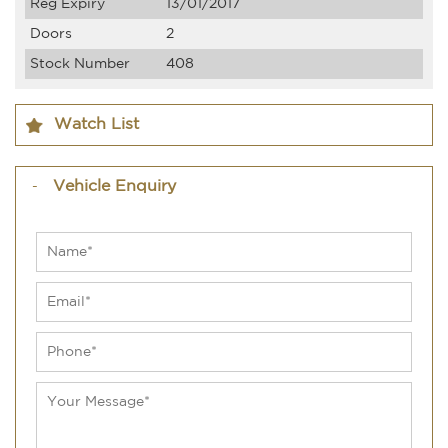
Reg Expiry
13/01/2017
Doors
2
Stock Number
408
Watch List
Vehicle Enquiry