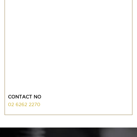
CONTACT NO
02 6262 2270