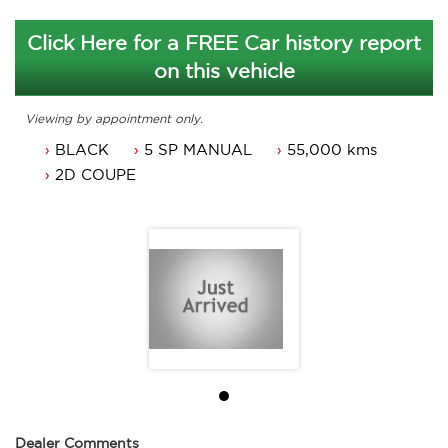
Click Here for a FREE Car history report
on this vehicle
Viewing by appointment only.
BLACK
5 SP MANUAL
55,000 kms
2D COUPE
Dealer Comments