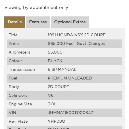
Viewing by appointment only.
Details
Features
Optional Extras
Title
1991 HONDA NSX 2D COUPE
Price
$65,000
Excl. Govt. Charges
Kilometers
55,000
Colour
BLACK
Transmission
5 SP MANUAL
Fuel
PREMIUM UNLEADED
Body
2D COUPE
Cylinders
V6
Engine Size
3.0L
VIN
JHMNA11500T000347
Reg Plate
YHF08Q