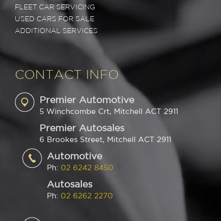
FLEET CAR SERVICING
USED CARS FOR SALE
ADDITIONAL SERVICES
CONTACT INFO
Premier Automotive
5 Winchcombe Crt, Mitchell ACT 2911
Premier Autosales
6 Brookes Street, Mitchell ACT 2911
Automotive
Ph:
02 6242 8450
Autosales
Ph:
02 6262 2270