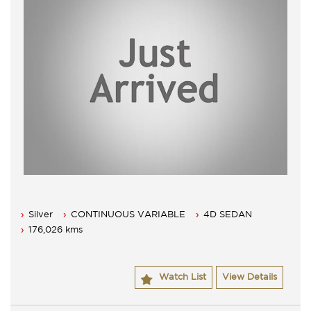
Silver
CONTINUOUS VARIABLE
4D SEDAN
176,026 kms
Watch List
View Details