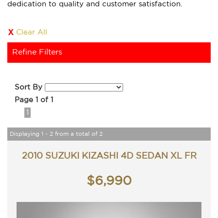
dedication to quality and customer satisfaction.
Clear All
Refine Filters
Sort By
Page 1 of 1
1
Displaying 1 - 2 from a total of 2
2010 SUZUKI KIZASHI 4D SEDAN XL FR
$6,990