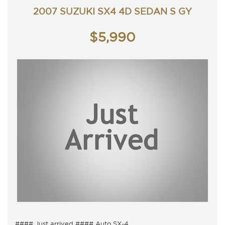
2007 SUZUKI SX4 4D SEDAN S GY
$5,990
#### Just arrived #### Auto SX-4