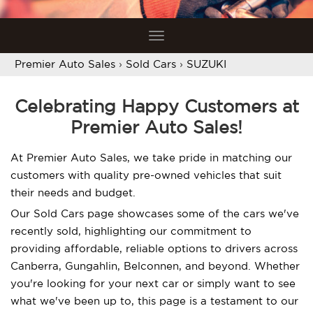
Toggle
navigation
Premier Auto Sales
›
Sold Cars
›
SUZUKI
Celebrating Happy Customers at
Premier Auto Sales!
At Premier Auto Sales, we take pride in matching our
customers with quality pre-owned vehicles that suit
their needs and budget.
Our Sold Cars page showcases some of the cars we've
recently sold, highlighting our commitment to
providing affordable, reliable options to drivers across
Canberra, Gungahlin, Belconnen, and beyond. Whether
you're looking for your next car or simply want to see
what we've been up to, this page is a testament to our