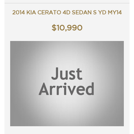
Contact Nick 0406620026 0262622270
www.premierautos.com.au
2014 KIA CERATO 4D SEDAN S YD MY14
TRADING HOURS
Monday - Friday 9am - 5pm
Saturday - 9am - 3pm
$10,990
Closed Public Holidays/ Public holiday weekends