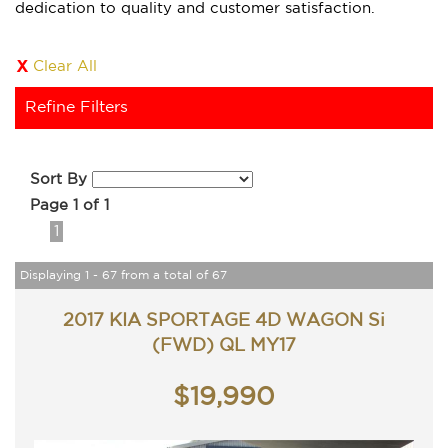
dedication to quality and customer satisfaction.
Clear All
Refine Filters
Sort By
Page 1 of 1
1
Displaying 1 - 67 from a total of 67
2017 KIA SPORTAGE 4D WAGON Si
(FWD) QL MY17
$19,990