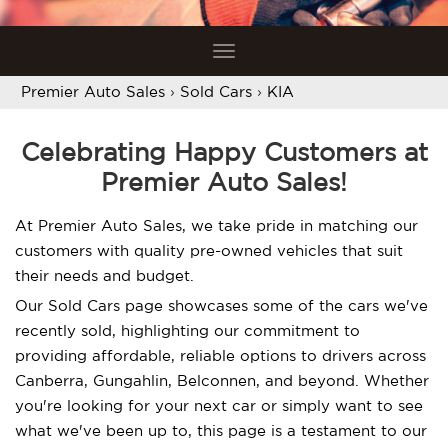
Toggle
navigation
Premier Auto Sales
›
Sold Cars
›
KIA
Celebrating Happy Customers at
Premier Auto Sales!
At Premier Auto Sales, we take pride in matching our
customers with quality pre-owned vehicles that suit
their needs and budget.
Our Sold Cars page showcases some of the cars we've
recently sold, highlighting our commitment to
providing affordable, reliable options to drivers across
Canberra, Gungahlin, Belconnen, and beyond. Whether
you're looking for your next car or simply want to see
what we've been up to, this page is a testament to our