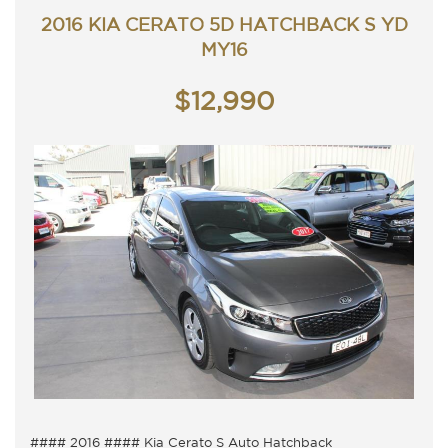
Trade in's welcome. Finance available.
2016 KIA CERATO 5D HATCHBACK S YD
Will not disappoint.
Contact Nick 0406620026 0262622270
MY16
www.premierautos.com.au
TRADING HOURS
$12,990
Monday - Friday 9am - 5pm
Saturday - 9am - 3pm
Closed Public Holidays
#### 2016 #### Kia Cerato S Auto Hatchback