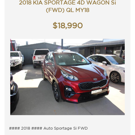
2018 KIA SPORTAGE 4D WAGON Si
TRADING HOURS
Monday - Friday 9am - 5pm
(FWD) QL MY18
Saturday - 9am - 3pm
Closed Public Holidays.
$18,990
#### 2018 #### Auto Sportage Si FWD
5 Seater, Auto 6 speed with cold air conditioning.