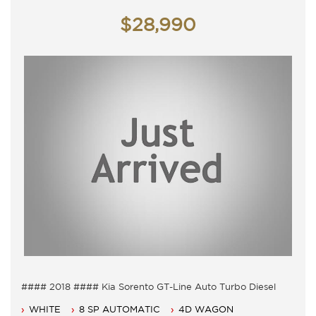
Saturday - 9am - 3pm
$28,990
Closed Public Holidays.
#### 2018 #### Kia Sorento GT-Line Auto Turbo Diesel
7 Seater, Auto 8 speed with cold air conditioning.
WHITE
8 SP AUTOMATIC
4D WAGON
Power steering, Dual airbags and Central locking.