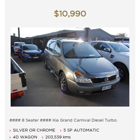
Monday - Friday 9am - 5pm
Saturday - 9am - 3pm
$10,990
Closed Public Holidays
#### 8 Seater #### Kia Grand Carnival Diesel Turbo.
8 Seater, Auto 5 speed with cold air conditioning.
SILVER OR CHROME
5 SP AUTOMATIC
Power steering, Dual airbags and Central locking.
Power mirrors, power windows and Cruise control.
4D WAGON
203,539 kms