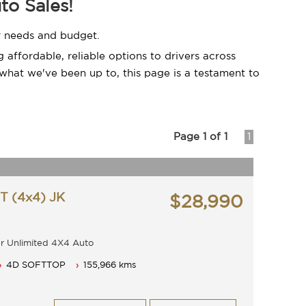
to Sales!
ir needs and budget.
affordable, reliable options to drivers across
what we've been up to, this page is a testament to
Page 1 of 1
1
 (4x4) JK
$28,990
angler Unlimited 4X4 Auto
28990
4D SOFTTOP
155,966 kms
5 speed with cold air conditioning.
d anti lock braking.
and power windows.