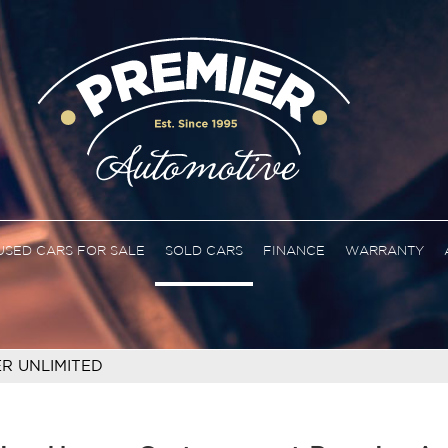
USED CARS FOR SALE
SOLD CARS
FINANCE
WARRANTY
R UNLIMITED