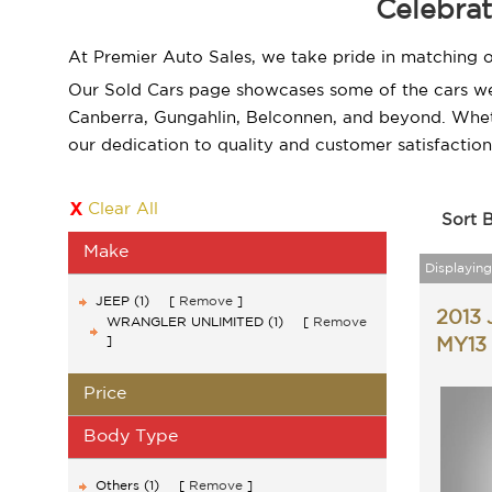
Celebrat
At Premier Auto Sales, we take pride in matching o
Our Sold Cars page showcases some of the cars we'v
Canberra, Gungahlin, Belconnen, and beyond. Wheth
our dedication to quality and customer satisfaction
Clear All
Sort 
Make
Displaying 
JEEP (1)
Remove
2013
WRANGLER UNLIMITED (1)
Remove
MY13
Price
Body Type
Others (1)
Remove