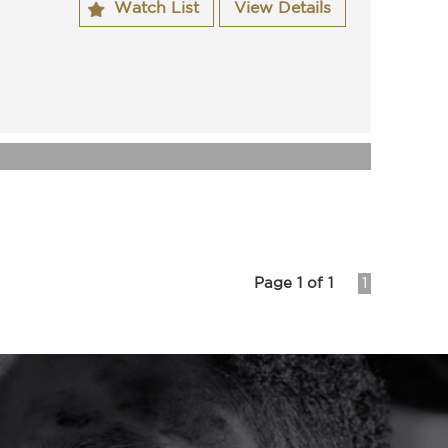
Watch List
View Details
t cover.
ssed ACT roadworthy.
by us which includes spark plugs, auto service.
owners manuals.
wner.
ilable.
62622270
have been in the mechanical business for 25 years
s.
nteed clear title and have been workshop tested.
now for more information on this vehicle or one of
stock.
s will be able to assist you in the purchase of your
Page 1 of 1
1