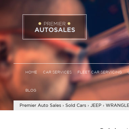
HOME
CAR SERVICES
FLEET CAR SERVICING
BLOG
Premier Auto Sales
›
Sold Cars
›
JEEP
›
WRANGLE