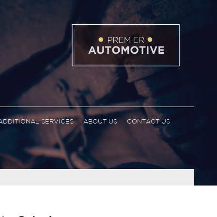
ADDITIONAL SERVICES
ABOUT US
CONTACT US