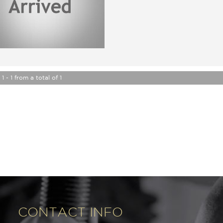
2 Inch Fox Lift kit, Hard and sof
ACT rego until 17/11/2022, pa
Just completed a major service 
Great service history, original 
Car that is ready for it's new o
Trade in's welcome. Finance ava
Will not disappoint.
Contact Nick 0406620026 02
1 - 1 from a total of 1
Buy from a Trusted Dealer, we 
and selling used cars for 6 year
All our cars come with a guara
Please send through an enquiry 
many other vehicle we have in 
One of our friendly team member
next vehicle.
www.premierautos.com.au
TRADING HOURS
Monday - Friday 9am - 5pm
Saturday - 9am - 3pm
Closed Public Holidays
CONTACT INFO