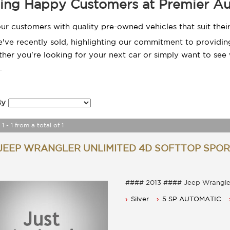
ing Happy Customers at Premier Au
ur customers with quality pre-owned vehicles that suit the
e recently sold, highlighting our commitment to providing 
er you're looking for your next car or simply want to see 
.
By
1 - 1 from a total of 1
 JEEP WRANGLER UNLIMITED 4D SOFTTOP SPORT
#### 2013 #### Jeep Wr
Reduced By $1000 Now only $
Silver
5 SP AUTOMATIC
5 Seater, Auto 
Power steering, Dual airbags an
Cruise control, power mirrors 
Bull bar with led light Bar.