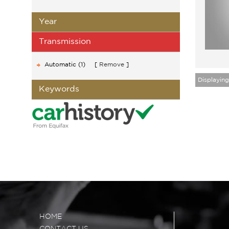
Year
Transmission
Automatic (1)
Remove
Displaying 
Keywords
HOME