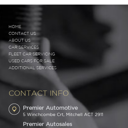
HOME
CONTACT US
ABOUT US
CAR SERVICES
FLEET CAR SERVICING
USED CARS FOR SALE
ADDITIONAL SERVICES
CONTACT INFO
Premier Automotive
5 Winchcombe Crt, Mitchell ACT 2911
Premier Autosales