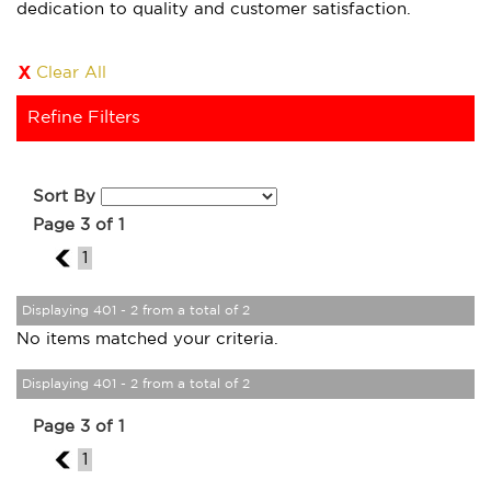
dedication to quality and customer satisfaction.
Clear All
Refine Filters
Sort By
Page 3 of 1
2
1
Displaying 401 - 2 from a total of 2
No items matched your criteria.
Displaying 401 - 2 from a total of 2
Page 3 of 1
2
1