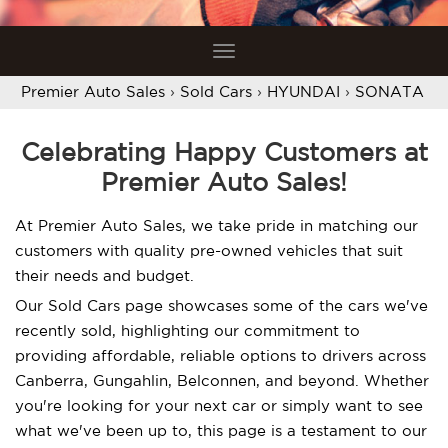
Toggle
navigation
Premier Auto Sales
›
Sold Cars
›
HYUNDAI
›
SONATA
Celebrating Happy Customers at
Premier Auto Sales!
At Premier Auto Sales, we take pride in matching our
customers with quality pre-owned vehicles that suit
their needs and budget.
Our Sold Cars page showcases some of the cars we've
recently sold, highlighting our commitment to
providing affordable, reliable options to drivers across
Canberra, Gungahlin, Belconnen, and beyond. Whether
you're looking for your next car or simply want to see
what we've been up to, this page is a testament to our