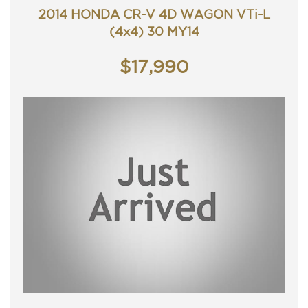
Contact Nick 0406620026 0262622270
2014 HONDA CR-V 4D WAGON VTi-L
www.premierautos.com.au
(4x4) 30 MY14
TRADING HOURS
Monday - Friday 9am - 5pm
Saturday - 9am - 3pm
$17,990
Closed Public Holidays