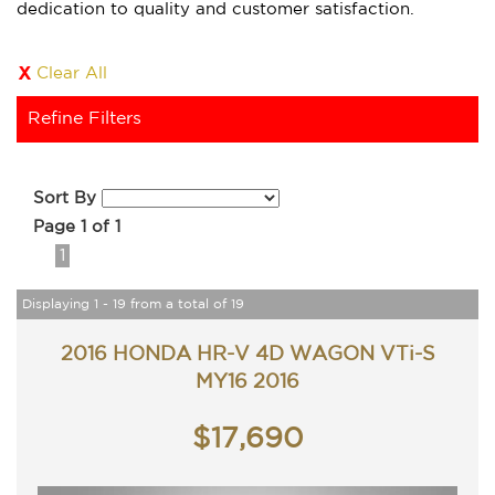
dedication to quality and customer satisfaction.
Clear All
Refine Filters
Sort By
Page 1 of 1
1
Displaying 1 - 19 from a total of 19
2016 HONDA HR-V 4D WAGON VTi-S
MY16 2016
$17,690