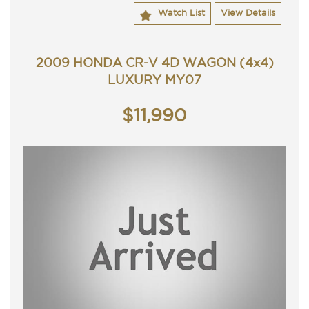
ACT rego until 21/02/2023 and a passed ACT
Watch List
View Details
roadworthy.
Great looking Honda Accord Euro Luxury that is ready for
it's new owner.
Trade in's welcome. Finance available.
2009 HONDA CR-V 4D WAGON (4x4)
Contact Nick 0406620026 0262622270
LUXURY MY07
Buy from a Trusted Dealer, we have been in the
mechanical business for 25 years and selling used cars for
$11,990
6 years.
All our cars come with a guaranteed clear title and have
been workshop tested.
Please send through an enquiry now for more information
on this vehicle or one of many other vehicle we have in
stock.
One of our friendly team members will be able to assist
you in the purchase of your next vehicle.
TRADING HOURS
Monday - Friday 9am - 5pm
Saturday - 9am - 3pm
Closed Public Holidays