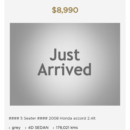
Monday - Friday 9am - 5pm
Saturday - 9am - 3pm
$8,990
Closed Public Holidays
#### 5 Seater #### 2008 Honda accord 2.4lt
Just arrived
grey
4D SEDAN
176,021 kms
5 Seater, Auto 5 speed with cold air conditioning.