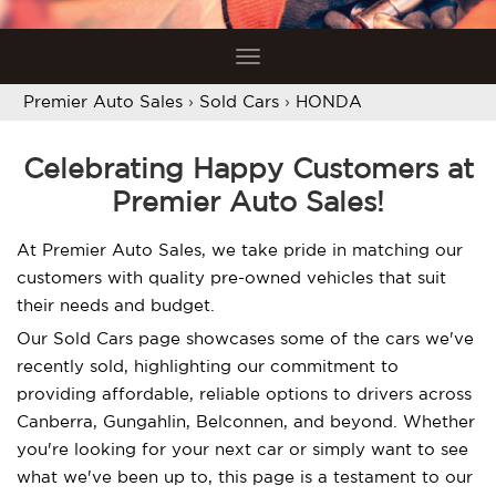
Toggle
navigation
Premier Auto Sales
›
Sold Cars
›
HONDA
Celebrating Happy Customers at
Premier Auto Sales!
At Premier Auto Sales, we take pride in matching our
customers with quality pre-owned vehicles that suit
their needs and budget.
Our Sold Cars page showcases some of the cars we've
recently sold, highlighting our commitment to
providing affordable, reliable options to drivers across
Canberra, Gungahlin, Belconnen, and beyond. Whether
you're looking for your next car or simply want to see
what we've been up to, this page is a testament to our