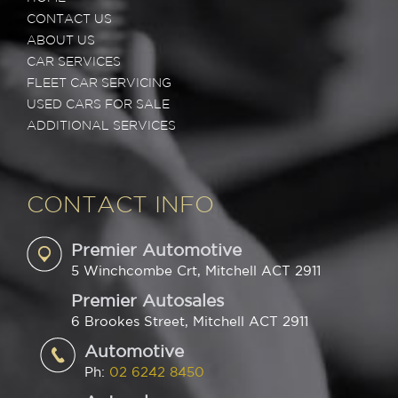
CONTACT US
ABOUT US
CAR SERVICES
FLEET CAR SERVICING
USED CARS FOR SALE
ADDITIONAL SERVICES
CONTACT INFO
Premier Automotive
5 Winchcombe Crt, Mitchell ACT 2911
Premier Autosales
6 Brookes Street, Mitchell ACT 2911
Automotive
Ph:
02 6242 8450