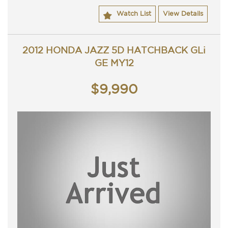
ACT rego until 23/09/2019 and a passed ACT
Watch List
View Details
roadworthy.
Great looking Honda accord VTI that is ready for it's new
owner.
Trade in's welcome. Finance available.
2012 HONDA JAZZ 5D HATCHBACK GLi
Contact Nick 0406620026 0262622270
GE MY12
www.premierautos.com.au
TRADING HOURS
Monday - Friday 9am - 5pm
$9,990
Saturday - 9am - 3pm
Closed Public Holidays