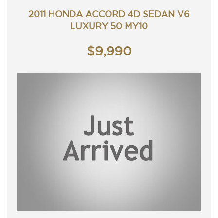
Service history, original owners manuals.
Presents very well and drives great.
2011 HONDA ACCORD 4D SEDAN V6
Car that is ready for it's new owner.
LUXURY 50 MY10
Trade in's welcome. Finance available.
Will not disappoint.
Contact Nick 0406620026 0262622270
$9,990
www.premierautos.com.au
TRADING HOURS
Monday - Friday 9am - 5pm
Saturday - 9am - 3pm
Closed Public Holidays
Xmas Trading Hours.
Closed from 25th December to the 6 January 2020