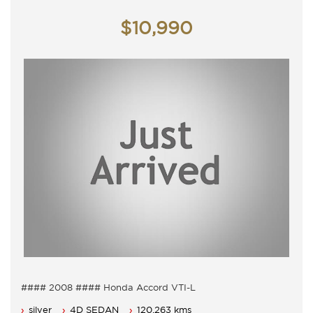
Contact Nick 0406620026 0262622270
www.premierautos.com.au
$10,990
TRADING HOURS
Monday - Friday 9am - 5pm
Saturday - 9am - 3pm
Closed Public Holidays
#### 2008 #### Honda Accord VTI-L
5 Seater, 5 Speed Auto with cold air conditioning.
silver
4D SEDAN
120,263 kms