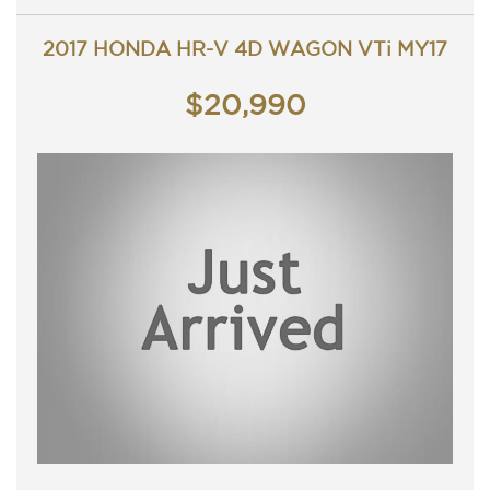
Great looking Honda HR-V that is ready for it's new
owner.
2017 HONDA HR-V 4D WAGON VTi MY17
Trade in's welcome. Finance available.
Contact Nick 0406620026 0262622270
www.premierautos.com.au
$20,990
TRADING HOURS
Monday - Friday 9am - 5pm
Saturday - 9am - 3pm
Closed Public Holidays.