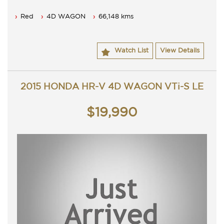
Red
4D WAGON
66,148 kms
Watch List
View Details
2015 HONDA HR-V 4D WAGON VTi-S LE
$19,990