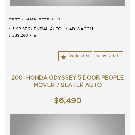
#### 7 Seater #### 4CYL
7 Seater, Auto 5 speed with cold air conditioning.
5 SP SEQUENTIAL AUTO
4D WAGON
Dual airbags, anti lock braking and Cruise.
Full service history with books.
238,260 kms
Comes with 3 months ACT rego, comes with passed ACT
roadworthy.
Contact Nick 0406620026 0262622270
Watch List
View Details
www.premierautos.com.au
2001 HONDA ODYSSEY 5 DOOR PEOPLE
MOVER 7 SEATER AUTO
$6,490