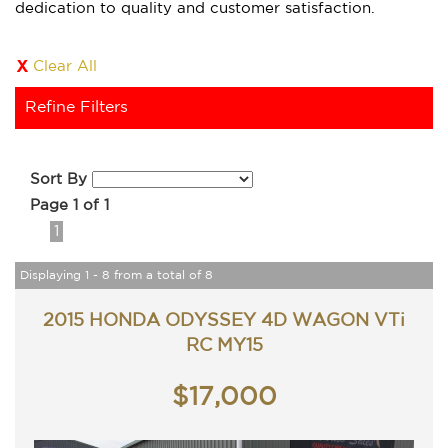
dedication to quality and customer satisfaction.
Clear All
Refine Filters
Sort By
Page 1 of 1
1
Displaying 1 - 8 from a total of 8
2015 HONDA ODYSSEY 4D WAGON VTi
RC MY15
$17,000