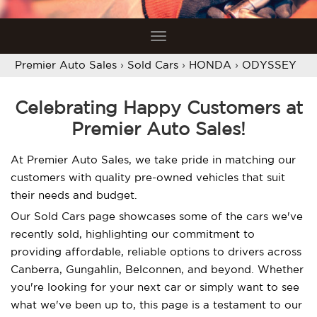
Toggle
navigation
Premier Auto Sales
›
Sold Cars
›
HONDA
›
ODYSSEY
Celebrating Happy Customers at
Premier Auto Sales!
At Premier Auto Sales, we take pride in matching our
customers with quality pre-owned vehicles that suit
their needs and budget.
Our Sold Cars page showcases some of the cars we've
recently sold, highlighting our commitment to
providing affordable, reliable options to drivers across
Canberra, Gungahlin, Belconnen, and beyond. Whether
you're looking for your next car or simply want to see
what we've been up to, this page is a testament to our