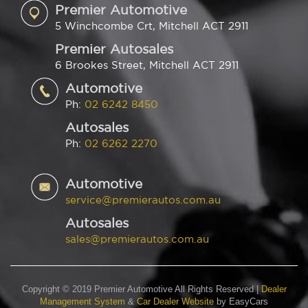
Premier Automotive
5 Winchcombe Crt, Mitchell ACT 2911
Premier Autosales
6 Brookes Street, Mitchell ACT 2911
Automotive
Ph:
02 6242 8450
Autosales
Ph:
02 6262 2270
Automotive
service@premierautos.com.au
Autosales
sales@premierautos.com.au
Copyright © 2019 Premier Automotive All Rights Reserved
|
Dealer
Management System
&
Car Dealer Website
by EasyCars