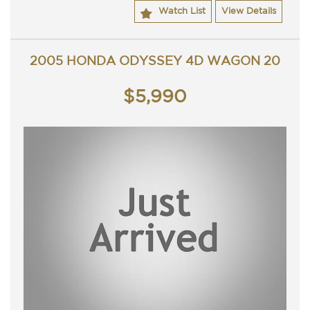
Contact Nick 0406620026 0262622270
Watch List
View Details
www.premierautos.com.au
2005 HONDA ODYSSEY 4D WAGON 20
$5,990