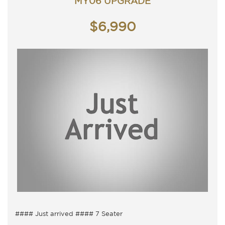
MY06 UPGRADE
Saturday - 9am - 3pm
Closed Public Holidays
$6,990
#### Just arrived #### 7 Seater
7 Seater, Auto with cold air conditioning.