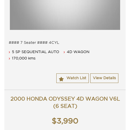
#### 7 Seater #### 4CYL
7 Seater, Auto 5 speed with cold air conditioning.
5 SP SEQUENTIAL AUTO
4D WAGON
Dual airbags, anti lock braking and Cruise.
Fitted with after market mags.
170,000 kms
Full service history with books.
Comes with Long NSW rego untill 21/12/2017.
Contact Nick 0406620026 0262622270
Watch List
View Details
www.premierautos.com.au
2000 HONDA ODYSSEY 4D WAGON V6L
(6 SEAT)
$3,990