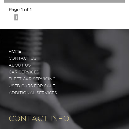
Page 1 of 1
1
HOME
CONTACT US
ABOUT US
CAR SERVICES
FLEET CAR SERVICING
USED CARS FOR SALE
ADDITIONAL SERVICES
CONTACT INFO