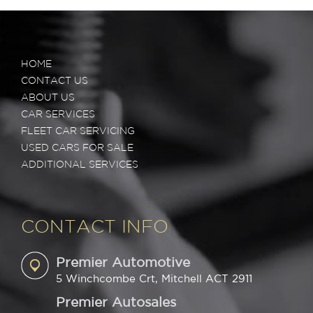
HOME
CONTACT US
ABOUT US
CAR SERVICES
FLEET CAR SERVICING
USED CARS FOR SALE
ADDITIONAL SERVICES
CONTACT INFO
Premier Automotive
5 Winchcombe Crt, Mitchell ACT 2911
Premier Autosales