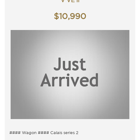
V VE II
TRADING HOURS
Monday - Friday 9am - 5pm
$10,990
Saturday - 9am - 3pm
Closed Public Holidays.
#### Wagon #### Calais series 2
5 Seater, Auto 6 speed with cold air conditioning.