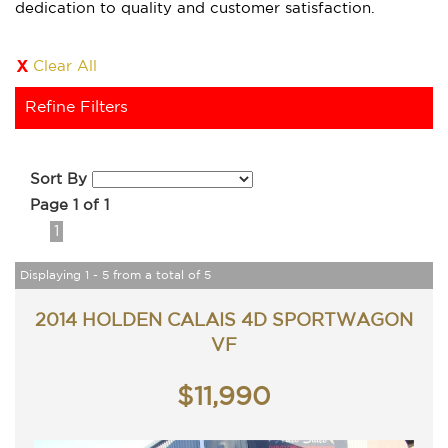
dedication to quality and customer satisfaction.
Clear All
Refine Filters
Sort By
Page 1 of 1
1
Displaying 1 - 5 from a total of 5
2014 HOLDEN CALAIS 4D SPORTWAGON
VF
$11,990