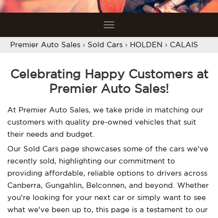
Toggle
navigation
Premier Auto Sales
›
Sold Cars
›
HOLDEN
›
CALAIS
Celebrating Happy Customers at
Premier Auto Sales!
At Premier Auto Sales, we take pride in matching our
customers with quality pre-owned vehicles that suit
their needs and budget.
Our Sold Cars page showcases some of the cars we've
recently sold, highlighting our commitment to
providing affordable, reliable options to drivers across
Canberra, Gungahlin, Belconnen, and beyond. Whether
you're looking for your next car or simply want to see
what we've been up to, this page is a testament to our