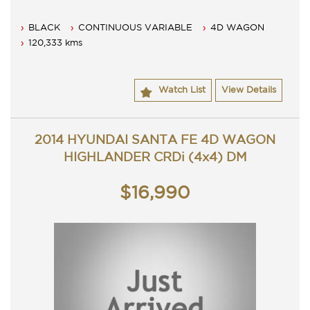
BLACK
CONTINUOUS VARIABLE
4D WAGON
120,333 kms
Watch List
View Details
2014 HYUNDAI SANTA FE 4D WAGON
HIGHLANDER CRDi (4x4) DM
$16,990