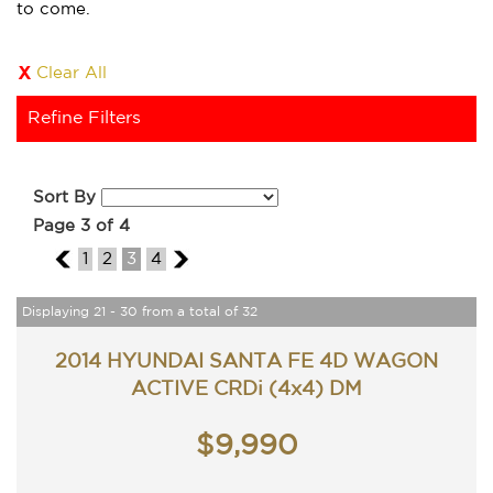
to come.
Clear All
Refine Filters
Sort By
Page 3 of 4
2
1
2
3
4
4
Displaying 21 - 30 from a total of 32
2014 HYUNDAI SANTA FE 4D WAGON
ACTIVE CRDi (4x4) DM
$9,990