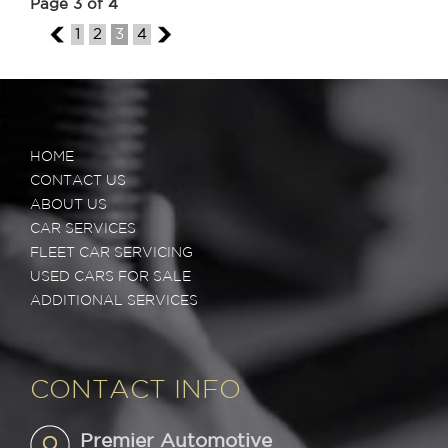
Page 3 of 4
2
1
2
3
4
4
HOME
CONTACT US
ABOUT US
CAR SERVICES
FLEET CAR SERVICING
USED CARS FOR SALE
ADDITIONAL SERVICES
CONTACT INFO
Premier Automotive