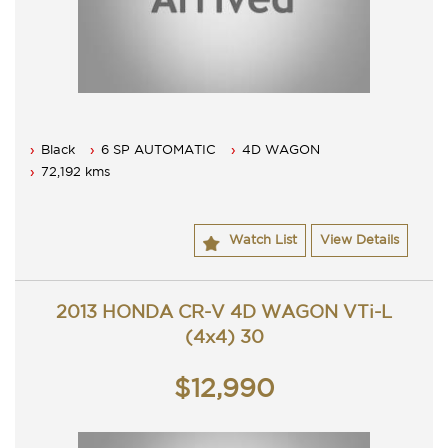
Black
6 SP AUTOMATIC
4D WAGON
72,192 kms
Watch List
View Details
2013 HONDA CR-V 4D WAGON VTi-L
(4x4) 30
$12,990