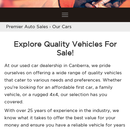
Toggle
navigation
Premier Auto Sales
›
Our Cars
Explore Quality Vehicles For
Sale!
At our used car dealership in Canberra, we pride
ourselves on offering a wide range of quality vehicles
that cater to various needs and preferences. Whether
you’re looking for an affordable first car, a family
vehicle, or a rugged 4x4, our selection has you
covered.
With over 25 years of experience in the industry, we
know what it takes to offer the best value for your
money and ensure you have a reliable vehicle for years