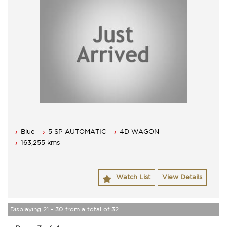
Blue
5 SP AUTOMATIC
4D WAGON
163,255 kms
Watch List
View Details
Displaying 21 - 30 from a total of 32