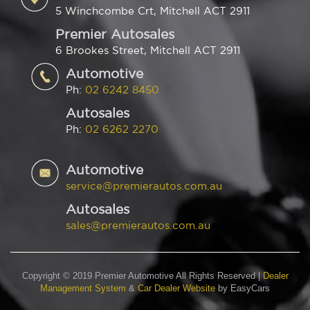
5 Winchcombe Crt, Mitchell ACT 2911
Premier Autosales
6 Brookes Street, Mitchell ACT 2911
Automotive
Ph:
02 6242 8450
Autosales
Ph:
02 6262 2270
Automotive
service@premierautos.com.au
Autosales
sales@premierautos.com.au
Copyright © 2019 Premier Automotive All Rights Reserved
|
Dealer
Management System
&
Car Dealer Website
by EasyCars