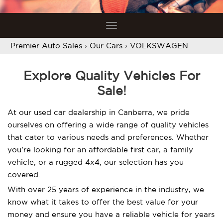
Toggle
navigation
Premier Auto Sales
›
Our Cars
›
VOLKSWAGEN
Explore Quality Vehicles For
Sale!
At our used car dealership in Canberra, we pride
ourselves on offering a wide range of quality vehicles
that cater to various needs and preferences. Whether
you’re looking for an affordable first car, a family
vehicle, or a rugged 4x4, our selection has you
covered.
With over 25 years of experience in the industry, we
know what it takes to offer the best value for your
money and ensure you have a reliable vehicle for years