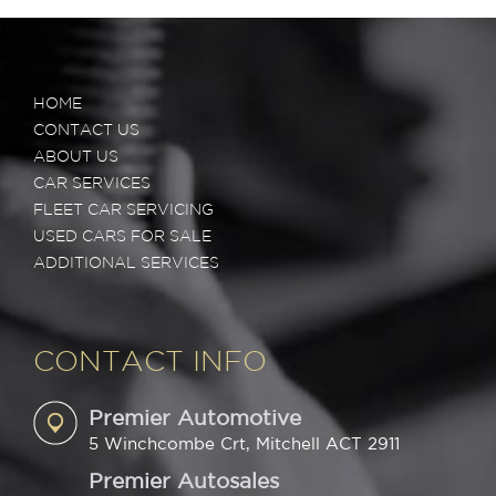
HOME
CONTACT US
ABOUT US
CAR SERVICES
FLEET CAR SERVICING
USED CARS FOR SALE
ADDITIONAL SERVICES
CONTACT INFO
Premier Automotive
5 Winchcombe Crt, Mitchell ACT 2911
Premier Autosales