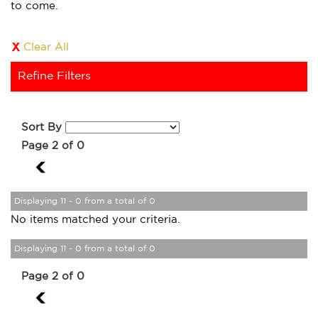
to come.
Clear All
Refine Filters
Sort By
Page 2 of 0
1
Displaying 11 - 0 from a total of 0
No items matched your criteria.
Displaying 11 - 0 from a total of 0
Page 2 of 0
1