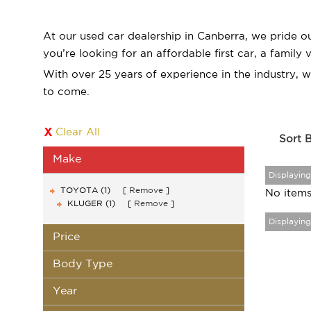
At our used car dealership in Canberra, we pride o
you’re looking for an affordable first car, a family
With over 25 years of experience in the industry, 
to come.
Clear All
Sort 
Make
Displaying 
TOYOTA (1)
Remove
No items
KLUGER (1)
Remove
Displaying 
Price
Body Type
Year