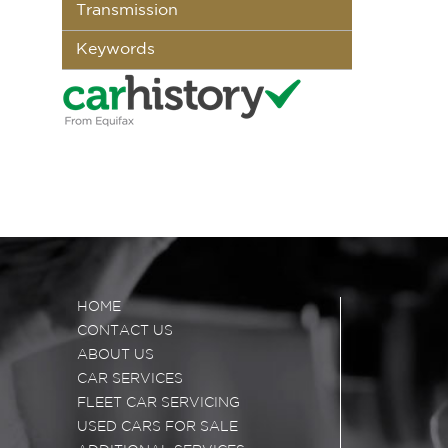
Transmission
Keywords
HOME
CONTACT US
ABOUT US
CAR SERVICES
FLEET CAR SERVICING
USED CARS FOR SALE