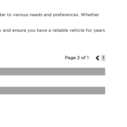
cater to various needs and preferences. Whether
 and ensure you have a reliable vehicle for years
Page 2 of 1
1
1