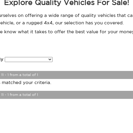
Explore Quality Vehicles For Sale!
urselves on offering a wide range of quality vehicles that 
 vehicle, or a rugged 4x4, our selection has you covered.
we know what it takes to offer the best value for your money
By
11 - 1 from a total of 1
 matched your criteria.
11 - 1 from a total of 1