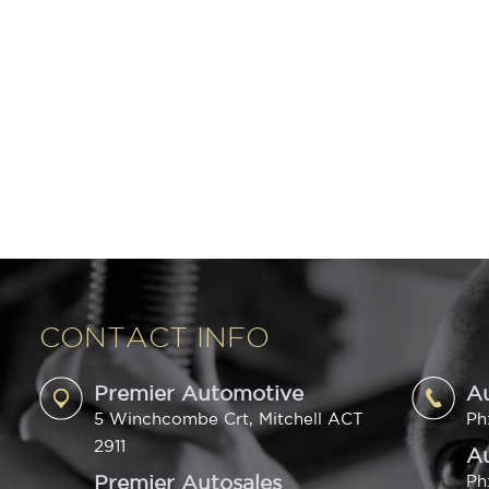
CONTACT INFO
Premier Automotive
A
5 Winchcombe Crt, Mitchell ACT
Ph
2911
Au
Premier Autosales
Ph