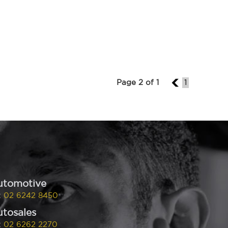
Page 2 of 1
1
1
utomotive
:
02 6242 8450
tosales
:
02 6262 2270