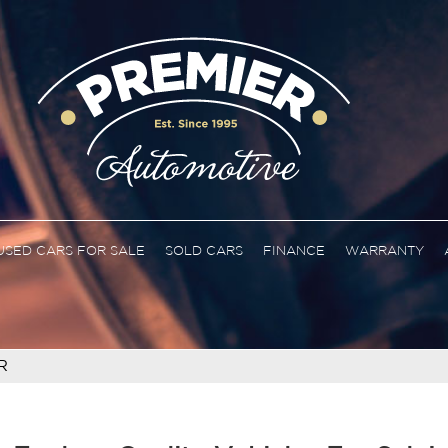
USED CARS FOR SALE
SOLD CARS
FINANCE
WARRANTY
R