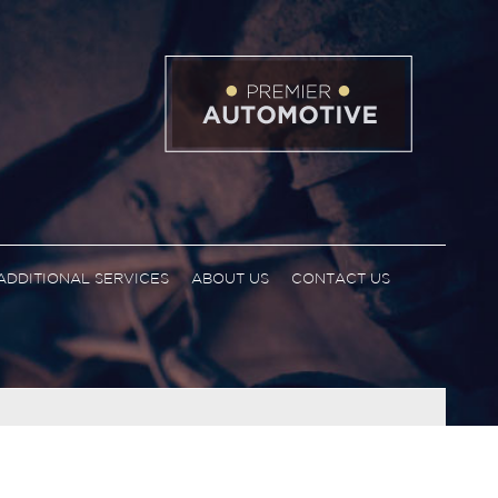
ADDITIONAL SERVICES
ABOUT US
CONTACT US