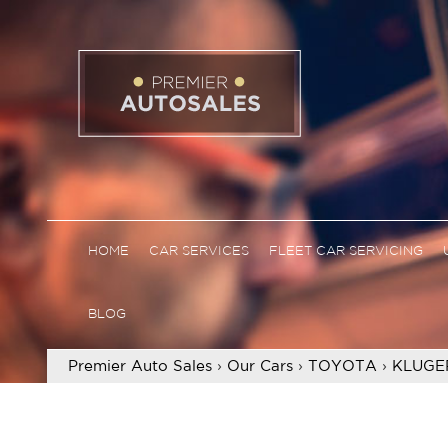
HOME
CAR SERVICES
FLEET CAR SERVICING
BLOG
Premier Auto Sales
›
Our Cars
›
TOYOTA
›
KLUGE