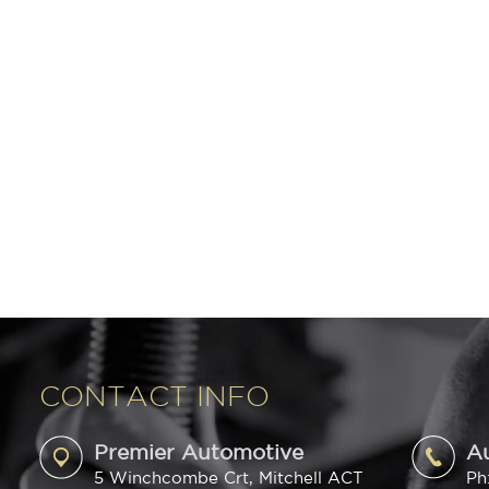
CONTACT INFO
Premier Automotive
A
5 Winchcombe Crt, Mitchell ACT
Ph