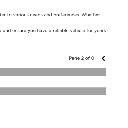
cater to various needs and preferences. Whether
 and ensure you have a reliable vehicle for years
Page 2 of 0
1