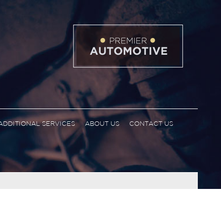
ADDITIONAL SERVICES
ABOUT US
CONTACT US