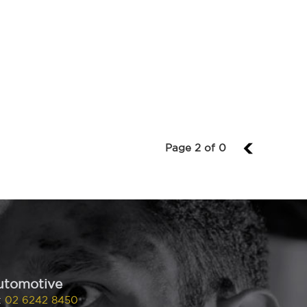
Page 2 of 0
1
utomotive
:
02 6242 8450