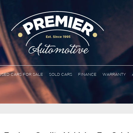
USED CARS FOR SALE
SOLD CARS
FINANCE
WARRANTY