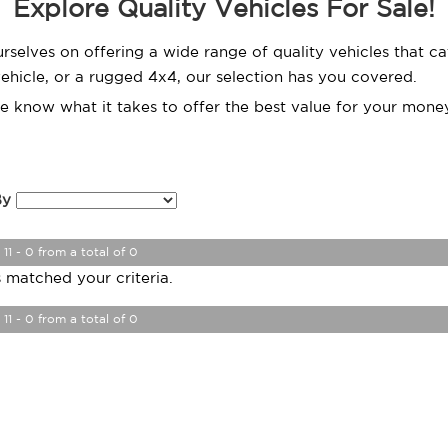
Explore Quality Vehicles For Sale!
urselves on offering a wide range of quality vehicles that 
 vehicle, or a rugged 4x4, our selection has you covered.
we know what it takes to offer the best value for your money
By
 11 - 0 from a total of 0
 matched your criteria.
 11 - 0 from a total of 0