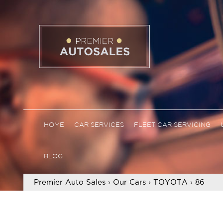
HOME
CAR SERVICES
FLEET CAR SERVICING
BLOG
Premier Auto Sales
›
Our Cars
›
TOYOTA
›
86