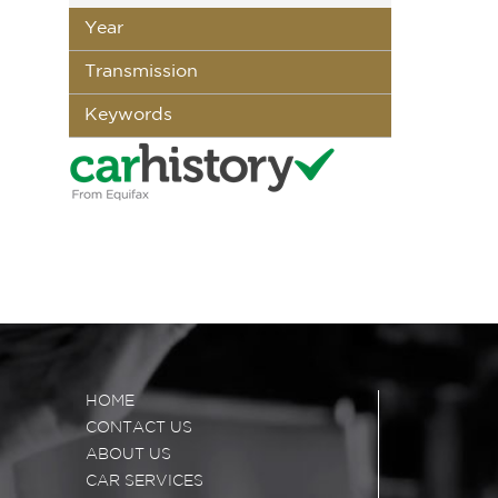
Year
Transmission
Keywords
HOME
CONTACT US
ABOUT US
CAR SERVICES