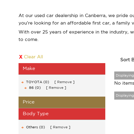
At our used car dealership in Canberra, we pride o
you’re looking for an affordable first car, a family
With over 25 years of experience in the industry, 
to come.
Clear All
Sort 
Make
Displaying
TOYOTA (0)
Remove
No items
86 (0)
Remove
Displaying
Price
Body Type
Others (0)
Remove