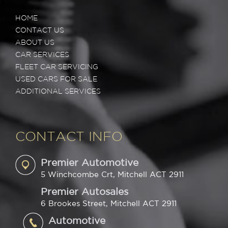
HOME
CONTACT US
ABOUT US
CAR SERVICES
FLEET CAR SERVICING
USED CARS FOR SALE
ADDITIONAL SERVICES
CONTACT INFO
Premier Automotive
5 Winchcombe Crt, Mitchell ACT 2911
Premier Autosales
6 Brookes Street, Mitchell ACT 2911
Automotive