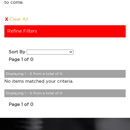
to come.
Clear All
Refine Filters
Sort By
Page 1 of 0
Displaying 1 - 0 from a total of 0
No items matched your criteria.
Displaying 1 - 0 from a total of 0
Page 1 of 0