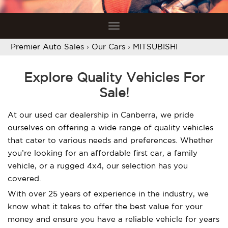
Toggle
navigation
Premier Auto Sales
›
Our Cars
›
MITSUBISHI
Explore Quality Vehicles For
Sale!
At our used car dealership in Canberra, we pride
ourselves on offering a wide range of quality vehicles
that cater to various needs and preferences. Whether
you’re looking for an affordable first car, a family
vehicle, or a rugged 4x4, our selection has you
covered.
With over 25 years of experience in the industry, we
know what it takes to offer the best value for your
money and ensure you have a reliable vehicle for years