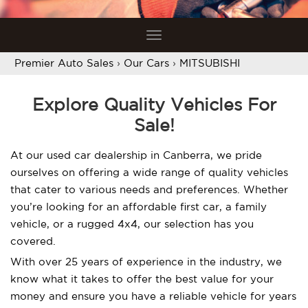
Toggle
navigation
Premier Auto Sales
›
Our Cars
›
MITSUBISHI
Explore Quality Vehicles For
Sale!
At our used car dealership in Canberra, we pride
ourselves on offering a wide range of quality vehicles
that cater to various needs and preferences. Whether
you’re looking for an affordable first car, a family
vehicle, or a rugged 4x4, our selection has you
covered.
With over 25 years of experience in the industry, we
know what it takes to offer the best value for your
money and ensure you have a reliable vehicle for years