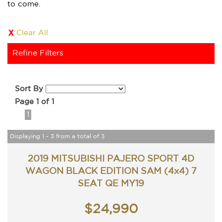
to come.
Clear All
Refine Filters
Sort By
Page 1 of 1
1
Displaying 1 - 3 from a total of 3
2019 MITSUBISHI PAJERO SPORT 4D
WAGON BLACK EDITION SAM (4x4) 7
SEAT QE MY19
$24,990