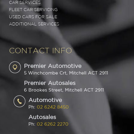
CAR SERVICES
FLEET CAR SERVICING
USED CARS FOR SALE
ADDITIONAL SERVICES
CONTACT INFO
Premier Automotive
5 Winchcombe Crt, Mitchell ACT 2911
Premier Autosales
6 Brookes Street, Mitchell ACT 2911
Automotive
Ph:
02 6242 8450
Autosales
Ph:
02 6262 2270