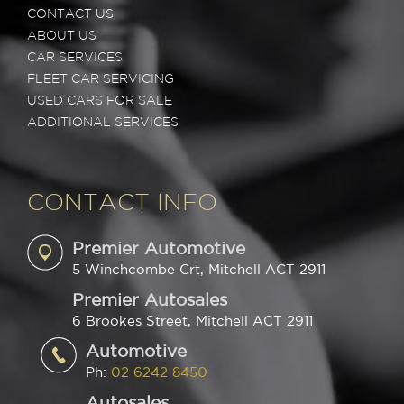
CONTACT US
ABOUT US
CAR SERVICES
FLEET CAR SERVICING
USED CARS FOR SALE
ADDITIONAL SERVICES
CONTACT INFO
Premier Automotive
5 Winchcombe Crt, Mitchell ACT 2911
Premier Autosales
6 Brookes Street, Mitchell ACT 2911
Automotive
Ph:
02 6242 8450
Autosales