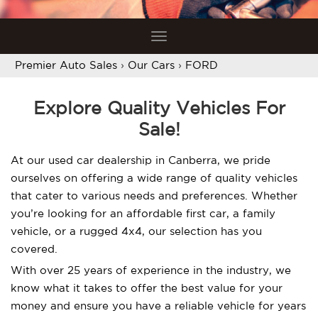
Toggle
navigation
Premier Auto Sales
›
Our Cars
›
FORD
Explore Quality Vehicles For
Sale!
At our used car dealership in Canberra, we pride
ourselves on offering a wide range of quality vehicles
that cater to various needs and preferences. Whether
you’re looking for an affordable first car, a family
vehicle, or a rugged 4x4, our selection has you
covered.
With over 25 years of experience in the industry, we
know what it takes to offer the best value for your
money and ensure you have a reliable vehicle for years