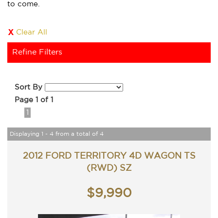
to come.
Clear All
Refine Filters
Sort By
Page 1 of 1
1
Displaying 1 - 4 from a total of 4
2012 FORD TERRITORY 4D WAGON TS
(RWD) SZ
$9,990