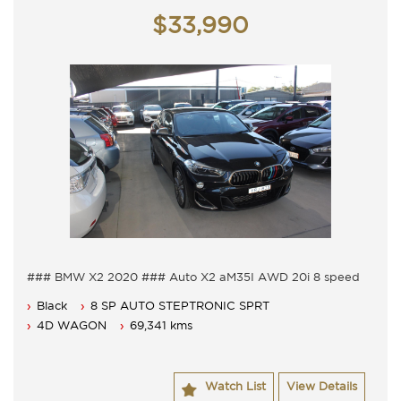
Monday - Friday 9am - 5pm
$33,990
Saturday - 9am - 3pm
Closed Public Holidays.
### BMW X2 2020 ### Auto X2 aM35I AWD 20i 8 speed
auto
Black
8 SP AUTO STEPTRONIC SPRT
Auto with sports seats M sport options.
Leather electric seats, Sunroof and reverse cameras.
4D WAGON
69,341 kms
Adaptive cruise, lane departure and head up display.
20" Alloy wheels with body kit plus power rear door.
Comes loaded with all the phone connections and
Watch List
View Details
Satellite navigation.