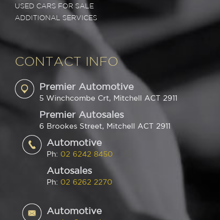
USED CARS FOR SALE
ADDITIONAL SERVICES
CONTACT INFO
Premier Automotive
5 Winchcombe Crt, Mitchell ACT 2911
Premier Autosales
6 Brookes Street, Mitchell ACT 2911
Automotive
Ph:
02 6242 8450
Autosales
Ph:
02 6262 2270
Automotive