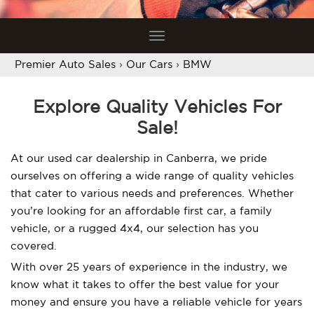
Toggle
navigation
Premier Auto Sales
›
Our Cars
›
BMW
Explore Quality Vehicles For
Sale!
At our used car dealership in Canberra, we pride
ourselves on offering a wide range of quality vehicles
that cater to various needs and preferences. Whether
you’re looking for an affordable first car, a family
vehicle, or a rugged 4x4, our selection has you
covered.
With over 25 years of experience in the industry, we
know what it takes to offer the best value for your
money and ensure you have a reliable vehicle for years