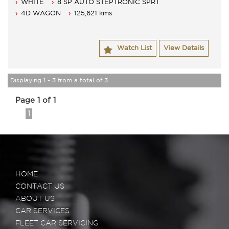
WHITE
8 SP AUTO STEPTRONIC SPRT
4D WAGON
125,621 kms
Watch List
View Details
Displaying 1 - 3 from a total of 3
Page 1 of 1
1
HOME
CONTACT US
ABOUT US
CAR SERVICES
FLEET CAR SERVICING