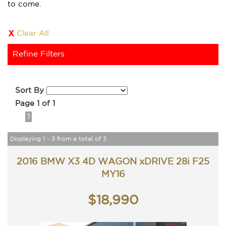
to come.
Clear All
Refine Filters
Sort By
Page 1 of 1
1
Displaying 1 - 3 from a total of 3
2016 BMW X3 4D WAGON xDRIVE 28i F25
MY16
$18,990