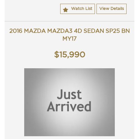
Watch List
View Details
2016 MAZDA MAZDA3 4D SEDAN SP25 BN
MY17
$15,990