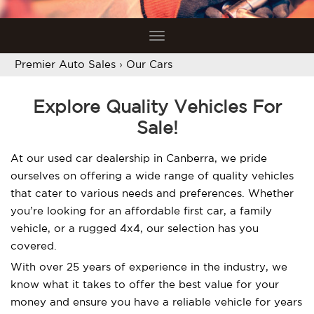
Toggle
navigation
Premier Auto Sales
›
Our Cars
Explore Quality Vehicles For
Sale!
At our used car dealership in Canberra, we pride
ourselves on offering a wide range of quality vehicles
that cater to various needs and preferences. Whether
you’re looking for an affordable first car, a family
vehicle, or a rugged 4x4, our selection has you
covered.
With over 25 years of experience in the industry, we
know what it takes to offer the best value for your
money and ensure you have a reliable vehicle for years