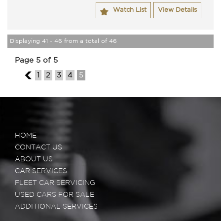
Watch List
View Details
Displaying 41 - 46 from a total of 46
Page 5 of 5
4
1
2
3
4
5
HOME
CONTACT US
ABOUT US
CAR SERVICES
FLEET CAR SERVICING
USED CARS FOR SALE
ADDITIONAL SERVICES