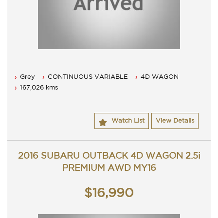
Grey
CONTINUOUS VARIABLE
4D WAGON
167,026 kms
Watch List
View Details
2016 SUBARU OUTBACK 4D WAGON 2.5i
PREMIUM AWD MY16
$16,990