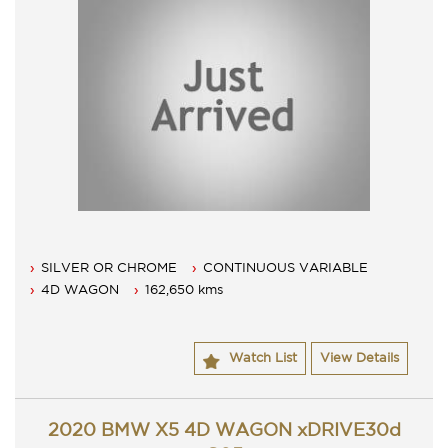
SILVER OR CHROME
CONTINUOUS VARIABLE
4D WAGON
162,650 kms
Watch List
View Details
2020 BMW X5 4D WAGON xDRIVE30d