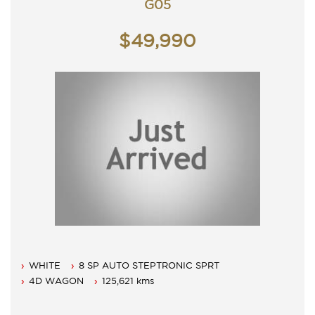
G05
$49,990
WHITE
8 SP AUTO STEPTRONIC SPRT
4D WAGON
125,621 kms