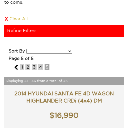
to come.
Clear All
Refine Filters
Sort By
Page 5 of 5
4
1
2
3
4
5
Displaying 41 - 46 from a total of 46
2014 HYUNDAI SANTA FE 4D WAGON
HIGHLANDER CRDi (4x4) DM
$16,990