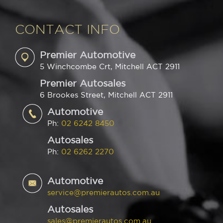
CONTACT INFO
Premier Automotive
5 Winchcombe Crt, Mitchell ACT 2911
Premier Autosales
6 Brookes Street, Mitchell ACT 2911
Automotive
Ph:
02 6242 8450
Autosales
Ph:
02 6262 2270
Automotive
service@premierautos.com.au
Autosales
sales@premierautos.com.au