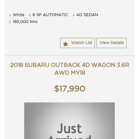
White
6 SP AUTOMATIC
4D SEDAN
185,000 kms
Watch List
View Details
2018 SUBARU OUTBACK 4D WAGON 3.6R
AWD MY18
$17,990