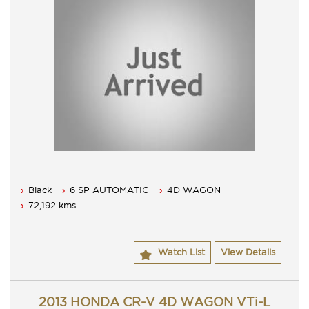
Black
6 SP AUTOMATIC
4D WAGON
72,192 kms
Watch List
View Details
2013 HONDA CR-V 4D WAGON VTi-L