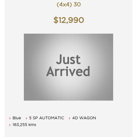
(4x4) 30
$12,990
Blue
5 SP AUTOMATIC
4D WAGON
163,255 kms