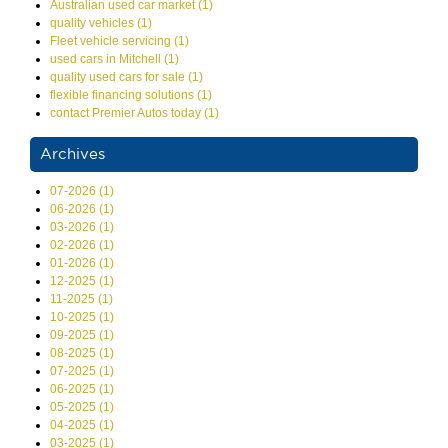
Australian used car market (1)
quality vehicles (1)
Fleet vehicle servicing (1)
used cars in Mitchell (1)
quality used cars for sale (1)
flexible financing solutions (1)
contact Premier Autos today (1)
Archives
07-2026 (1)
06-2026 (1)
03-2026 (1)
02-2026 (1)
01-2026 (1)
12-2025 (1)
11-2025 (1)
10-2025 (1)
09-2025 (1)
08-2025 (1)
07-2025 (1)
06-2025 (1)
05-2025 (1)
04-2025 (1)
03-2025 (1)