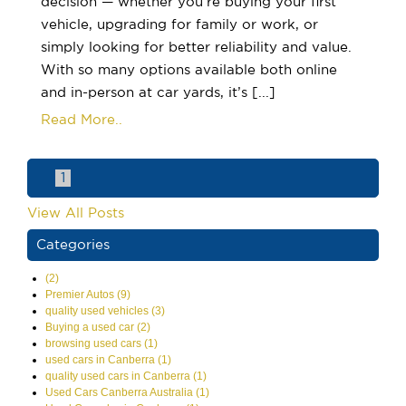
decision — whether you’re buying your first
vehicle, upgrading for family or work, or
simply looking for better reliability and value.
With so many options available both online
and in-person at car yards, it’s [...]
Read More..
1
View All Posts
Categories
(2)
Premier Autos (9)
quality used vehicles (3)
Buying a used car (2)
browsing used cars (1)
used cars in Canberra (1)
quality used cars in Canberra (1)
Used Cars Canberra Australia (1)