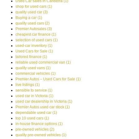
Used Car sales in Canberra (1)
shop for used cars (1)
quality used car (3)
Buying a car (1)
quality used cars (2)
Premier Autosales (3)
cheapest car finance (1)
selection of used cars (1)
used-car inventory (1)
Used Cars for Sale (1)
tailored finance (1)
reliable used commercial van (1)
quality used vans (1)
commercial vehicles (1)
Premier Autos – Used Cars for Sale (1)
live listings (1)
sensible to service (1)
used car in Victoria (1)
used car dealership in Victoria (1)
Premier Autos used car stock (1)
dependable used car (1)
top 10 used cars (1)
in-house finance options (1)
pre-owned vehicles (2)
quality pre-owned vehicles (1)