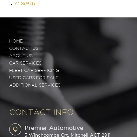
02-2025 (1)
HOME
CONTACT US
ABOUT US
CAR SERVICES
FLEET CAR SERVICING
USED CARS FOR SALE
ADDITIONAL SERVICES
CONTACT INFO
Premier Automotive
5 Winchcombe Crt, Mitchell ACT 2911