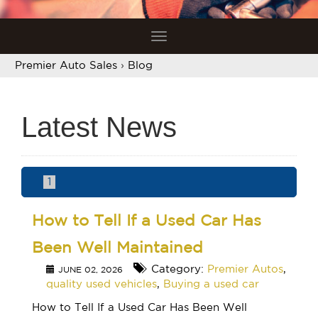
Toggle
navigation
Premier Auto Sales
›
Blog
Latest News
1
How to Tell If a Used Car Has
Been Well Maintained
Category:
Premier Autos
,
JUNE 02, 2026
quality used vehicles
,
Buying a used car
How to Tell If a Used Car Has Been Well