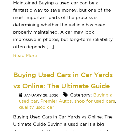
Maintained Buying a used car can be a
fantastic way to save money, but one of the
most important parts of the process is
determining whether the vehicle has been
properly maintained. A car may look
impressive in photos, but long-term reliability
often depends [...]
Read More..
Buying Used Cars in Car Yards
vs Online: The Ultimate Guide
Category:
Buying a
JANUARY 28, 2026
used car
,
Premier Autos
,
shop for used cars
,
quality used car
Buying Used Cars in Car Yards vs Online: The
Ultimate Guide Buying a used car is a big